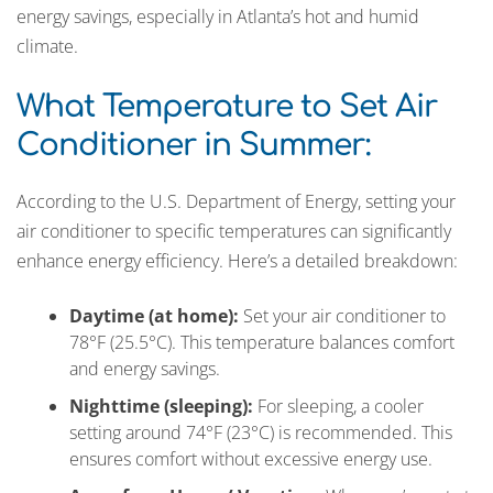
energy savings, especially in Atlanta’s hot and humid
climate.
What Temperature to Set Air
Conditioner in Summer:
According to the U.S. Department of Energy, setting your
air conditioner to specific temperatures can significantly
enhance energy efficiency. Here’s a detailed breakdown:
Daytime (at home):
Set your air conditioner to
78°F (25.5°C). This temperature balances comfort
and energy savings.
Nighttime (sleeping):
For sleeping, a cooler
setting around 74°F (23°C) is recommended. This
ensures comfort without excessive energy use.