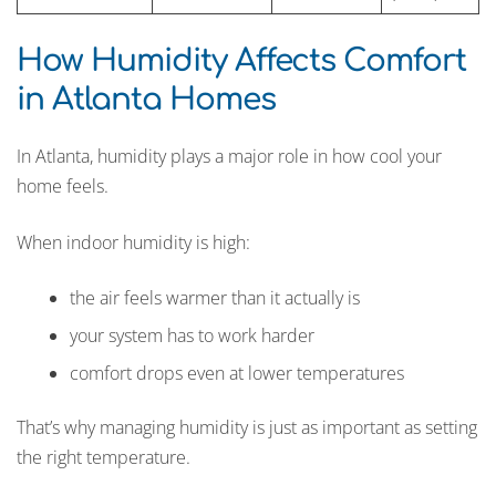
How Humidity Affects Comfort
in Atlanta Homes
In Atlanta, humidity plays a major role in how cool your
home feels.
When indoor humidity is high:
the air feels warmer than it actually is
your system has to work harder
comfort drops even at lower temperatures
That’s why managing humidity is just as important as setting
the right temperature.