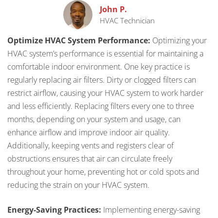
John P.
HVAC Technician
Optimize HVAC System Performance:
Optimizing your
HVAC system’s performance is essential for maintaining a
comfortable indoor environment. One key practice is
regularly replacing air filters. Dirty or clogged filters can
restrict airflow, causing your HVAC system to work harder
and less efficiently. Replacing filters every one to three
months, depending on your system and usage, can
enhance airflow and improve indoor air quality.
Additionally, keeping vents and registers clear of
obstructions ensures that air can circulate freely
throughout your home, preventing hot or cold spots and
reducing the strain on your HVAC system.
Energy-Saving Practices:
Implementing energy-saving