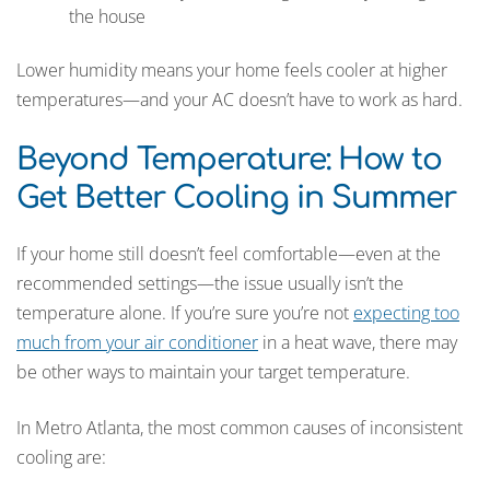
the house
Lower humidity means your home feels cooler at higher
temperatures—and your AC doesn’t have to work as hard.
Beyond Temperature: How to
Get Better Cooling in Summer
If your home still doesn’t feel comfortable—even at the
recommended settings—the issue usually isn’t the
temperature alone. If you’re sure you’re not
expecting too
much from your air conditioner
in a heat wave, there may
be other ways to maintain your target temperature.
In Metro Atlanta, the most common causes of inconsistent
cooling are: