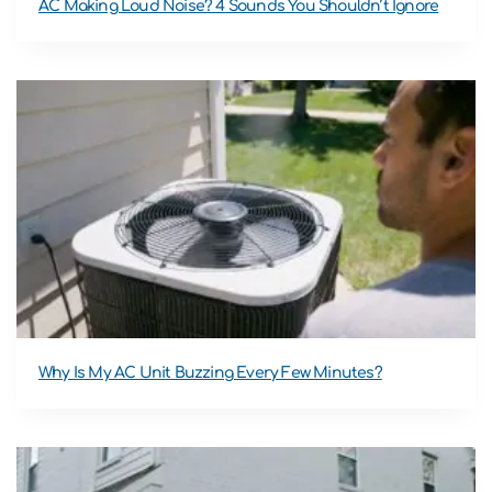
AC Making Loud Noise? 4 Sounds You Shouldn’t Ignore
Why Is My AC Unit Buzzing Every Few Minutes?