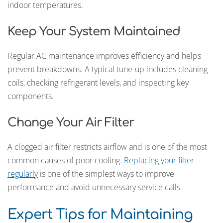
indoor temperatures.
Keep Your System Maintained
Regular AC maintenance improves efficiency and helps
prevent breakdowns. A typical tune-up includes cleaning
coils, checking refrigerant levels, and inspecting key
components.
Change Your Air Filter
A clogged air filter restricts airflow and is one of the most
common causes of poor cooling.
Replacing your filter
regularly
is one of the simplest ways to improve
performance and avoid unnecessary service calls.
Expert Tips for Maintaining