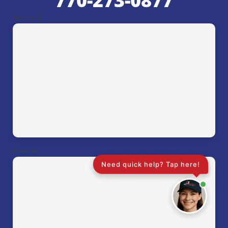
770-273-0877
Suwanee, GA
Roswell, GA
Need quick help? Tap here!