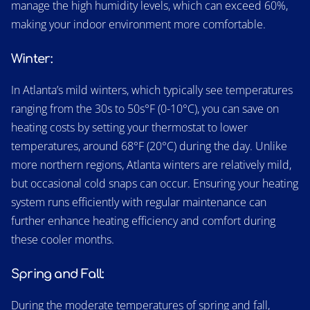
manage the high humidity levels, which can exceed 60%,
making your indoor environment more comfortable.
Winter:
In Atlanta’s mild winters, which typically see temperatures
ranging from the 30s to 50s°F (0-10°C), you can save on
heating costs by setting your thermostat to lower
temperatures, around 68°F (20°C) during the day. Unlike
more northern regions, Atlanta winters are relatively mild,
but occasional cold snaps can occur. Ensuring your heating
system runs efficiently with regular maintenance can
further enhance heating efficiency and comfort during
these cooler months.
Spring and Fall:
During the moderate temperatures of spring and fall,