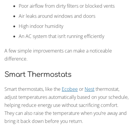
Poor airflow from dirty filters or blocked vents
Air leaks around windows and doors
High indoor humidity
An AC system that isn’t running efficiently
A few simple improvements can make a noticeable
difference.
Smart Thermostats
Smart thermostats, like the
Ecobee
or
Nest
thermostat,
adjust temperatures automatically based on your schedule,
helping reduce energy use without sacrificing comfort.
They can also raise the temperature when you’re away and
bring it back down before you return.