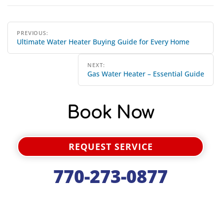
Post
PREVIOUS:
Ultimate Water Heater Buying Guide for Every Home
navigation
NEXT:
Gas Water Heater – Essential Guide
Book Now
REQUEST SERVICE
770-273-0877