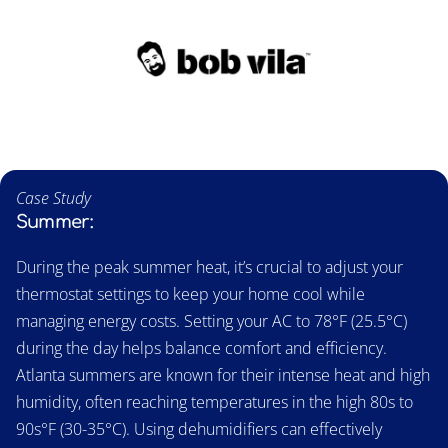
Case Study
Summer:
During the peak summer heat, it’s crucial to adjust your
thermostat settings to keep your home cool while
managing energy costs. Setting your AC to 78°F (25.5°C)
during the day helps balance comfort and efficiency.
Atlanta summers are known for their intense heat and high
humidity, often reaching temperatures in the high 80s to
90s°F (30-35°C). Using dehumidifiers can effectively