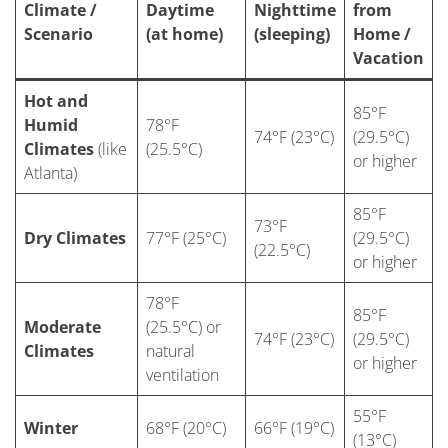
Climate /
Daytime
Nighttime
from
Scenario
(at home)
(sleeping)
Home /
Vacation
Hot and
85°F
Humid
78°F
74°F (23°C)
(29.5°C)
Climates
(like
(25.5°C)
or higher
Atlanta)
85°F
73°F
Dry Climates
77°F (25°C)
(29.5°C)
(22.5°C)
or higher
78°F
85°F
Moderate
(25.5°C) or
74°F (23°C)
(29.5°C)
Climates
natural
or higher
ventilation
55°F
Winter
68°F (20°C)
66°F (19°C)
(13°C)