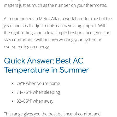
matters just as much as the number on your thermostat.
Air conditioners in Metro Atlanta work hard for most of the
year, and small adjustments can have a big impact. With
the right settings and a few simple best practices, you can
stay comfortable without overworking your system or
overspending on energy.
Quick Answer: Best AC
Temperature in Summer
78°F when you’re home
74–76°F when sleeping
82–85°F when away
This range gives you the best balance of comfort and