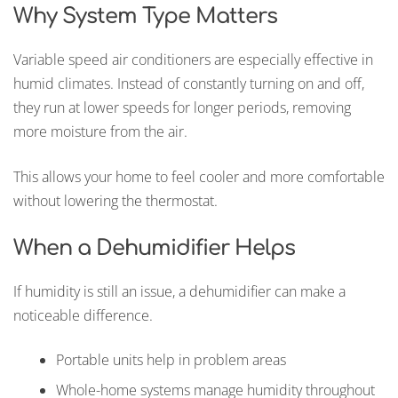
Why System Type Matters
Variable speed air conditioners are especially effective in
humid climates. Instead of constantly turning on and off,
they run at lower speeds for longer periods, removing
more moisture from the air.
This allows your home to feel cooler and more comfortable
without lowering the thermostat.
When a Dehumidifier Helps
If humidity is still an issue, a dehumidifier can make a
noticeable difference.
Portable units help in problem areas
Whole-home systems manage humidity throughout