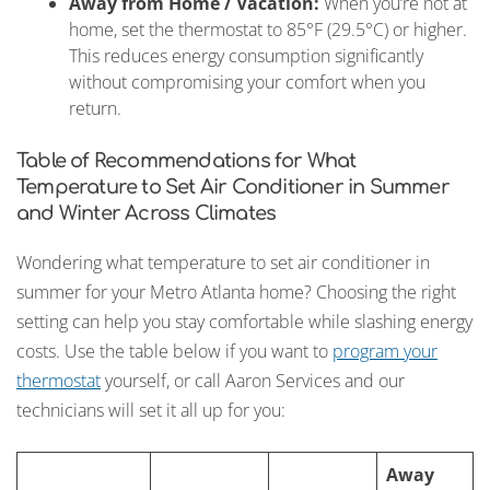
Away from Home / Vacation:
When you’re not at
home, set the thermostat to 85°F (29.5°C) or higher.
This reduces energy consumption significantly
without compromising your comfort when you
return.
Table of Recommendations for What
Temperature to Set Air Conditioner in Summer
and Winter Across Climates
Wondering what temperature to set air conditioner in
summer for your Metro Atlanta home? Choosing the right
setting can help you stay comfortable while slashing energy
costs. Use the table below if you want to
program your
thermostat
yourself, or call Aaron Services and our
technicians will set it all up for you:
Away