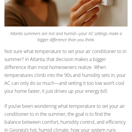
Atlanta summers are hot and humid—your AC settings make a
bigger difference than you think.
Not sure what temperature to set your air conditioner to in
summer? In Atlanta, that decision makes a bigger
difference than most homeowners realize. When
temperatures climb into the 90s and humidity sets in, your
AC can only do so much—and setting it too low won’t cool
your home faster, it just drives up your energy bill.
If you’ve been wondering what temperature to set your air
conditioner to in the summer, the goal is to find the
balance between comfort, humidity control, and efficiency.
In Georgia’s hot, humid climate, how your system runs