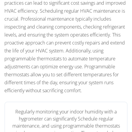
practices can lead to significant cost savings and improved
HVAC efficiency. Scheduling regular HVAC maintenance is
crucial. Professional maintenance typically includes
inspecting and cleaning components, checking refrigerant
levels, and ensuring the system operates efficiently. This
proactive approach can prevent costly repairs and extend
the life of your HVAC system. Additionally, using
programmable thermostats to automate temperature
adjustments can optimize energy use. Programmable
thermostats allow you to set different temperatures for
different times of the day, ensuring your system runs
efficiently without sacrificing comfort.
Regularly monitoring your indoor humidity with a
hygrometer can significantly Schedule regular
maintenance, and using programmable thermostats