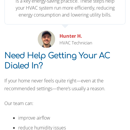
is a key energy-saving practice. These steps help
your HVAC system run more efficiently, reducing
energy consumption and lowering utility bills.
Hunter H.
HVAC Technician
Need Help Getting Your AC
Dialed In?
If your home never feels quite right—even at the
recommended settings—there’s usually a reason.
Our team can:
improve airflow
reduce humidity issues