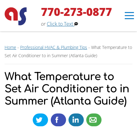
770-273-0877
or
Click to Text
Home
-
Professional HVAC & Plumbing Tips
-
What Temperature to
Set Air Conditioner to in Summer (Atlanta Guide)
What Temperature to
Set Air Conditioner to in
Summer (Atlanta Guide)
Erin
×
Aaron Services Assistant