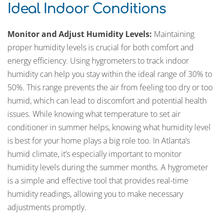
Ideal Indoor Conditions
Monitor and Adjust Humidity Levels:
Maintaining
proper humidity levels is crucial for both comfort and
energy efficiency. Using hygrometers to track indoor
humidity can help you stay within the ideal range of 30% to
50%. This range prevents the air from feeling too dry or too
humid, which can lead to discomfort and potential health
issues. While knowing what temperature to set air
conditioner in summer helps, knowing what humidity level
is best for your home plays a big role too. In Atlanta’s
humid climate, it’s especially important to monitor
humidity levels during the summer months. A hygrometer
is a simple and effective tool that provides real-time
humidity readings, allowing you to make necessary
adjustments promptly.