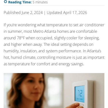
Reading Time:
5
minutes
Published June 2, 2024 | Updated April 17, 2026
If you’re wondering what temperature to set air conditioner
in summer, most Metro Atlanta homes are comfortable
around 78°F when occupied, slightly cooler for sleeping,
and higher when away. The ideal setting depends on
humidity, insulation, and system performance. In Atlanta’s
hot, humid climate, controlling moisture is just as important
as temperature for comfort and energy savings.