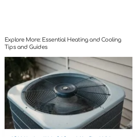
Explore More: Essential Heating and Cooling
Tips and Guides