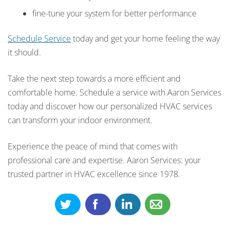
fine-tune your system for better performance
Schedule Service
today and get your home feeling the way
it should.
Take the next step towards a more efficient and
comfortable home. Schedule a service with Aaron Services
today and discover how our personalized HVAC services
can transform your indoor environment.
Experience the peace of mind that comes with
professional care and expertise. Aaron Services: your
trusted partner in HVAC excellence since 1978.