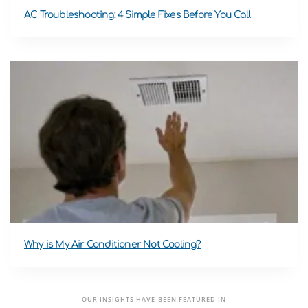
AC Troubleshooting: 4 Simple Fixes Before You Call
Why is My Air Conditioner Not Cooling?
OUR INSIGHTS HAVE BEEN FEATURED IN