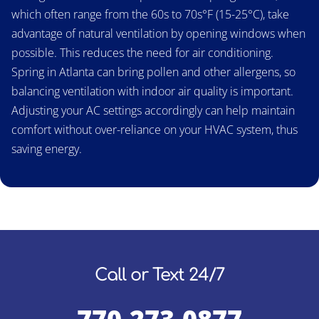
which often range from the 60s to 70s°F (15-25°C), take
advantage of natural ventilation by opening windows when
possible. This reduces the need for air conditioning.
Spring in Atlanta can bring pollen and other allergens, so
balancing ventilation with indoor air quality is important.
Adjusting your AC settings accordingly can help maintain
comfort without over-reliance on your HVAC system, thus
saving energy.
Call or Text 24/7