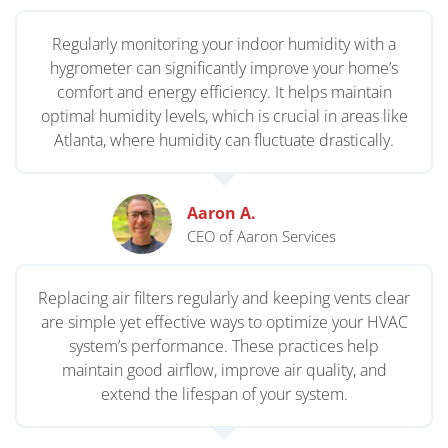
Regularly monitoring your indoor humidity with a
hygrometer can significantly improve your home’s
comfort and energy efficiency. It helps maintain
optimal humidity levels, which is crucial in areas like
Atlanta, where humidity can fluctuate drastically.
Aaron A.
CEO of Aaron Services
Replacing air filters regularly and keeping vents clear
are simple yet effective ways to optimize your HVAC
system’s performance. These practices help
maintain good airflow, improve air quality, and
extend the lifespan of your system.