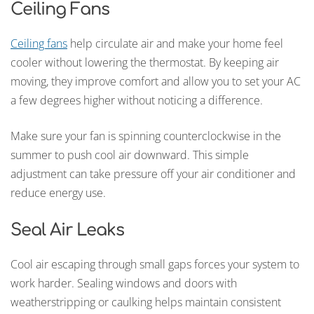
Ceiling Fans
Ceiling fans
help circulate air and make your home feel
cooler without lowering the thermostat. By keeping air
moving, they improve comfort and allow you to set your AC
a few degrees higher without noticing a difference.
Make sure your fan is spinning counterclockwise in the
summer to push cool air downward. This simple
adjustment can take pressure off your air conditioner and
reduce energy use.
Seal Air Leaks
Cool air escaping through small gaps forces your system to
work harder. Sealing windows and doors with
weatherstripping or caulking helps maintain consistent