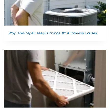
Why Does My AC Keep Turning Off? 4 Common Causes