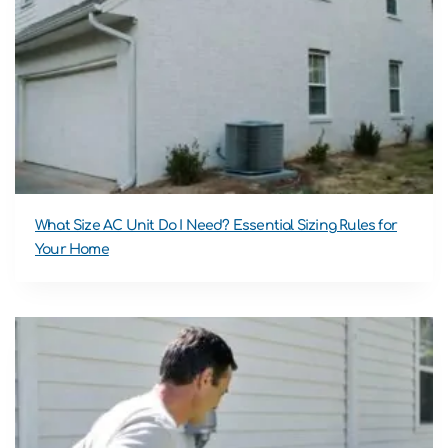
What Size AC Unit Do I Need? Essential Sizing Rules for
Your Home