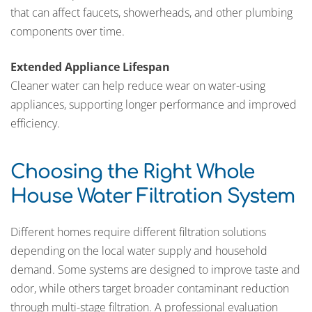
that can affect faucets, showerheads, and other plumbing
components over time.
Extended Appliance Lifespan
Cleaner water can help reduce wear on water-using
appliances, supporting longer performance and improved
efficiency.
Choosing the Right Whole
House Water Filtration System
Different homes require different filtration solutions
depending on the local water supply and household
demand. Some systems are designed to improve taste and
odor, while others target broader contaminant reduction
through multi-stage filtration. A professional evaluation