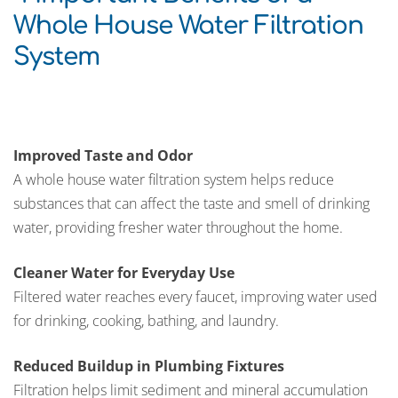
Whole House Water Filtration
System
Improved Taste and Odor
A whole house water filtration system helps reduce
substances that can affect the taste and smell of drinking
water, providing fresher water throughout the home.
Cleaner Water for Everyday Use
Filtered water reaches every faucet, improving water used
for drinking, cooking, bathing, and laundry.
Reduced Buildup in Plumbing Fixtures
Filtration helps limit sediment and mineral accumulation