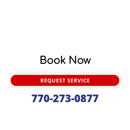
Book Now
REQUEST SERVICE
770-273-0877