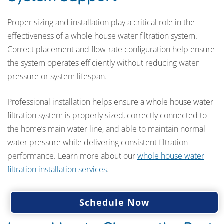
Proper sizing and installation play a critical role in the
effectiveness of a whole house water filtration system.
Correct placement and flow-rate configuration help ensure
the system operates efficiently without reducing water
pressure or system lifespan.
Professional installation helps ensure a whole house water
filtration system is properly sized, correctly connected to
the home’s main water line, and able to maintain normal
water pressure while delivering consistent filtration
performance. Learn more about our
whole house water
filtration installation services
.
Schedule Now