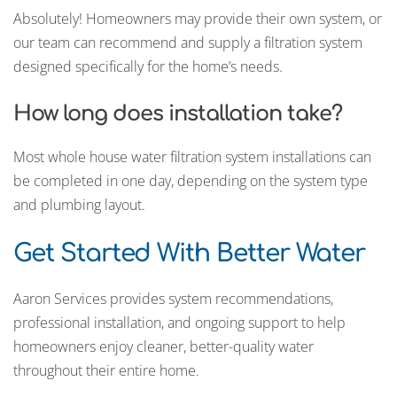
Absolutely! Homeowners may provide their own system, or
our team can recommend and supply a filtration system
designed specifically for the home’s needs.
How long does installation take?
Most whole house water filtration system installations can
be completed in one day, depending on the system type
and plumbing layout.
Get Started With Better Water
Aaron Services provides system recommendations,
professional installation, and ongoing support to help
homeowners enjoy cleaner, better-quality water
throughout their entire home.