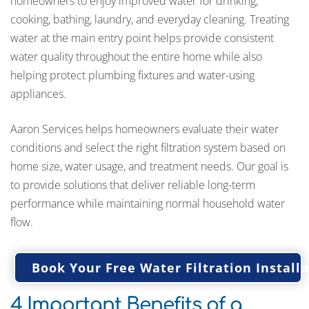
homeowners to enjoy improved water for drinking,
cooking, bathing, laundry, and everyday cleaning. Treating
water at the main entry point helps provide consistent
water quality throughout the entire home while also
helping protect plumbing fixtures and water-using
appliances.
Aaron Services helps homeowners evaluate their water
conditions and select the right filtration system based on
home size, water usage, and treatment needs. Our goal is
to provide solutions that deliver reliable long-term
performance while maintaining normal household water
flow.
Book Your Free Water Filtration Instal
4 Important Benefits of a