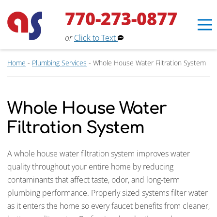
770-273-0877
or
Click to Text
Home
-
Plumbing Services
-
Whole House Water Filtration System
Whole House Water
Filtration System
Erin
×
Aaron Services Assistant
A whole house water filtration system improves water
quality throughout your entire home by reducing
contaminants that affect taste, odor, and long-term
plumbing performance. Properly sized systems filter water
as it enters the home so every faucet benefits from cleaner,