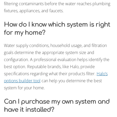
filtering contaminants before the water reaches plumbing
fixtures, appliances, and faucets.
How do I know which system is right
for my home?
Water supply conditions, household usage, and filtration
goals determine the appropriate system size and
configuration. A professional evaluation helps identify the
best option. Reputable brands, like Halo, provide
specifications regarding what their products filter.
Halo’s
options builder tool
can help you determine the best
system for your home.
Can I purchase my own system and
have it installed?