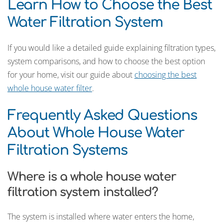
Learn How to Choose the Best
Water Filtration System
If you would like a detailed guide explaining filtration types,
system comparisons, and how to choose the best option
for your home, visit our guide about
choosing the best
whole house water filter
.
Frequently Asked Questions
About Whole House Water
Filtration Systems
Where is a whole house water
filtration system installed?
The system is installed where water enters the home,