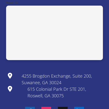
Roswell, GA
4255 Brogdon Exchange, Suite 200,
Suwanee, GA 30024
615 Colonial Park Dr STE 201,
Roswell, GA 30075