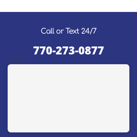
Call or Text 24/7
770-273-0877
Suwanee, GA