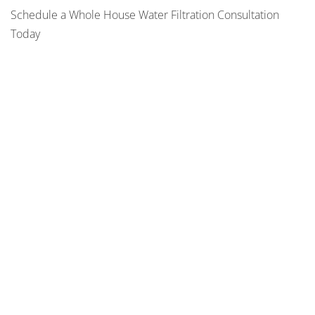
Schedule a Whole House Water Filtration Consultation
Today