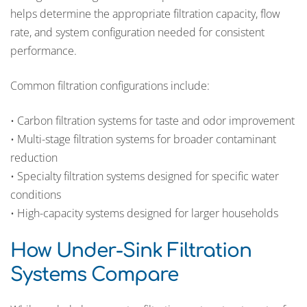
helps determine the appropriate filtration capacity, flow
rate, and system configuration needed for consistent
performance.
Common filtration configurations include:
• Carbon filtration systems for taste and odor improvement
• Multi-stage filtration systems for broader contaminant
reduction
• Specialty filtration systems designed for specific water
conditions
• High-capacity systems designed for larger households
How Under-Sink Filtration
Systems Compare