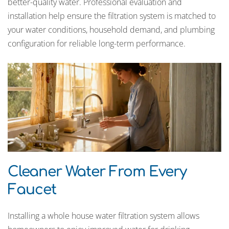
better-quality water. Professional evaluation and
installation help ensure the filtration system is matched to
your water conditions, household demand, and plumbing
configuration for reliable long-term performance.
Cleaner Water From Every
Faucet
Installing a whole house water filtration system allows