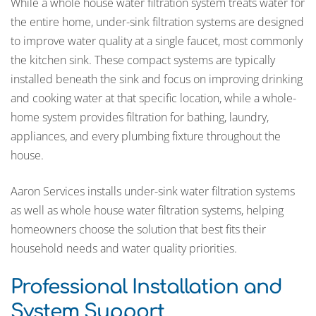
While a whole house water filtration system treats water for
the entire home, under-sink filtration systems are designed
to improve water quality at a single faucet, most commonly
the kitchen sink. These compact systems are typically
installed beneath the sink and focus on improving drinking
and cooking water at that specific location, while a whole-
home system provides filtration for bathing, laundry,
appliances, and every plumbing fixture throughout the
house.
Aaron Services installs under-sink water filtration systems
as well as whole house water filtration systems, helping
homeowners choose the solution that best fits their
household needs and water quality priorities.
Professional Installation and
System Support