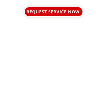
REQUEST SERVICE NOW!