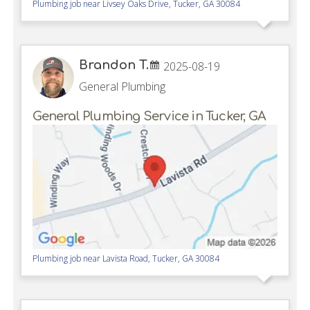
Plumbing job near
Livsey Oaks Drive,
Tucker
,
GA
30084
Brandon T.
2025-08-19
General Plumbing
General Plumbing Service in Tucker, GA
Plumbing job near
Lavista Road,
Tucker
,
GA
30084