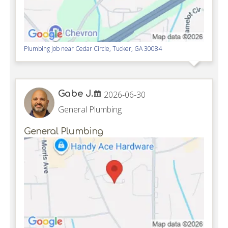
Plumbing job near
Cedar Circle,
Tucker
,
GA
30084
Gabe J.
2026-06-30
General Plumbing
General Plumbing