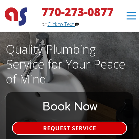
770-273-0877
or
Click to Text
Quality Plumbing
Service for Your Peace
of Mind
Book Now
Erin
×
REQUEST SERVICE
Aaron Services Assistant