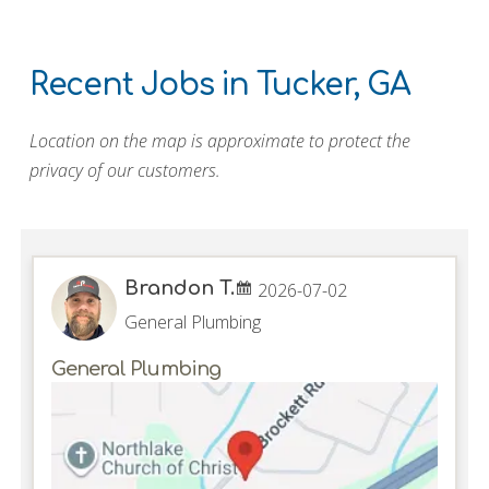
Recent Jobs in Tucker, GA
Location on the map is approximate to protect the
privacy of our customers.
Brandon T.
2026-07-02
General Plumbing
General Plumbing