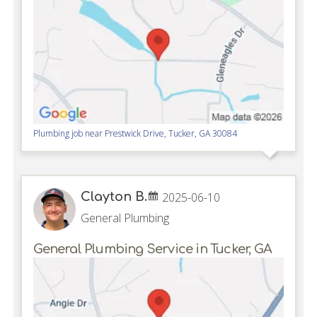
Plumbing job near
Prestwick Drive,
Tucker
,
GA
30084
Clayton B.
2025-06-10
General Plumbing
General Plumbing Service in Tucker, GA