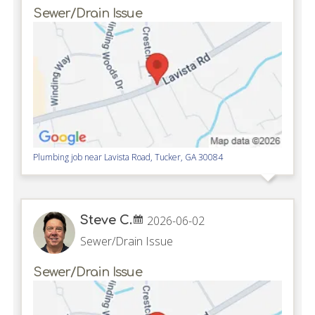
Sewer/Drain Issue
Plumbing job near
Lavista Road,
Tucker
,
GA
30084
Steve C.
2026-06-02
Sewer/Drain Issue
Sewer/Drain Issue