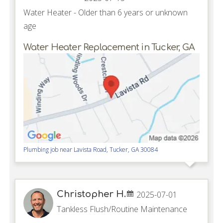
Water Heater - Older than 6 years or unknown
age
Water Heater Replacement in Tucker, GA
Plumbing job near
Lavista Road,
Tucker
,
GA
30084
Christopher H.
2025-07-01
Tankless Flush/Routine Maintenance