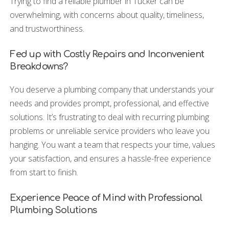
Trying to find a reliable plumber in Tucker can be
overwhelming, with concerns about quality, timeliness,
and trustworthiness.
Fed up with Costly Repairs and Inconvenient
Breakdowns?
You deserve a plumbing company that understands your
needs and provides prompt, professional, and effective
solutions. It’s frustrating to deal with recurring plumbing
problems or unreliable service providers who leave you
hanging. You want a team that respects your time, values
your satisfaction, and ensures a hassle-free experience
from start to finish.
Experience Peace of Mind with Professional
Plumbing Solutions