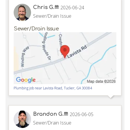
Chris G.
2026-06-24
Sewer/Drain Issue
Sewer/Drain Issue
Plumbing job near
Lavista Road,
Tucker
,
GA
30084
Brandon G.
2026-06-05
Sewer/Drain Issue