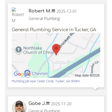
Robert M.
2025-12-01
General Plumbing
General Plumbing Service in Tucker, GA
Plumbing job near
Cedar Circle,
Tucker
,
GA
30084
Gabe J.
2025-11-20
General Plumbing