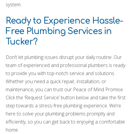
system.
Ready to Experience Hassle-
Free Plumbing Services in
Tucker?
Don’t let plumbing issues disrupt your daily routine. Our
team of experienced and professional plumbers is ready
to provide you with top-notch service and solutions.
Whether you need a quick repair, installation, or
maintenance, you can trust our Peace of Mind Promise.
Click the ‘Request Service’ button below and take the first
step towards a stress-free plumbing experience. We’re
here to solve your plumbing problems promptly and
efficiently, so you can get back to enjoying a comfortable
home.