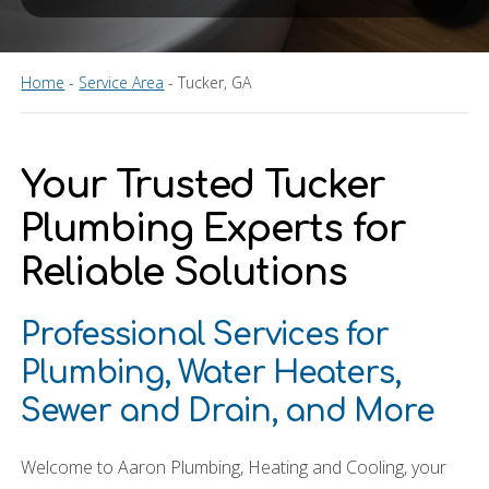
Home
-
Service Area
-
Tucker, GA
Your Trusted Tucker
Plumbing Experts for
Reliable Solutions
Professional Services for
Plumbing, Water Heaters,
Sewer and Drain, and More
Welcome to Aaron Plumbing, Heating and Cooling, your