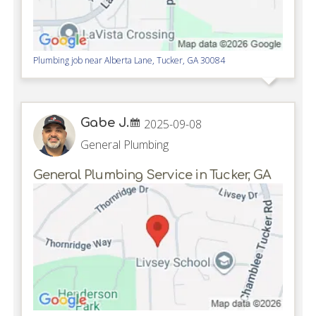
Plumbing job near
Alberta Lane,
Tucker
,
GA
30084
Gabe J.
2025-09-08
General Plumbing
General Plumbing Service in Tucker, GA