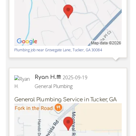
Plumbing job near
Grovegate Lane,
Tucker
,
GA
30084
Ryan H.
2025-09-19
General Plumbing
General Plumbing Service in Tucker, GA