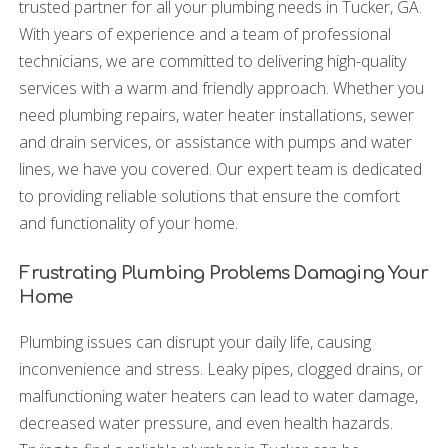
trusted partner for all your plumbing needs in Tucker, GA.
With years of experience and a team of professional
technicians, we are committed to delivering high-quality
services with a warm and friendly approach. Whether you
need plumbing repairs, water heater installations, sewer
and drain services, or assistance with pumps and water
lines, we have you covered. Our expert team is dedicated
to providing reliable solutions that ensure the comfort
and functionality of your home.
Frustrating Plumbing Problems Damaging Your
Home
Plumbing issues can disrupt your daily life, causing
inconvenience and stress. Leaky pipes, clogged drains, or
malfunctioning water heaters can lead to water damage,
decreased water pressure, and even health hazards.