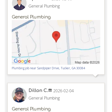
General Plumbing
General Plumbing
Plumbing job near
Sandpiper Drive,
Tucker
,
GA
30084
Dillon C.
2026-02-04
General Plumbing
General Plumbing