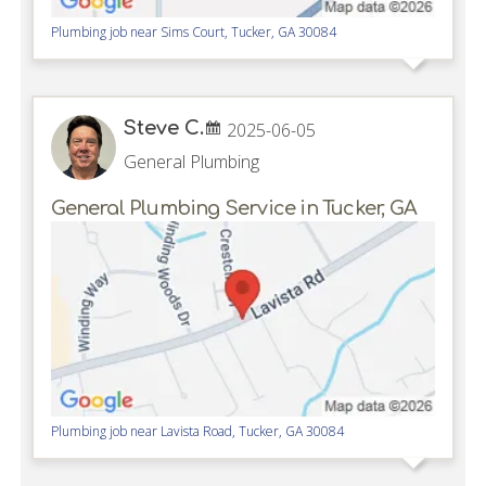
Plumbing job near
Sims Court,
Tucker
,
GA
30084
Steve C.
2025-06-05
General Plumbing
General Plumbing Service in Tucker, GA
Plumbing job near
Lavista Road,
Tucker
,
GA
30084