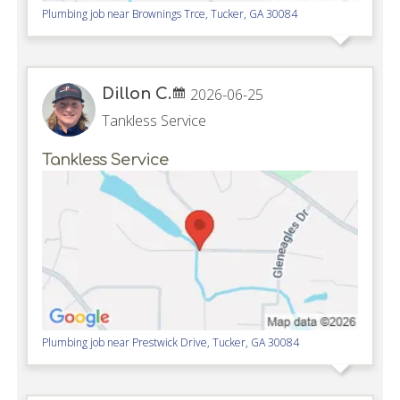
Plumbing job near
Brownings Trce,
Tucker
,
GA
30084
Dillon C.
2026-06-25
Tankless Service
Tankless Service
Plumbing job near
Prestwick Drive,
Tucker
,
GA
30084