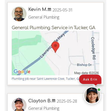
Kevin M.
2025-05-31
General Plumbing
General Plumbing Service in Tucker, GA
Plumbing job near
Saint Lawrence Cove,
Tucker
,
GA
30084
Ask Erin
Clayton B.
2025-05-28
General Plumbing