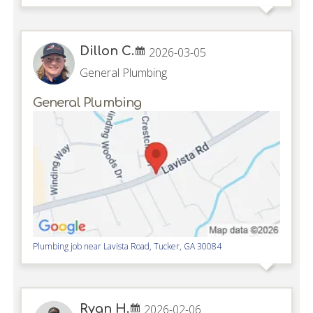
Dillon C.
2026-03-05
General Plumbing
General Plumbing
Plumbing job near
Lavista Road,
Tucker
,
GA
30084
Ryan H.
2026-02-06