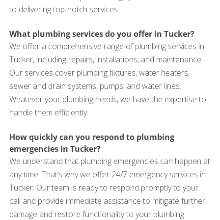
to delivering top-notch services.
What plumbing services do you offer in Tucker?
We offer a comprehensive range of plumbing services in
Tucker, including repairs, installations, and maintenance.
Our services cover plumbing fixtures, water heaters,
sewer and drain systems, pumps, and water lines.
Whatever your plumbing needs, we have the expertise to
handle them efficiently.
How quickly can you respond to plumbing
emergencies in Tucker?
We understand that plumbing emergencies can happen at
any time. That’s why we offer 24/7 emergency services in
Tucker. Our team is ready to respond promptly to your
call and provide immediate assistance to mitigate further
damage and restore functionality to your plumbing