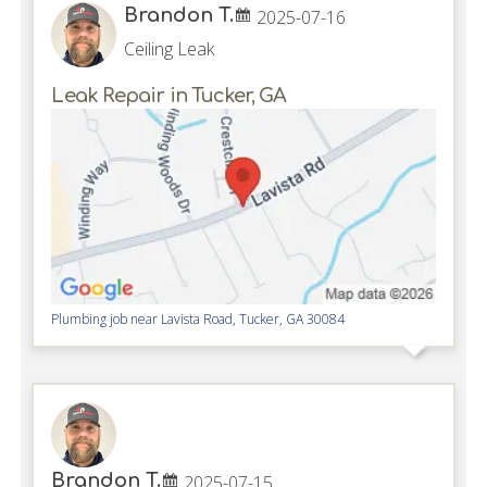
Brandon T.
2025-07-16
Ceiling Leak
Leak Repair in Tucker, GA
Plumbing job near
Lavista Road,
Tucker
,
GA
30084
Brandon T.
2025-07-15