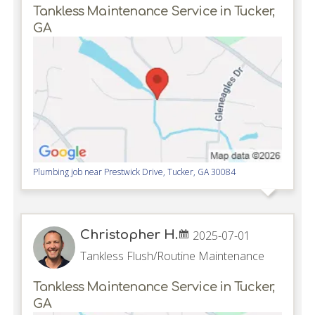
Tankless Maintenance Service in Tucker,
GA
Plumbing job near
Prestwick Drive,
Tucker
,
GA
30084
Christopher H.
2025-07-01
Tankless Flush/Routine Maintenance
Tankless Maintenance Service in Tucker,
GA