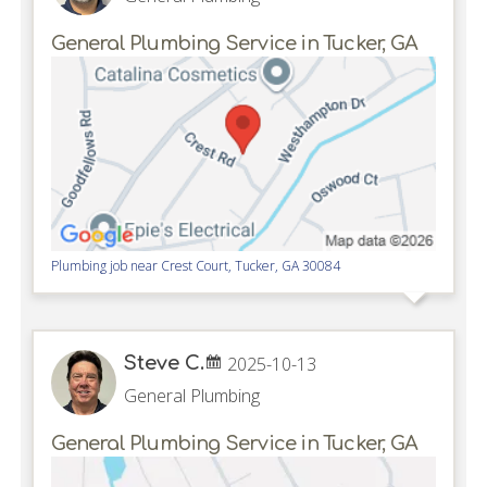
General Plumbing Service in Tucker, GA
Plumbing job near
Crest Court,
Tucker
,
GA
30084
Steve C.
2025-10-13
General Plumbing
General Plumbing Service in Tucker, GA