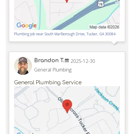
Plumbing job near
South Marlborough Drive,
Tucker
,
GA
30084
Brandon T.
2025-12-30
General Plumbing
General Plumbing Service