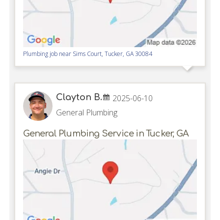
Plumbing job near
Sims Court,
Tucker
,
GA
30084
Clayton B.
2025-06-10
General Plumbing
General Plumbing Service in Tucker, GA