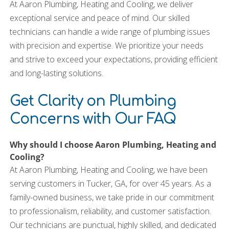
At Aaron Plumbing, Heating and Cooling, we deliver
exceptional service and peace of mind. Our skilled
technicians can handle a wide range of plumbing issues
with precision and expertise. We prioritize your needs
and strive to exceed your expectations, providing efficient
and long-lasting solutions.
Get Clarity on Plumbing
Concerns with Our FAQ
Why should I choose Aaron Plumbing, Heating and
Cooling?
At Aaron Plumbing, Heating and Cooling, we have been
serving customers in Tucker, GA, for over 45 years. As a
family-owned business, we take pride in our commitment
to professionalism, reliability, and customer satisfaction.
Our technicians are punctual, highly skilled, and dedicated