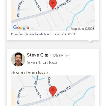
Plumbing job near
Lavista Road,
Tucker
,
GA
30084
Steve C.
2026-05-04
Sewer/Drain Issue
Sewer/Drain Issue