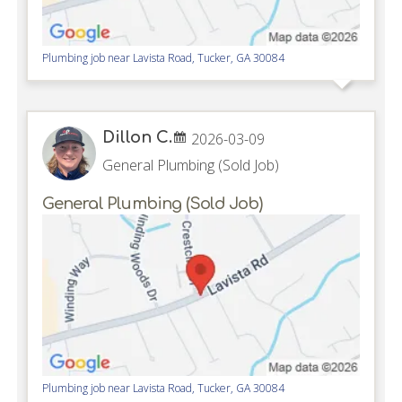
Plumbing job near
Lavista Road,
Tucker
,
GA
30084
Dillon C.
2026-03-09
General Plumbing (Sold Job)
General Plumbing (Sold Job)
Plumbing job near
Lavista Road,
Tucker
,
GA
30084