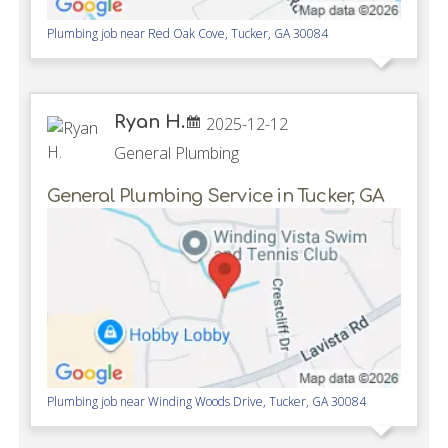
Plumbing job near
Red Oak Cove,
Tucker
,
GA
30084
Ryan H.
2025-12-12
General Plumbing
General Plumbing Service in Tucker, GA
Plumbing job near
Winding Woods Drive,
Tucker
,
GA
30084