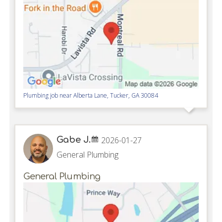
Plumbing job near
Alberta Lane,
Tucker
,
GA
30084
Gabe J.
2026-01-27
General Plumbing
General Plumbing