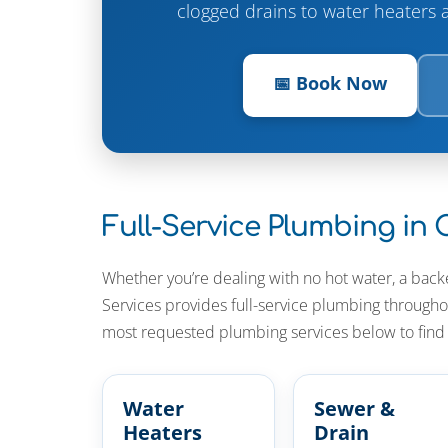
clogged drains to water heaters 
📅 Book Now
Full-Service Plumbing in
Whether you’re dealing with no hot water, a back
Services provides full-service plumbing throug
most requested plumbing services below to find t
Water
Sewer &
Heaters
Drain