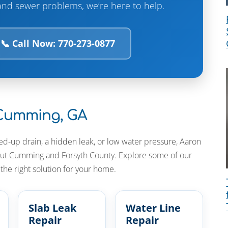
and sewer problems, we’re here to help.
📞 Call Now: 770-273-0877
 Cumming, GA
ed-up drain, a hidden leak, or low water pressure, Aaron
hout Cumming and Forsyth County. Explore some of our
he right solution for your home.
Slab Leak
Water Line
Repair
Repair