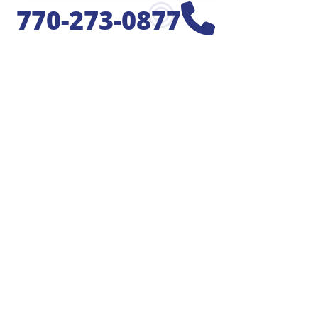
770-273-0877