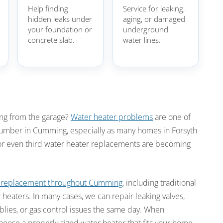
Help finding
Service for leaking,
hidden leaks under
aging, or damaged
your foundation or
underground
concrete slab.
water lines.
ing from the garage?
Water heater problems
are one of
mber in Cumming, especially as many homes in Forsyth
r even third water heater replacements are becoming
d replacement throughout Cumming
, including traditional
 heaters. In many cases, we can repair leaking valves,
blies, or gas control issues the same day. When