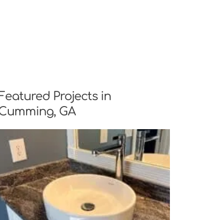
Featured Projects in
Cumming, GA