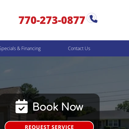
770-273-0877
Specials & Financing
Contact Us
Book Now
REQUEST SERVICE