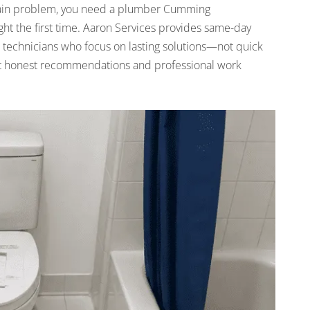
a drain problem, you need a plumber Cumming
ght the first time. Aaron Services provides same-day
 technicians who focus on lasting solutions—not quick
 get honest recommendations and professional work