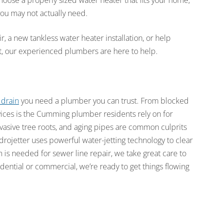
oose a properly sized water heater that fits your home,
ou may not actually need.
a new tankless water heater installation, or help
t, our experienced plumbers are here to help.
 drain
you need a plumber you can trust. From blocked
vices is the Cumming plumber residents rely on for
vasive tree roots, and aging pipes are common culprits
ojetter uses powerful water-jetting technology to clear
n is needed for sewer line repair, we take great care to
dential or commercial, we’re ready to get things flowing