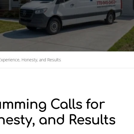
xperience, Honesty, and Results
mming Calls for
esty, and Results