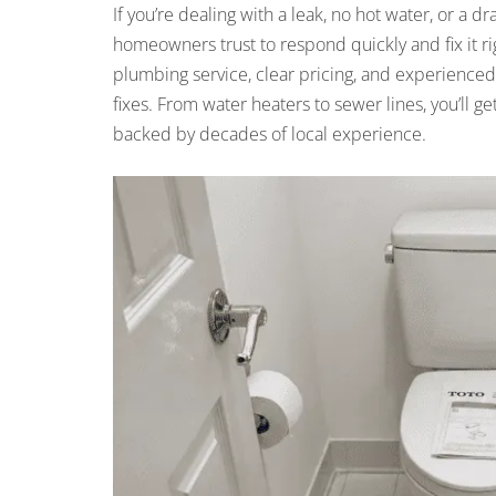
If you’re dealing with a leak, no hot water, or 
homeowners trust to respond quickly and fix it ri
plumbing service, clear pricing, and experienced
fixes. From water heaters to sewer lines, you’ll
backed by decades of local experience.