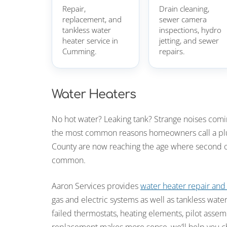
Repair,
Drain cleaning,
replacement, and
sewer camera
tankless water
inspections, hydro
heater service in
jetting, and sewer
Cumming.
repairs.
Water Heaters
No hot water? Leaking tank? Strange noises com
the most common reasons homeowners call a plu
County are now reaching the age where second o
common.
Aaron Services provides
water heater repair an
gas and electric systems as well as tankless water
failed thermostats, heating elements, pilot assem