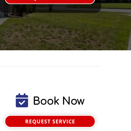
Book Now
REQUEST SERVICE