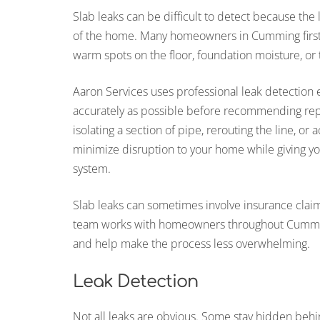
Slab leaks can be difficult to detect because the
of the home. Many homeowners in Cumming first n
warm spots on the floor, foundation moisture, or
Aaron Services uses professional leak detection 
accurately as possible before recommending repa
isolating a section of pipe, rerouting the line, or
minimize disruption to your home while giving yo
system.
Slab leaks can sometimes involve insurance clai
team works with homeowners throughout Cumming 
and help make the process less overwhelming.
Leak Detection
Not all leaks are obvious. Some stay hidden behin