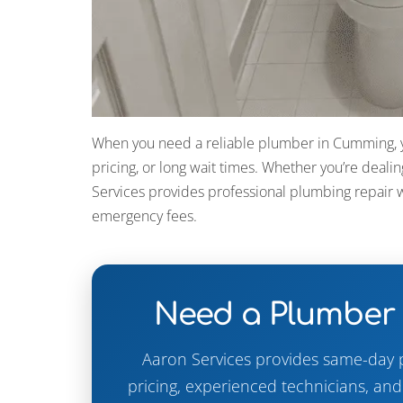
When you need a reliable plumber in Cumming, yo
pricing, or long wait times. Whether you’re dealin
Services provides professional plumbing repair w
emergency fees.
Need a Plumber
Aaron Services provides same-day 
pricing, experienced technicians, an