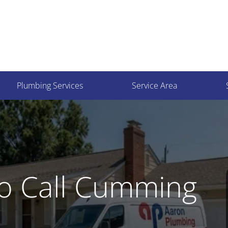
Plumbing Services
Service Area
o Call Cumming