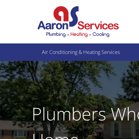
Air Conditioning & Heating Services
Plumbers Wh