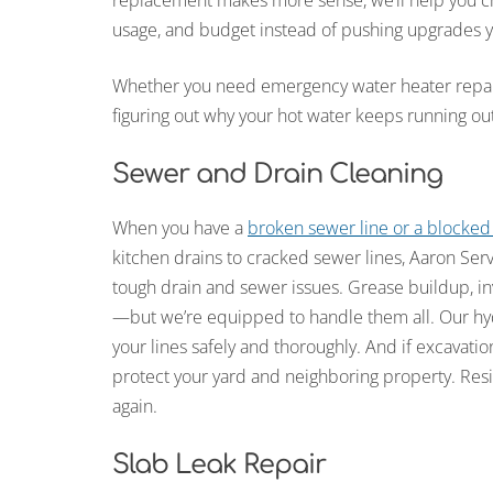
replacement makes more sense, we’ll help you ch
usage, and budget instead of pushing upgrades y
Whether you need emergency water heater repair, 
figuring out why your hot water keeps running ou
Sewer and Drain Cleaning
When you have a
broken sewer line or a blocked
kitchen drains to cracked sewer lines, Aaron Ser
tough drain and sewer issues. Grease buildup, in
—but we’re equipped to handle them all. Our hydr
your lines safely and thoroughly. And if excavatio
protect your yard and neighboring property. Resi
again.
Slab Leak Repair