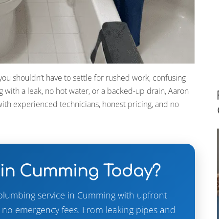
u shouldn’t have to settle for rushed work, confusing
g with a leak, no hot water, or a backed-up drain, Aaron
ith experienced technicians, honest pricing, and no
 in Cumming Today?
plumbing service in Cumming with upfront
d no emergency fees. From leaking pipes and