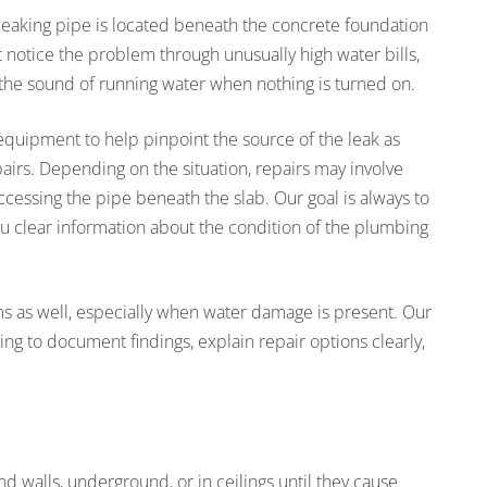
 leaking pipe is located beneath the concrete foundation
otice the problem through unusually high water bills,
 the sound of running water when nothing is turned on.
equipment to help pinpoint the source of the leak as
irs. Depending on the situation, repairs may involve
 accessing the pipe beneath the slab. Our goal is always to
u clear information about the condition of the plumbing
ms as well, especially when water damage is present. Our
to document findings, explain repair options clearly,
d walls, underground, or in ceilings until they cause