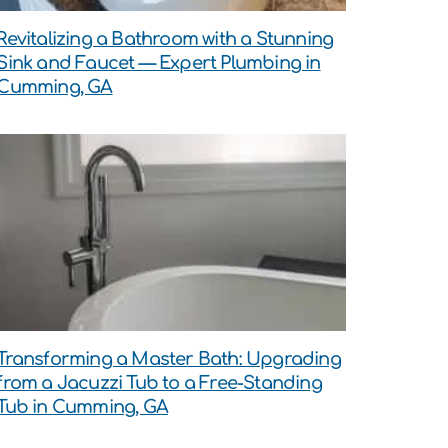
Revitalizing a Bathroom with a Stunning
Sink and Faucet — Expert Plumbing in
Cumming, GA
Transforming a Master Bath: Upgrading
from a Jacuzzi Tub to a Free-Standing
Tub in Cumming, GA