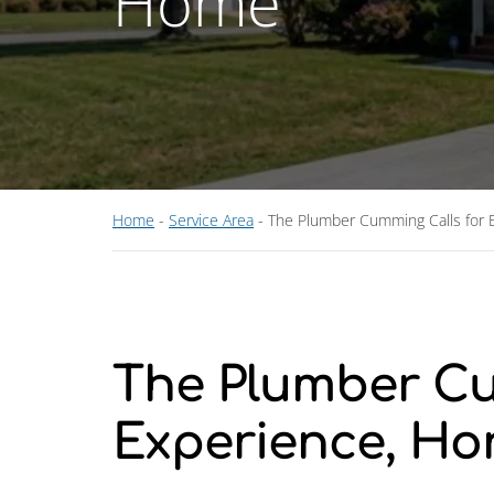
Home
Home
-
Service Area
-
The Plumber Cumming Calls for E
The Plumber Cu
Experience, Hon