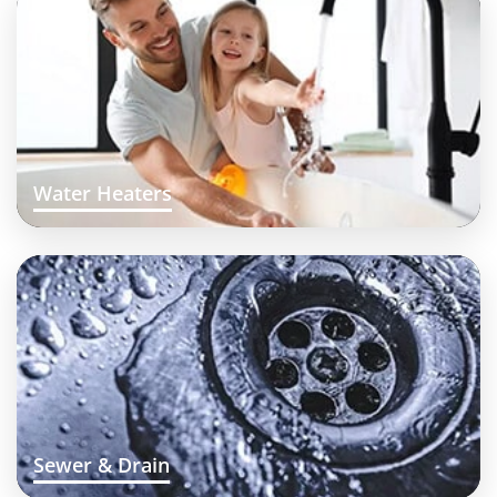
Water Heaters
Sewer & Drain