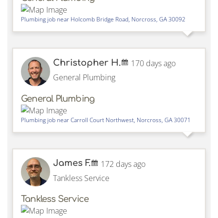
Plumbing job near
Holcomb Bridge Road,
Norcross
,
GA
30092
Christopher H.
170 days ago
General Plumbing
General Plumbing
Plumbing job near
Carroll Court Northwest,
Norcross
,
GA
30071
James F.
172 days ago
Tankless Service
Tankless Service