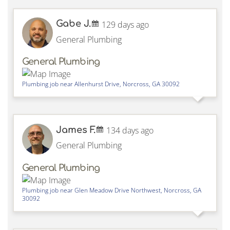
Gabe J.
129 days ago
General Plumbing
General Plumbing
Plumbing job near
Allenhurst Drive,
Norcross
,
GA
30092
James F.
134 days ago
General Plumbing
General Plumbing
Plumbing job near
Glen Meadow Drive Northwest,
Norcross
,
GA
30092