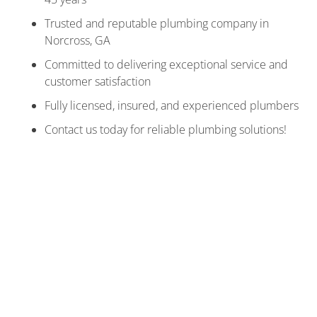
Trusted and reputable plumbing company in
Norcross, GA
Committed to delivering exceptional service and
customer satisfaction
Fully licensed, insured, and experienced plumbers
Contact us today for reliable plumbing solutions!