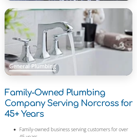
General Plumbing
Family-Owned Plumbing
Company Serving Norcross for
45+ Years
Family-owned business serving customers for over
45 years