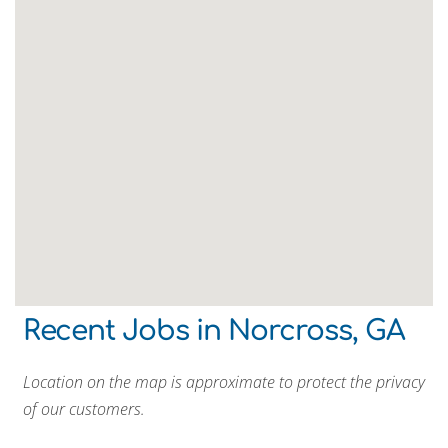
Recent Jobs in Norcross, GA
Location on the map is approximate to protect the privacy
of our customers.