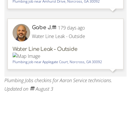
Plumbing job near
Amhurst Drive,
Norcross
,
GA
30092
Gabe J.
179 days ago
Water Line Leak - Outside
Water Line Leak - Outside
Plumbing job near
Applegate Court,
Norcross
,
GA
30092
Plumbing Jobs checkins for Aaron Service technicians.
Updated on
August 3