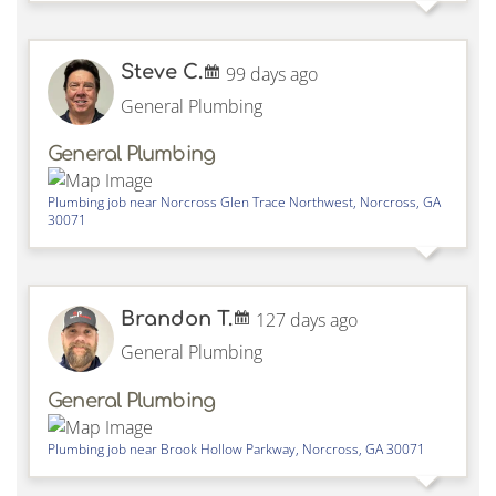
Steve C.
99 days ago
General Plumbing
General Plumbing
Plumbing job near
Norcross Glen Trace Northwest,
Norcross
,
GA
30071
Brandon T.
127 days ago
General Plumbing
General Plumbing
Plumbing job near
Brook Hollow Parkway,
Norcross
,
GA
30071