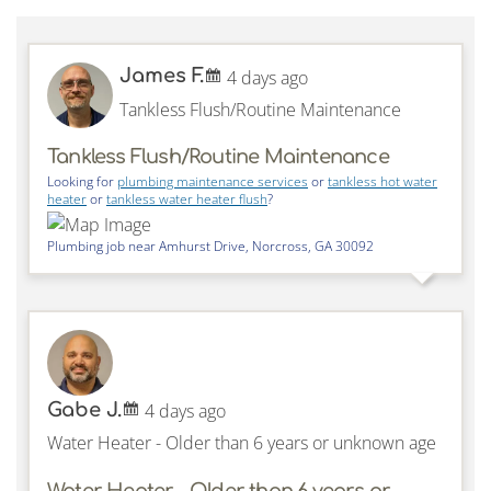
James F.
4 days ago
Tankless Flush/Routine Maintenance
Tankless Flush/Routine Maintenance
Looking for
plumbing maintenance services
or
tankless hot water
heater
or
tankless water heater flush
?
Plumbing job near
Amhurst Drive,
Norcross
,
GA
30092
Gabe J.
4 days ago
Water Heater - Older than 6 years or unknown age
Water Heater - Older than 6 years or