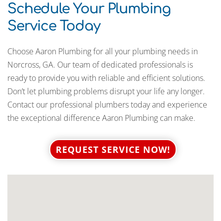
Schedule Your Plumbing
Service Today
Choose Aaron Plumbing for all your plumbing needs in
Norcross, GA. Our team of dedicated professionals is
ready to provide you with reliable and efficient solutions.
Don’t let plumbing problems disrupt your life any longer.
Contact our professional plumbers today and experience
the exceptional difference Aaron Plumbing can make.
REQUEST SERVICE NOW!