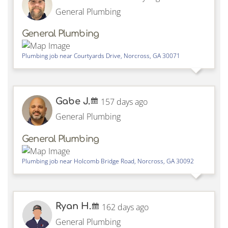
General Plumbing
General Plumbing
Plumbing job near
Courtyards Drive,
Norcross
,
GA
30071
Gabe J.
157 days ago
General Plumbing
General Plumbing
Plumbing job near
Holcomb Bridge Road,
Norcross
,
GA
30092
Ryan H.
162 days ago
General Plumbing