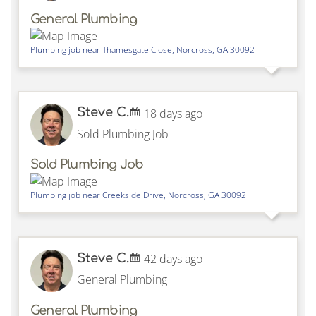
General Plumbing
Plumbing job near
Thamesgate Close,
Norcross
,
GA
30092
Steve C.
18 days ago
Sold Plumbing Job
Sold Plumbing Job
Plumbing job near
Creekside Drive,
Norcross
,
GA
30092
Steve C.
42 days ago
General Plumbing
General Plumbing