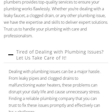
plumbers provides top-quality services to ensure your
plumbing works flawlessly. Whether you’re dealing with a
leaky faucet, a clogged drain, or any other plumbing issue,
we have the expertise and skills to deliver expert solutions.
Trust us to handle your plumbing with care and
professionalism.
Tired of Dealing with Plumbing Issues?
Let Us Take Care of It!
Dealing with plumbing issues can be a major hassle.
From leaky pipes and clogged drains to
malfunctioning water heaters, these problems can
disrupt your daily life and cause unnecessary stress.
Finding a reliable plumbing company that you can
trust to fix these issues promptly and effectively can