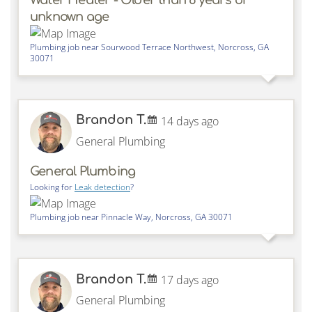
unknown age
Plumbing job near
Sourwood Terrace Northwest,
Norcross
,
GA
30071
Brandon T.
14 days ago
General Plumbing
General Plumbing
Looking for
Leak detection
?
Plumbing job near
Pinnacle Way,
Norcross
,
GA
30071
Brandon T.
17 days ago
General Plumbing