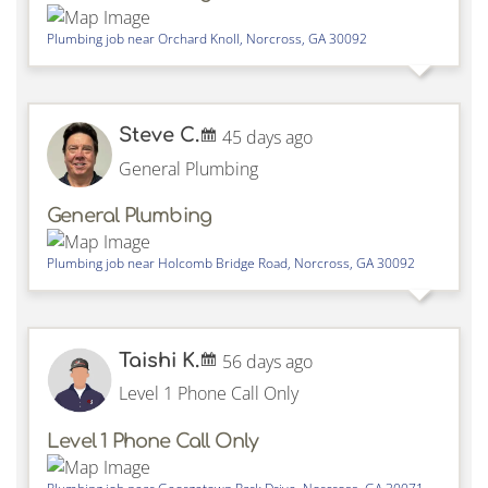
Plumbing job near
Orchard Knoll,
Norcross
,
GA
30092
Steve C.
45 days ago
General Plumbing
General Plumbing
Plumbing job near
Holcomb Bridge Road,
Norcross
,
GA
30092
Taishi K.
56 days ago
Level 1 Phone Call Only
Level 1 Phone Call Only