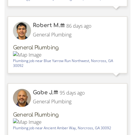
Robert M.
86 days ago
General Plumbing
General Plumbing
Plumbing job near
Blue Yarrow Run Northwest,
Norcross
,
GA
30092
Gabe J.
95 days ago
General Plumbing
General Plumbing
Plumbing job near
Ancient Amber Way,
Norcross
,
GA
30092