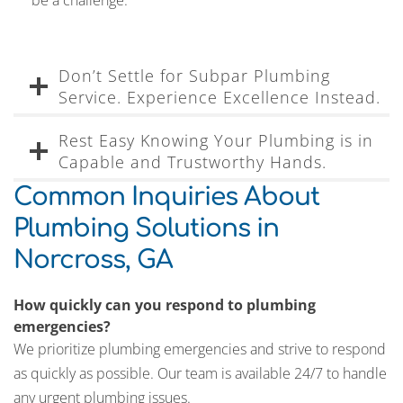
be a challenge.
Don’t Settle for Subpar Plumbing
Service. Experience Excellence Instead.
Rest Easy Knowing Your Plumbing is in
Capable and Trustworthy Hands.
Common Inquiries About
Plumbing Solutions in
Norcross, GA
How quickly can you respond to plumbing
emergencies?
We prioritize plumbing emergencies and strive to respond
as quickly as possible. Our team is available 24/7 to handle
any urgent plumbing issues.