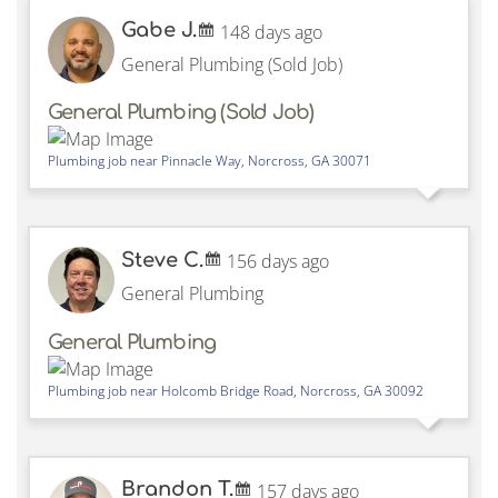
Gabe J.
148 days ago
General Plumbing (Sold Job)
General Plumbing (Sold Job)
Plumbing job near
Pinnacle Way,
Norcross
,
GA
30071
Steve C.
156 days ago
General Plumbing
General Plumbing
Plumbing job near
Holcomb Bridge Road,
Norcross
,
GA
30092
Brandon T.
157 days ago