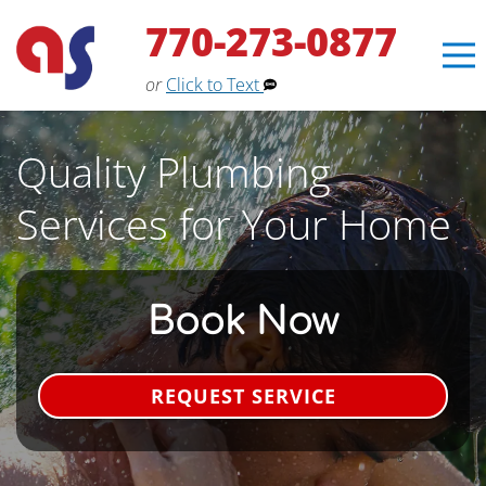
770-273-0877
or
Click to Text
Quality Plumbing
Services for Your Home
Book Now
REQUEST SERVICE
Erin
×
Aaron Services Assistant