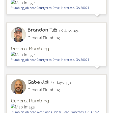
Plumbing job near
Courtyards Drive,
Norcross
,
GA
30071
Brandon T.
73 days ago
General Plumbing
General Plumbing
Plumbing job near
Courtyards Drive,
Norcross
,
GA
30071
Gabe J.
77 days ago
General Plumbing
General Plumbing
Plumbing job near
West Jones Bridge Road,
Norcross
,
GA
30092