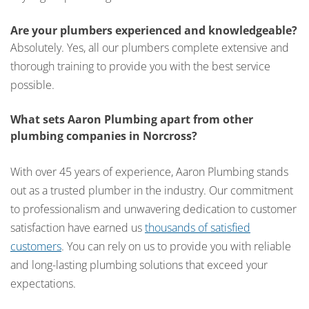
Are your plumbers experienced and knowledgeable?
Absolutely. Yes, all our plumbers complete extensive and
thorough training to provide you with the best service
possible.
What sets Aaron Plumbing apart from other
plumbing companies in Norcross?
With over 45 years of experience, Aaron Plumbing stands
out as a trusted plumber in the industry. Our commitment
to professionalism and unwavering dedication to customer
satisfaction have earned us
thousands of satisfied
customers
. You can rely on us to provide you with reliable
and long-lasting plumbing solutions that exceed your
expectations.