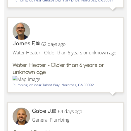
Plumbing job near
Georgetown Park Drive,
Norcross
,
GA
30071
James F.
62 days ago
Water Heater - Older than 6 years or unknown age
Water Heater - Older than 6 years or
unknown age
Plumbing job near
Talbot Way,
Norcross
,
GA
30092
Gabe J.
64 days ago
General Plumbing