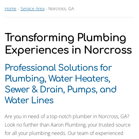
Home
-
Service Area
-
Norcross, GA
Transforming Plumbing
Experiences in Norcross
Professional Solutions for
Plumbing, Water Heaters,
Sewer & Drain, Pumps, and
Water Lines
Are you in need of a top-notch plumber in Norcross, GA?
Look no further than Aaron Plumbing, your trusted source
for all your plumbing needs. Our team of experienced