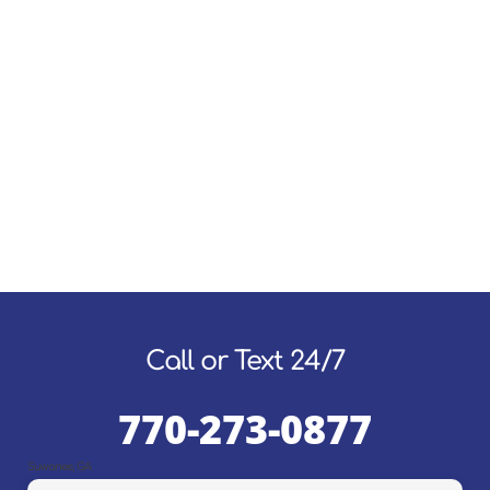
Call or Text 24/7
770-273-0877
Suwanee, GA