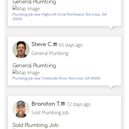
General Plumbing
Plumbing job near
Highcroft Circle Northwest,
Norcross
,
GA
30092
Steve C.
65 days ago
General Plumbing
General Plumbing
Plumbing job near
Creekside Drive,
Norcross
,
GA
30092
Brandon T.
72 days ago
Sold Plumbing Job
Sold Plumbing Job