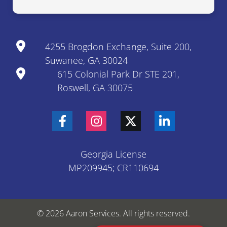
4255 Brogdon Exchange, Suite 200,
Suwanee, GA 30024
615 Colonial Park Dr STE 201,
Roswell, GA 30075
Georgia License
MP209945; CR110694
© 2026 Aaron Services. All rights reserved.