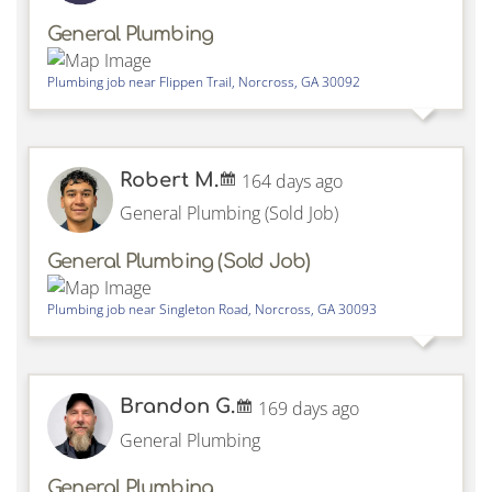
General Plumbing
Plumbing job near
Flippen Trail,
Norcross
,
GA
30092
Robert M.
164 days ago
General Plumbing (Sold Job)
General Plumbing (Sold Job)
Plumbing job near
Singleton Road,
Norcross
,
GA
30093
Brandon G.
169 days ago
General Plumbing
General Plumbing