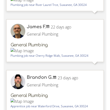
Plumbing job near
River Laurel Trce,
Suwanee
,
GA
30024
James F.
22 days ago
General Plumbing
General Plumbing
Plumbing job near
Cherry Ridge Walk,
Suwanee
,
GA
30024
Brandon G.
23 days ago
General Plumbing
General Plumbing
Apprentice job near
Waterford Drive,
Suwanee
,
GA
30024