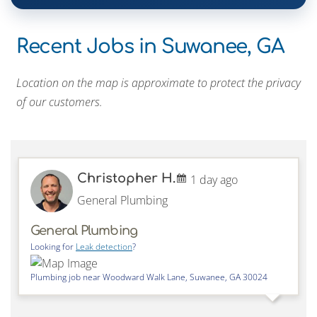
Recent Jobs in Suwanee, GA
Location on the map is approximate to protect the privacy
of our customers.
Christopher H.
1 day ago
General Plumbing
General Plumbing
Looking for
Leak detection
?
Plumbing job near
Woodward Walk Lane,
Suwanee
,
GA
30024