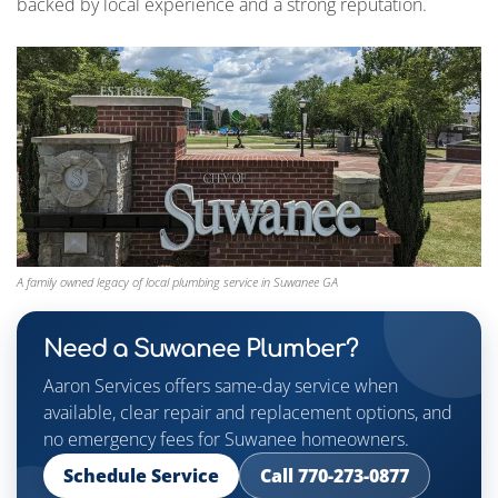
backed by local experience and a strong reputation.
A family owned legacy of local plumbing service in Suwanee GA
Need a Suwanee Plumber?
Aaron Services offers same-day service when
available, clear repair and replacement options, and
no emergency fees for Suwanee homeowners.
Schedule Service
Call 770-273-0877