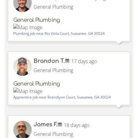
General Plumbing
General Plumbing
Plumbing job near
Rio Vista Court,
Suwanee
,
GA
30024
Brandon T.
17 days ago
General Plumbing
General Plumbing
Apprentice job near
Brendlynn Court,
Suwanee
,
GA
30024
James F.
18 days ago
General Plumbing