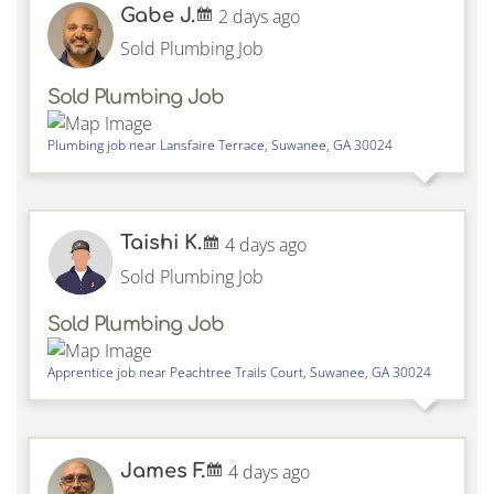
Gabe J.
2 days ago
Sold Plumbing Job
Sold Plumbing Job
Plumbing job near
Lansfaire Terrace,
Suwanee
,
GA
30024
Taishi K.
4 days ago
Sold Plumbing Job
Sold Plumbing Job
Apprentice job near
Peachtree Trails Court,
Suwanee
,
GA
30024
James F.
4 days ago