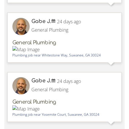
Gabe J.
24 days ago
General Plumbing
General Plumbing
Plumbing job near
Whitestone Way,
Suwanee
,
GA
30024
Gabe J.
24 days ago
General Plumbing
General Plumbing
Plumbing job near
Yosemite Court,
Suwanee
,
GA
30024