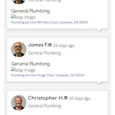
General Plumbing
Plumbing job near
Mill View Court,
Suwanee
,
GA
30024
James F.
26 days ago
General Plumbing
General Plumbing
Plumbing job near
Onagh Place,
Suwanee
,
GA
30024
Christopher H.
26 days ago
General Plumbing