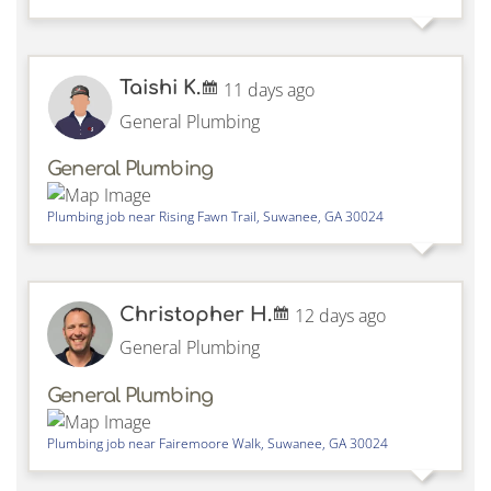
Taishi K.
11 days ago
General Plumbing
General Plumbing
Plumbing job near
Rising Fawn Trail,
Suwanee
,
GA
30024
Christopher H.
12 days ago
General Plumbing
General Plumbing
Plumbing job near
Fairemoore Walk,
Suwanee
,
GA
30024