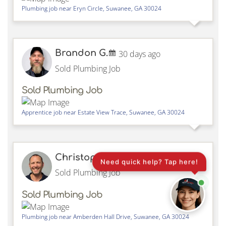
Plumbing job near
Eryn Circle,
Suwanee
,
GA
30024
Brandon G.
30 days ago
Sold Plumbing Job
Sold Plumbing Job
Apprentice job near
Estate View Trace,
Suwanee
,
GA
30024
Christopher H.
30 days ago
Need quick help? Tap here!
Sold Plumbing Job
Sold Plumbing Job
Plumbing job near
Amberden Hall Drive,
Suwanee
,
GA
30024