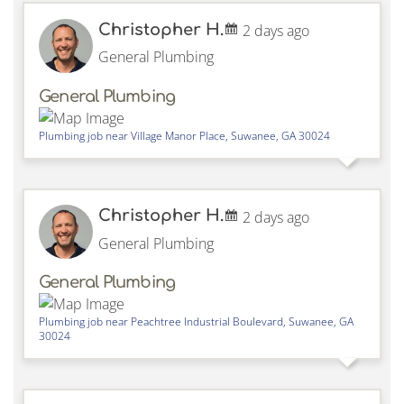
Christopher H.
2 days ago
General Plumbing
General Plumbing
Plumbing job near
Village Manor Place,
Suwanee
,
GA
30024
Christopher H.
2 days ago
General Plumbing
General Plumbing
Plumbing job near
Peachtree Industrial Boulevard,
Suwanee
,
GA
30024