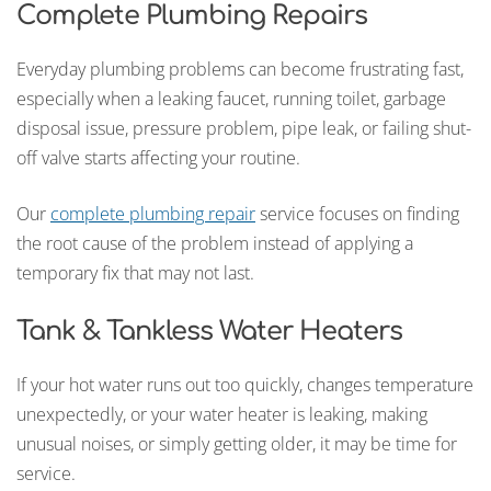
Complete Plumbing Repairs
Everyday plumbing problems can become frustrating fast,
especially when a leaking faucet, running toilet, garbage
disposal issue, pressure problem, pipe leak, or failing shut-
off valve starts affecting your routine.
Our
complete plumbing repair
service focuses on finding
the root cause of the problem instead of applying a
temporary fix that may not last.
Tank & Tankless Water Heaters
If your hot water runs out too quickly, changes temperature
unexpectedly, or your water heater is leaking, making
unusual noises, or simply getting older, it may be time for
service.