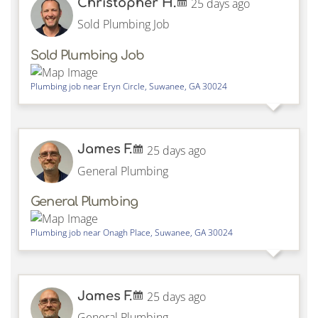
Christopher H.
25 days ago
Sold Plumbing Job
Sold Plumbing Job
Plumbing job near
Eryn Circle,
Suwanee
,
GA
30024
James F.
25 days ago
General Plumbing
General Plumbing
Plumbing job near
Onagh Place,
Suwanee
,
GA
30024
James F.
25 days ago
General Plumbing