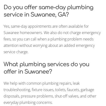
Do you offer same-day plumbing
service in Suwanee, GA?
Yes, same-day appointments are often available for
Suwanee homeowners. We also do not charge emergency
fees, so you can call when a plumbing problem needs
attention without worrying about an added emergency
service charge.
What plumbing services do you
offer in Suwanee?
We help with common plumbing repairs, leak
troubleshooting, fixture issues, toilets, faucets, garbage
disposals, pressure problems, shut-off valves, and other
everyday plumbing concerns.