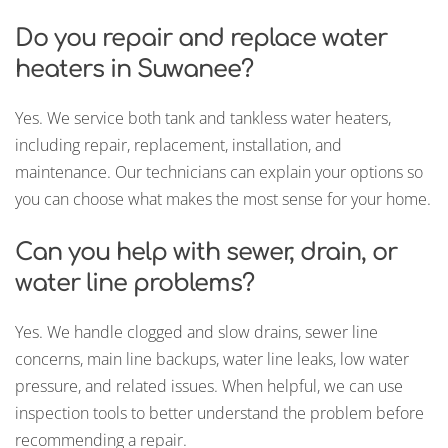
Do you repair and replace water
heaters in Suwanee?
Yes. We service both tank and tankless water heaters,
including repair, replacement, installation, and
maintenance. Our technicians can explain your options so
you can choose what makes the most sense for your home.
Can you help with sewer, drain, or
water line problems?
Yes. We handle clogged and slow drains, sewer line
concerns, main line backups, water line leaks, low water
pressure, and related issues. When helpful, we can use
inspection tools to better understand the problem before
recommending a repair.