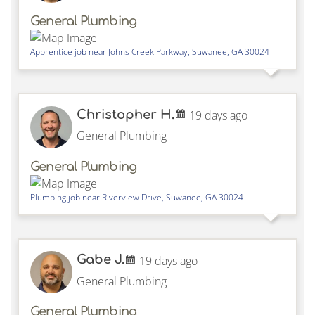
General Plumbing
Apprentice job near
Johns Creek Parkway,
Suwanee
,
GA
30024
Christopher H.
19 days ago
General Plumbing
General Plumbing
Plumbing job near
Riverview Drive,
Suwanee
,
GA
30024
Gabe J.
19 days ago
General Plumbing
General Plumbing