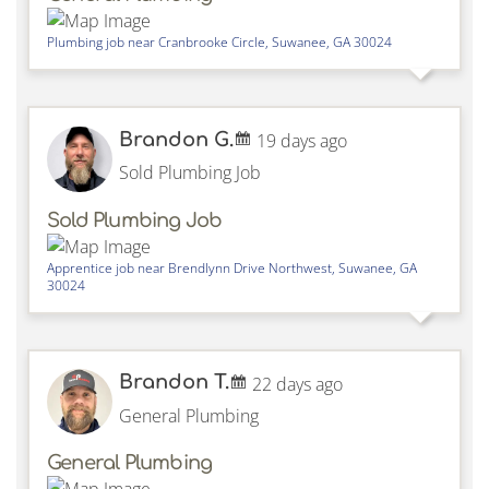
Plumbing job near
Cranbrooke Circle,
Suwanee
,
GA
30024
Brandon G.
19 days ago
Sold Plumbing Job
Sold Plumbing Job
Apprentice job near
Brendlynn Drive Northwest,
Suwanee
,
GA
30024
Brandon T.
22 days ago
General Plumbing
General Plumbing