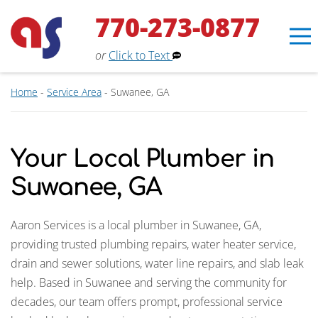
770-273-0877
or
Click to Text
Home
-
Service Area
-
Suwanee, GA
Your Local Plumber in
Suwanee, GA
Aaron Services is a local plumber in Suwanee, GA,
providing trusted plumbing repairs, water heater service,
drain and sewer solutions, water line repairs, and slab leak
help. Based in Suwanee and serving the community for
Erin
×
decades, our team offers prompt, professional service
Aaron Services Assistant