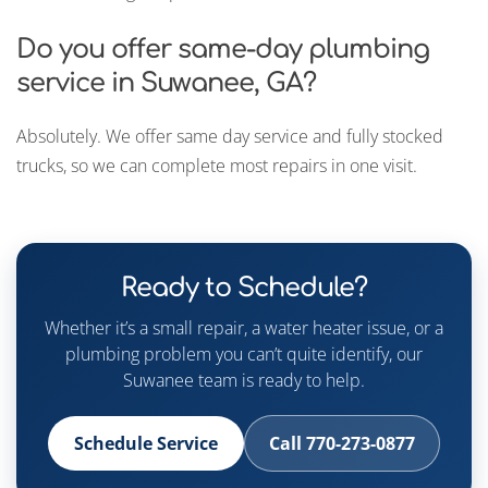
Do you offer same-day plumbing
service in Suwanee, GA?
Absolutely. We offer same day service and fully stocked
trucks, so we can complete most repairs in one visit.
Ready to Schedule?
Whether it’s a small repair, a water heater issue, or a
plumbing problem you can’t quite identify, our
Suwanee team is ready to help.
Schedule Service
Call 770-273-0877