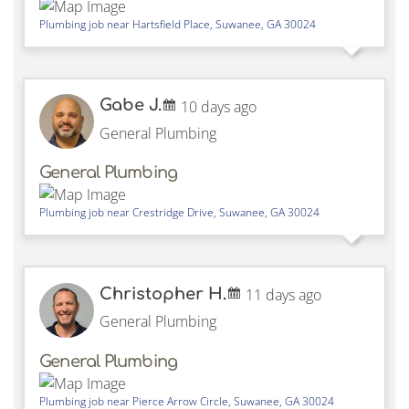
Plumbing job near
Hartsfield Place,
Suwanee
,
GA
30024
Gabe J.
10 days ago
General Plumbing
General Plumbing
Plumbing job near
Crestridge Drive,
Suwanee
,
GA
30024
Christopher H.
11 days ago
General Plumbing
General Plumbing
Plumbing job near
Pierce Arrow Circle,
Suwanee
,
GA
30024