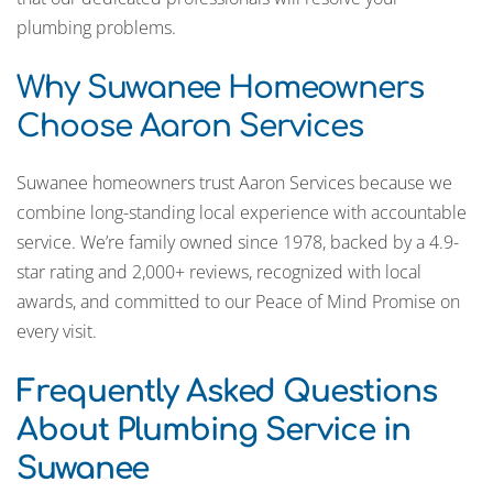
plumbing problems.
Why Suwanee Homeowners
Choose Aaron Services
Suwanee homeowners trust Aaron Services because we
combine long-standing local experience with accountable
service. We’re family owned since 1978, backed by a 4.9-
star rating and 2,000+ reviews, recognized with local
awards, and committed to our Peace of Mind Promise on
every visit.
Frequently Asked Questions
About Plumbing Service in
Suwanee