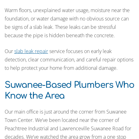
Warm floors, unexplained water usage, moisture near the
foundation, or water damage with no obvious source can
be signs of a slab leak. These leaks can be stressful
because the pipe is hidden beneath the concrete.
Our
slab leak repair
service focuses on early leak
detection, clear communication, and careful repair options
to help protect your home from additional damage.
Suwanee-Based Plumbers Who
Know the Area
Our main office is just around the corner from Suwanee
Town Center. We’ve been located near the corner of
Peachtree Industrial and Lawrenceville Suwanee Road for
decades. We’ve watched the area grow from a one stop