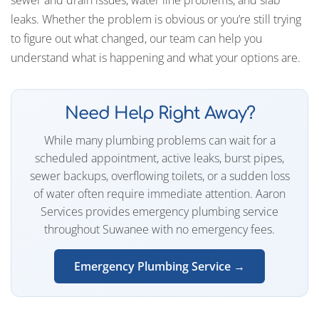
leaks. Whether the problem is obvious or you’re still trying
to figure out what changed, our team can help you
understand what is happening and what your options are.
Need Help Right Away?
While many plumbing problems can wait for a
scheduled appointment, active leaks, burst pipes,
sewer backups, overflowing toilets, or a sudden loss
of water often require immediate attention. Aaron
Services provides emergency plumbing service
throughout Suwanee with no emergency fees.
Emergency Plumbing Service →