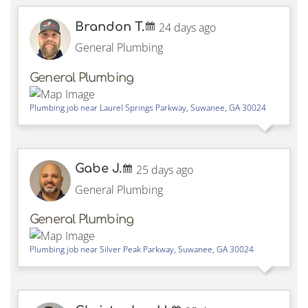
Brandon T.
24 days ago
General Plumbing
General Plumbing
Plumbing job near
Laurel Springs Parkway,
Suwanee
,
GA
30024
Gabe J.
25 days ago
General Plumbing
General Plumbing
Plumbing job near
Silver Peak Parkway,
Suwanee
,
GA
30024