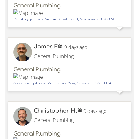
General Plumbing
Plumbing job near
Settles Brook Court,
Suwanee
,
GA
30024
James F.
9 days ago
General Plumbing
General Plumbing
Apprentice job near
Whitestone Way,
Suwanee
,
GA
30024
Christopher H.
9 days ago
General Plumbing
General Plumbing