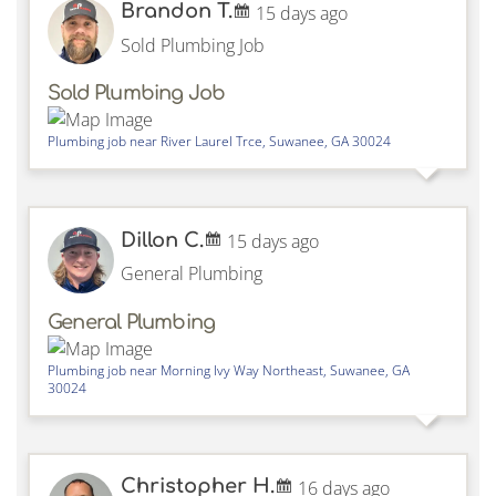
Brandon T.
15 days ago
Sold Plumbing Job
Sold Plumbing Job
Plumbing job near
River Laurel Trce,
Suwanee
,
GA
30024
Dillon C.
15 days ago
General Plumbing
General Plumbing
Plumbing job near
Morning Ivy Way Northeast,
Suwanee
,
GA
30024
Christopher H.
16 days ago