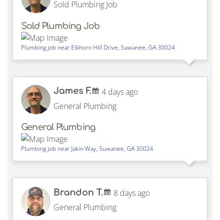
Sold Plumbing Job
Sold Plumbing Job
Plumbing job near
Elkhorn Hill Drive,
Suwanee
,
GA
30024
James F.
4 days ago
General Plumbing
General Plumbing
Plumbing job near
Jakin Way,
Suwanee
,
GA
30024
Brandon T.
8 days ago
General Plumbing