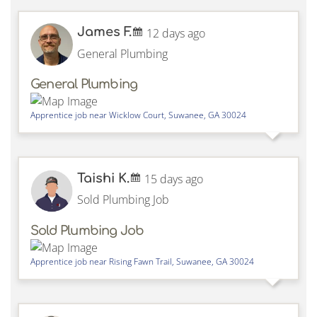
James F.
12 days ago
General Plumbing
General Plumbing
Apprentice job near
Wicklow Court,
Suwanee
,
GA
30024
Taishi K.
15 days ago
Sold Plumbing Job
Sold Plumbing Job
Apprentice job near
Rising Fawn Trail,
Suwanee
,
GA
30024