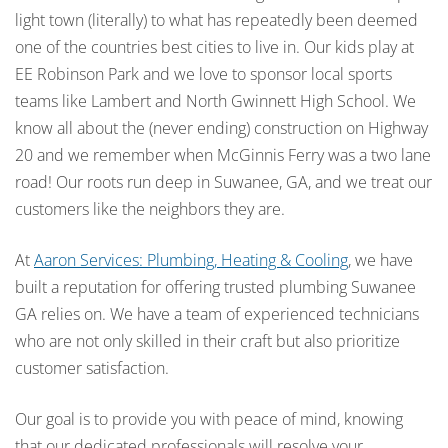
light town (literally) to what has repeatedly been deemed
one of the countries best cities to live in. Our kids play at
EE Robinson Park and we love to sponsor local sports
teams like Lambert and North Gwinnett High School. We
know all about the (never ending) construction on Highway
20 and we remember when McGinnis Ferry was a two lane
road! Our roots run deep in Suwanee, GA, and we treat our
customers like the neighbors they are.
At
Aaron Services: Plumbing, Heating & Cooling
, we have
built a reputation for offering trusted plumbing Suwanee
GA relies on. We have a team of experienced technicians
who are not only skilled in their craft but also prioritize
customer satisfaction.
Our goal is to provide you with peace of mind, knowing
that our dedicated professionals will resolve your