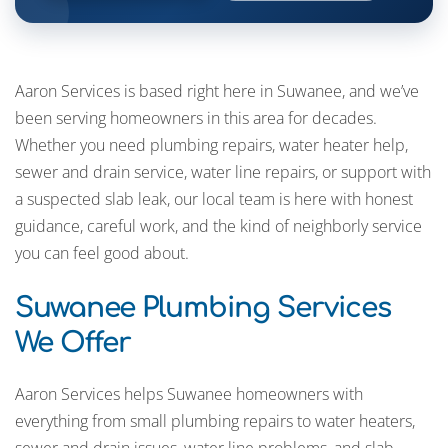
Aaron Services is based right here in Suwanee, and we’ve
been serving homeowners in this area for decades.
Whether you need plumbing repairs, water heater help,
sewer and drain service, water line repairs, or support with
a suspected slab leak, our local team is here with honest
guidance, careful work, and the kind of neighborly service
you can feel good about.
Suwanee Plumbing Services
We Offer
Aaron Services helps Suwanee homeowners with
everything from small plumbing repairs to water heaters,
sewer and drain issues, water line problems, and slab