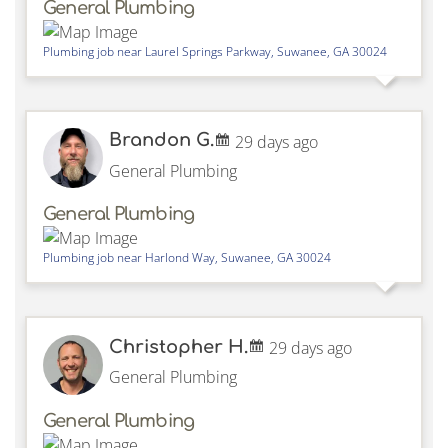
General Plumbing
Plumbing job near
Laurel Springs Parkway,
Suwanee
,
GA
30024
Brandon G.
29 days ago
General Plumbing
General Plumbing
Plumbing job near
Harlond Way,
Suwanee
,
GA
30024
Christopher H.
29 days ago
General Plumbing
General Plumbing