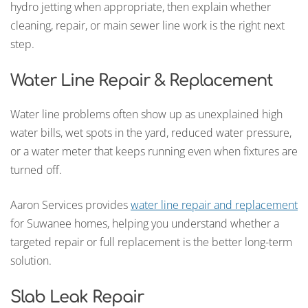
hydro jetting when appropriate, then explain whether
cleaning, repair, or main sewer line work is the right next
step.
Water Line Repair & Replacement
Water line problems often show up as unexplained high
water bills, wet spots in the yard, reduced water pressure,
or a water meter that keeps running even when fixtures are
turned off.
Aaron Services provides
water line repair and replacement
for Suwanee homes, helping you understand whether a
targeted repair or full replacement is the better long-term
solution.
Slab Leak Repair