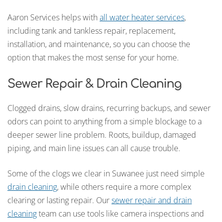
Aaron Services helps with
all water heater services
,
including tank and tankless repair, replacement,
installation, and maintenance, so you can choose the
option that makes the most sense for your home.
Sewer Repair & Drain Cleaning
Clogged drains, slow drains, recurring backups, and sewer
odors can point to anything from a simple blockage to a
deeper sewer line problem. Roots, buildup, damaged
piping, and main line issues can all cause trouble.
Some of the clogs we clear in Suwanee just need simple
drain cleaning
, while others require a more complex
clearing or lasting repair. Our
sewer repair and drain
cleaning
team can use tools like camera inspections and