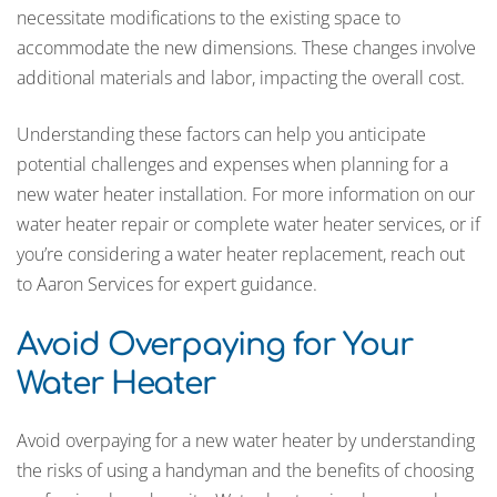
necessitate modifications to the existing space to
accommodate the new dimensions. These changes involve
additional materials and labor, impacting the overall cost.
Understanding these factors can help you anticipate
potential challenges and expenses when planning for a
new water heater installation. For more information on our
water heater repair or complete water heater services, or if
you’re considering a water heater replacement, reach out
to Aaron Services for expert guidance.
Avoid Overpaying for Your
Water Heater
Avoid overpaying for a new water heater by understanding
the risks of using a handyman and the benefits of choosing