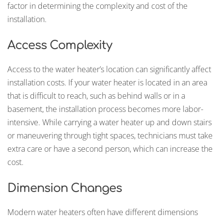
factor in determining the complexity and cost of the
installation.
Access Complexity
Access to the water heater’s location can significantly affect
installation costs. If your water heater is located in an area
that is difficult to reach, such as behind walls or in a
basement, the installation process becomes more labor-
intensive. While carrying a water heater up and down stairs
or maneuvering through tight spaces, technicians must take
extra care or have a second person, which can increase the
cost.
Dimension Changes
Modern water heaters often have different dimensions