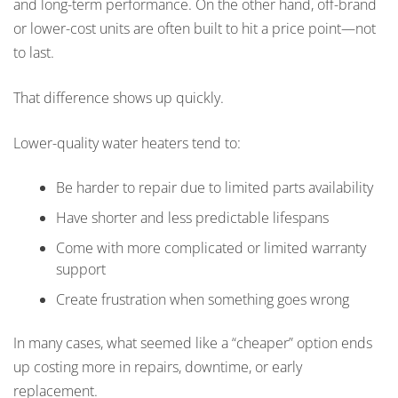
and long-term performance. On the other hand, off-brand
or lower-cost units are often built to hit a price point—not
to last.
That difference shows up quickly.
Lower-quality water heaters tend to:
Be harder to repair due to limited parts availability
Have shorter and less predictable lifespans
Come with more complicated or limited warranty
support
Create frustration when something goes wrong
In many cases, what seemed like a “cheaper” option ends
up costing more in repairs, downtime, or early
replacement.