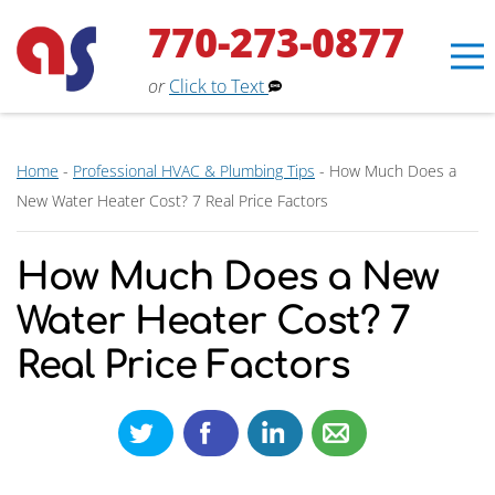
770-273-0877
or
Click to Text
Home
-
Professional HVAC & Plumbing Tips
-
How Much Does a
New Water Heater Cost? 7 Real Price Factors
How Much Does a New
Water Heater Cost? 7
Real Price Factors
Erin
×
Aaron Services Assistant