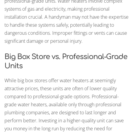
professional-grade units. Water heaters involve complex
systems of gas and electricity, making professional
installation crucial. A handyman may not have the expertise
to handle these systems safely, potentially leading to
dangerous conditions. Improper fittings or vents can cause
significant damage or personal injury.
Big Box Store vs. Professional-Grade
Units
While big box stores offer water heaters at seemingly
attractive prices, these units are often of lower quality
compared to professional-grade options. Professional-
grade water heaters, available only through professional
plumbing companies, are designed to last longer and
perform better. Investing in a higher-quality unit can save
you money in the long run by reducing the need for