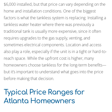
$6,000 installed, but that price can vary depending on the
home and installation conditions. One of the biggest
factors is what the tankless system is replacing. Installing a
tankless water heater where there was previously a
traditional tank is usually more expensive, since it often
requires upgrades to the gas supply, venting, and
sometimes electrical components. Location and access
also play a role, especially if the unit is in a tight or hard-to-
reach space. While the upfront cost is higher, many
homeowners choose tankless for the long-term benefits—
but it’s important to understand what goes into the price
before making that decision.
Typical Price Ranges for
Atlanta Homeowners