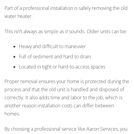
Part of a professional installation is safely removing the old
water heater.
This isn’t always as simple as it sounds. Older units can be:
Heavy and difficult to maneuver
Full of sediment and hard to drain
Located in tight or hard-to-access spaces
Proper removal ensures your home is protected during the
process and that the old unit is handled and disposed of
correctly. It also adds time and labor to the job, which is
another reason installation costs can differ between
homes.
By choosing a professional service like Aaron Services, you