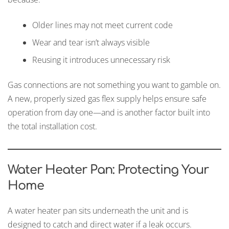
Older lines may not meet current code
Wear and tear isn’t always visible
Reusing it introduces unnecessary risk
Gas connections are not something you want to gamble on.
A new, properly sized gas flex supply helps ensure safe
operation from day one—and is another factor built into
the total installation cost.
Water Heater Pan: Protecting Your
Home
A water heater pan sits underneath the unit and is
designed to catch and direct water if a leak occurs.