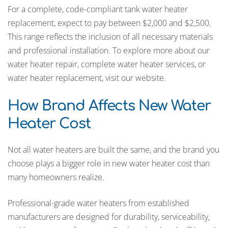
For a complete, code-compliant tank water heater
replacement, expect to pay between $2,000 and $2,500.
This range reflects the inclusion of all necessary materials
and professional installation. To explore more about our
water heater repair, complete water heater services, or
water heater replacement, visit our website.
How Brand Affects New Water
Heater Cost
Not all water heaters are built the same, and the brand you
choose plays a bigger role in new water heater cost than
many homeowners realize.
Professional-grade water heaters from established
manufacturers are designed for durability, serviceability,