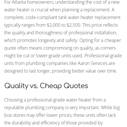
For Atlanta homeowners, understanding the cost of a new
water heater is crucial when planning a replacement. A
complete, code-compliant tank water heater replacement
typically ranges from $2,000 to $2,500. This price reflects
the quality and thoroughness of professional installation,
which promotes longevity and safety. Opting for a cheaper
quote often means compromising on quality, as corners
might be cut or lower-grade units used. Professional-grade
units from plumbing companies like Aaron Services are
designed to last longer, providing better value over time.
Quality vs. Cheap Quotes
Choosing a professional-grade water heater from a
reputable plumbing company is very important. While big
box stores may offer lower prices, these units often lack
the durability and efficiency of those provided by