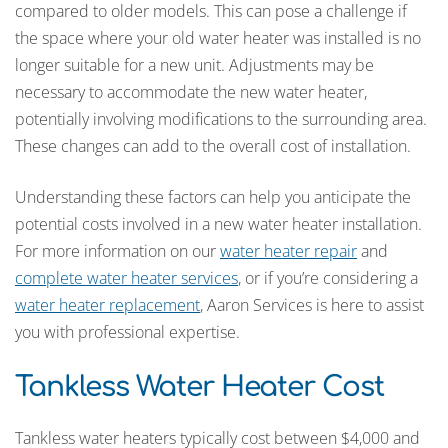
compared to older models. This can pose a challenge if
the space where your old water heater was installed is no
longer suitable for a new unit. Adjustments may be
necessary to accommodate the new water heater,
potentially involving modifications to the surrounding area.
These changes can add to the overall cost of installation.
Understanding these factors can help you anticipate the
potential costs involved in a new water heater installation.
For more information on our
water heater repair
and
complete water heater services
, or if you’re considering a
water heater replacement
, Aaron Services is here to assist
you with professional expertise.
Tankless Water Heater Cost
Tankless water heaters typically cost between $4,000 and