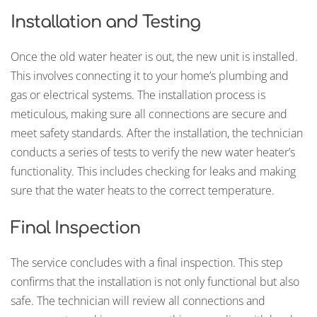
Installation and Testing
Once the old water heater is out, the new unit is installed.
This involves connecting it to your home’s plumbing and
gas or electrical systems. The installation process is
meticulous, making sure all connections are secure and
meet safety standards. After the installation, the technician
conducts a series of tests to verify the new water heater’s
functionality. This includes checking for leaks and making
sure that the water heats to the correct temperature.
Final Inspection
The service concludes with a final inspection. This step
confirms that the installation is not only functional but also
safe. The technician will review all connections and