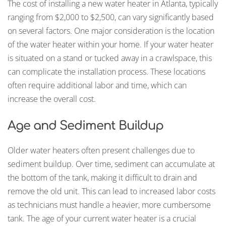
The cost of installing a new water heater in Atlanta, typically
ranging from $2,000 to $2,500, can vary significantly based
on several factors. One major consideration is the location
of the water heater within your home. If your water heater
is situated on a stand or tucked away in a crawlspace, this
can complicate the installation process. These locations
often require additional labor and time, which can
increase the overall cost.
Age and Sediment Buildup
Older water heaters often present challenges due to
sediment buildup. Over time, sediment can accumulate at
the bottom of the tank, making it difficult to drain and
remove the old unit. This can lead to increased labor costs
as technicians must handle a heavier, more cumbersome
tank. The age of your current water heater is a crucial