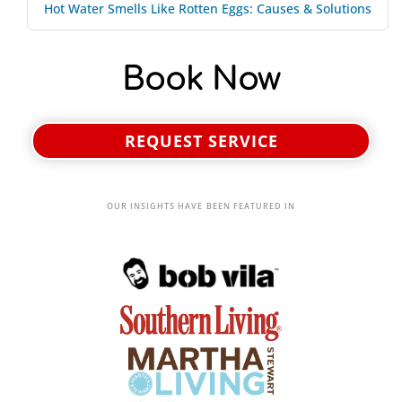
Hot Water Smells Like Rotten Eggs: Causes & Solutions
Book Now
REQUEST SERVICE
OUR INSIGHTS HAVE BEEN FEATURED IN