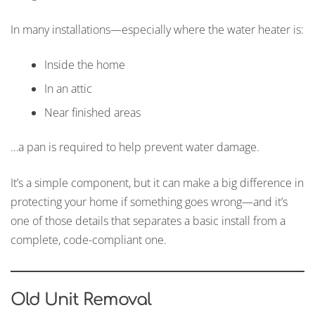
In many installations—especially where the water heater is:
Inside the home
In an attic
Near finished areas
…a pan is required to help prevent water damage.
It’s a simple component, but it can make a big difference in
protecting your home if something goes wrong—and it’s
one of those details that separates a basic install from a
complete, code-compliant one.
Old Unit Removal