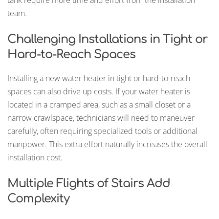
team.
Challenging Installations in Tight or
Hard-to-Reach Spaces
Installing a new water heater in tight or hard-to-reach
spaces can also drive up costs. If your water heater is
located in a cramped area, such as a small closet or a
narrow crawlspace, technicians will need to maneuver
carefully, often requiring specialized tools or additional
manpower. This extra effort naturally increases the overall
installation cost.
Multiple Flights of Stairs Add
Complexity