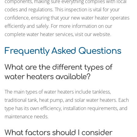
components, making sure everything complies with local
codes and regulations. This inspection is vital for your
confidence, ensuring that your new water heater operates
efficiently and safely. For more information on our
complete water heater services, visit our website.
Frequently Asked Questions
What are the different types of
water heaters available?
The main types of water heaters include tankless,
traditional tank, heat pump, and solar water heaters. Each
type has its own efficiency, installation requirements, and
maintenance needs.
What factors should I consider