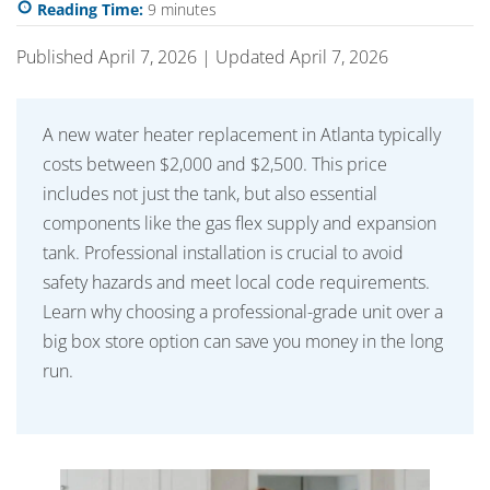
Reading Time:
9
minutes
Published April 7, 2026 | Updated April 7, 2026
A new water heater replacement in Atlanta typically
costs between $2,000 and $2,500. This price
includes not just the tank, but also essential
components like the gas flex supply and expansion
tank. Professional installation is crucial to avoid
safety hazards and meet local code requirements.
Learn why choosing a professional-grade unit over a
big box store option can save you money in the long
run.