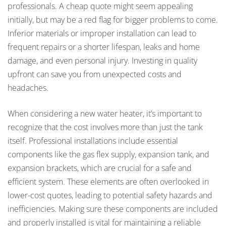
professionals. A cheap quote might seem appealing
initially, but may be a red flag for bigger problems to come.
Inferior materials or improper installation can lead to
frequent repairs or a shorter lifespan, leaks and home
damage, and even personal injury. Investing in quality
upfront can save you from unexpected costs and
headaches.
When considering a new water heater, it’s important to
recognize that the cost involves more than just the tank
itself. Professional installations include essential
components like the gas flex supply, expansion tank, and
expansion brackets, which are crucial for a safe and
efficient system. These elements are often overlooked in
lower-cost quotes, leading to potential safety hazards and
inefficiencies. Making sure these components are included
and properly installed is vital for maintaining a reliable