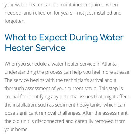
your water heater can be maintained, repaired when
needed, and relied on for years—not just installed and
forgotten.
What to Expect During Water
Heater Service
When you schedule a water heater service in Atlanta,
understanding the process can help you feel more at ease.
The service begins with the technician’s arrival and a
thorough assessment of your current setup. This step is
crucial for identifying any potential issues that might affect
the installation, such as sediment-heavy tanks, which can
pose significant removal challenges. After the assessment,
the old unit is disconnected and carefully removed from
your home.