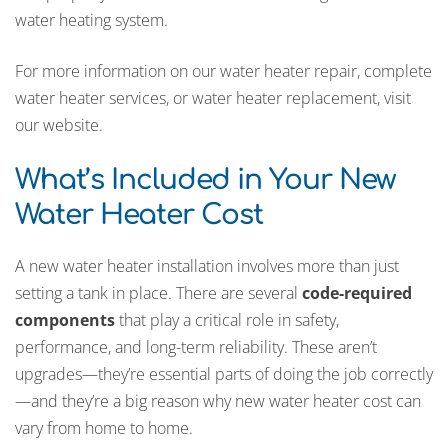
water heating system.
For more information on our water heater repair, complete
water heater services, or water heater replacement, visit
our website.
What’s Included in Your New
Water Heater Cost
A new water heater installation involves more than just
setting a tank in place. There are several
code-required
components
that play a critical role in safety,
performance, and long-term reliability. These aren’t
upgrades—they’re essential parts of doing the job correctly
—and they’re a big reason why new water heater cost can
vary from home to home.