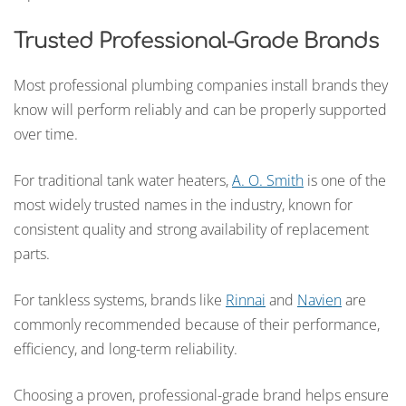
Trusted Professional-Grade Brands
Most professional plumbing companies install brands they
know will perform reliably and can be properly supported
over time.
For traditional tank water heaters,
A. O. Smith
is one of the
most widely trusted names in the industry, known for
consistent quality and strong availability of replacement
parts.
For tankless systems, brands like
Rinnai
and
Navien
are
commonly recommended because of their performance,
efficiency, and long-term reliability.
Choosing a proven, professional-grade brand helps ensure