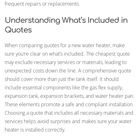
frequent repairs or replacements.
Understanding What’s Included in
Quotes
When comparing quotes for a new water heater, make
sure you’re clear on what’s included. The cheapest quote
may exclude necessary services or materials, leading to
unexpected costs down the line. A comprehensive quote
should cover more than just the tank itself. It should
include essential components like the gas flex supply,
expansion tank, expansion brackets, and water heater pan.
These elements promote a safe and compliant installation.
Choosing a quote that includes all necessary materials and
services helps avoid surprises and makes sure your water
heater is installed correctly.