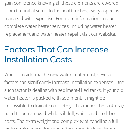
gain confidence knowing all these elements are covered.
From the initial setup to the final touches, every aspect is
managed with expertise. For more information on our
complete water heater services, including water heater
replacement and water heater repair, visit our website.
Factors That Can Increase
Installation Costs
When considering the new water heater cost, several
factors can significantly increase installation expenses. One
such factor is dealing with sediment-filled tanks. If your old
water heater is packed with sediment, it might be
impossible to drain it completely. This means the tank may
need to be removed while still full, which adds to labor
costs. The extra weight and complexity of handling a full
tank require more time and effort from the installation