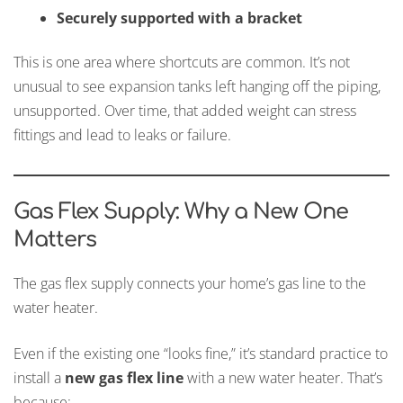
Securely supported with a bracket
This is one area where shortcuts are common. It’s not
unusual to see expansion tanks left hanging off the piping,
unsupported. Over time, that added weight can stress
fittings and lead to leaks or failure.
Gas Flex Supply: Why a New One
Matters
The gas flex supply connects your home’s gas line to the
water heater.
Even if the existing one “looks fine,” it’s standard practice to
install a
new gas flex line
with a new water heater. That’s
because: