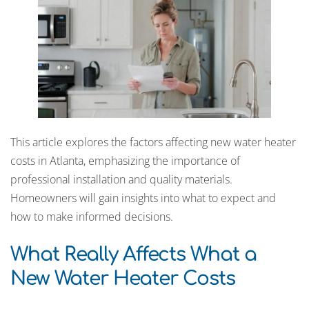
This article explores the factors affecting new water heater
costs in Atlanta, emphasizing the importance of
professional installation and quality materials.
Homeowners will gain insights into what to expect and
how to make informed decisions.
What Really Affects What a
New Water Heater Costs