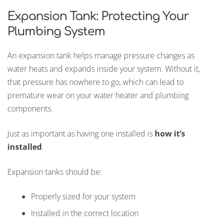
Expansion Tank: Protecting Your
Plumbing System
An expansion tank helps manage pressure changes as
water heats and expands inside your system. Without it,
that pressure has nowhere to go, which can lead to
premature wear on your water heater and plumbing
components.
Just as important as having one installed is
how it’s
installed
.
Expansion tanks should be:
Properly sized for your system
Installed in the correct location