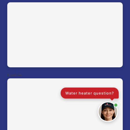
Roswell, GA
Water heater question?