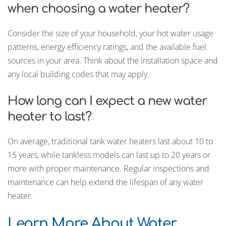
when choosing a water heater?
Consider the size of your household, your hot water usage
patterns, energy efficiency ratings, and the available fuel
sources in your area. Think about the installation space and
any local building codes that may apply.
How long can I expect a new water
heater to last?
On average, traditional tank water heaters last about 10 to
15 years, while tankless models can last up to 20 years or
more with proper maintenance. Regular inspections and
maintenance can help extend the lifespan of any water
heater.
Learn More About Water