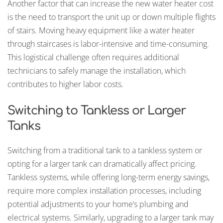
Another factor that can increase the new water heater cost
is the need to transport the unit up or down multiple flights
of stairs. Moving heavy equipment like a water heater
through staircases is labor-intensive and time-consuming.
This logistical challenge often requires additional
technicians to safely manage the installation, which
contributes to higher labor costs.
Switching to Tankless or Larger
Tanks
Switching from a traditional tank to a tankless system or
opting for a larger tank can dramatically affect pricing.
Tankless systems, while offering long-term energy savings,
require more complex installation processes, including
potential adjustments to your home’s plumbing and
electrical systems. Similarly, upgrading to a larger tank may