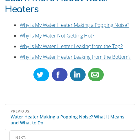
Heaters
Why is My Water Heater Making a Popping Noise?
Why Is My Water Not Getting Hot?
Why Is My Water Heater Leaking from the Top?
Why Is My Water Heater Leaking from the Bottom?
Post
PREVIOUS:
Water Heater Making a Popping Noise? What It Means
navigation
and What to Do
NEXT: