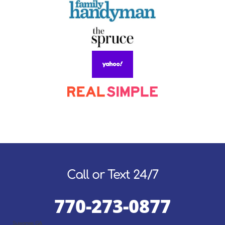
Call or Text 24/7
770-273-0877
Suwanee, GA