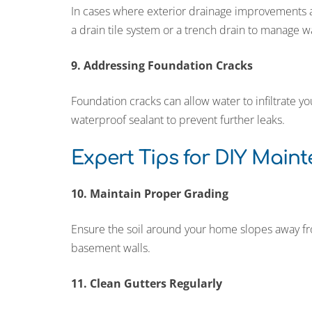
In cases where exterior drainage improvements are
a drain tile system or a trench drain to manage w
9. Addressing Foundation Cracks
Foundation cracks can allow water to infiltrate 
waterproof sealant to prevent further leaks.
Expert Tips for DIY Main
10. Maintain Proper Grading
Ensure the soil around your home slopes away fr
basement walls.
11. Clean Gutters Regularly