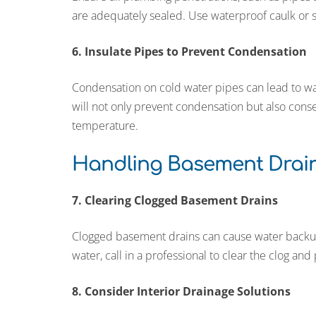
are adequately sealed. Use waterproof caulk or 
6. Insulate Pipes to Prevent Condensation
Condensation on cold water pipes can lead to wa
will not only prevent condensation but also cons
temperature.
Handling Basement Drain
7. Clearing Clogged Basement Drains
Clogged basement drains can cause water backups
water, call in a professional to clear the clog and
8. Consider Interior Drainage Solutions