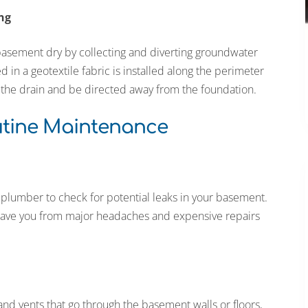
ng
 basement dry by collecting and diverting groundwater
n a geotextile fabric is installed along the perimeter
o the drain and be directed away from the foundation.
utine Maintenance
 plumber to check for potential leaks in your basement.
n save you from major headaches and expensive repairs
nd vents that go through the basement walls or floors,