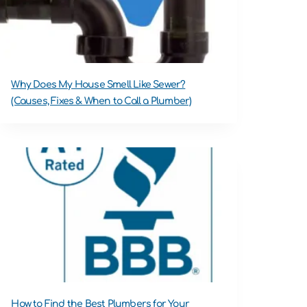
Why Does My House Smell Like Sewer?
(Causes, Fixes & When to Call a Plumber)
How to Find the Best Plumbers for Your