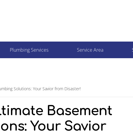
Plumbing Services
Service Area
mbing Solutions: Your Savior from Disaster!
Ultimate Basement
ons: Your Savior