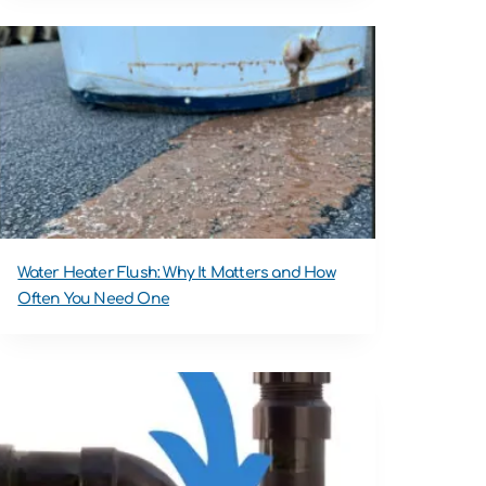
Water Heater Flush: Why It Matters and How
Often You Need One