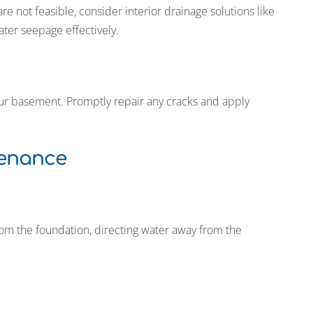
 not feasible, consider interior drainage solutions like
ater seepage effectively.
your basement. Promptly repair any cracks and apply
tenance
om the foundation, directing water away from the