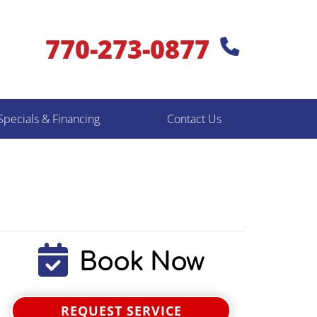
770-273-0877
Specials & Financing
Contact Us
Book Now
REQUEST SERVICE