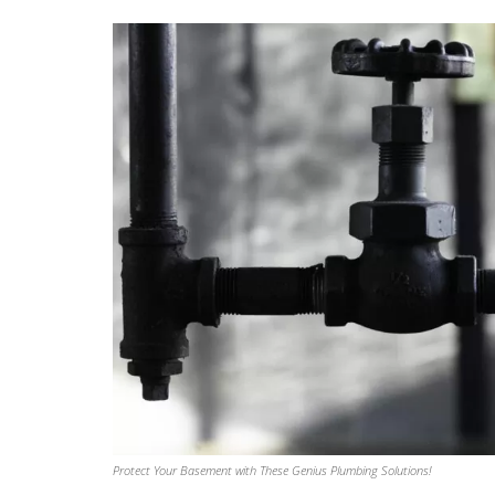
own house.” He went as far as paint
ends of red masonry screw plugs to
color, to better color-match them wi
surrounding brickwork around the 
bibs he installed.
Beyond one off work like this install, 
had Aaron Plumbing do drop-in
repair/replacements of component
Aquasana whole home water system
annual flushing/descaling of our Re
Tankless water heater. Their staff a
friendly, reliable, and professional.
Protect Your Basement with These Genius Plumbing Solutions!