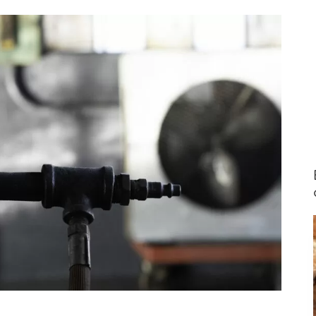
ing the
 a darker
th the
new hose
I’ve also
s on our
, and bi-
nnai
re always