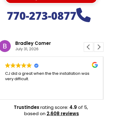
770-273-0877
Bradley Comer
Jeffr
July 31, 2026
July 31
CJ did a great when the the installation was
CJ was aweso
very difficult.
experience 
efficient.
Trustindex
rating score:
4.9
of 5,
based on
2,608 reviews