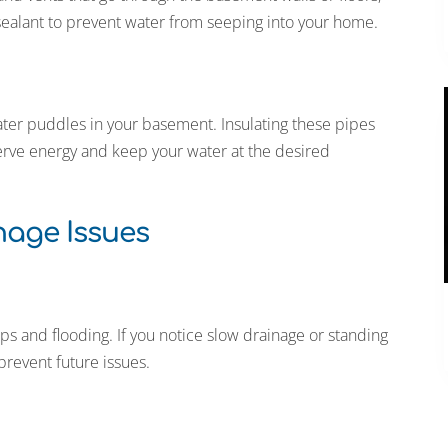
sealant to prevent water from seeping into your home.
ter puddles in your basement. Insulating these pipes
erve energy and keep your water at the desired
age Issues
 and flooding. If you notice slow drainage or standing
 prevent future issues.