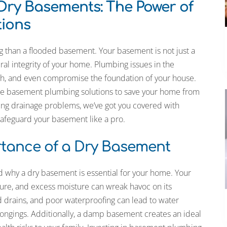
 Dry Basements: The Power of
ions
g than a flooded basement. Your basement is not just a
tural integrity of your home. Plumbing issues in the
h, and even compromise the foundation of your house.
timate basement plumbing solutions to save your home from
kling drainage problems, we’ve got you covered with
safeguard your basement like a pro.
tance of a Dry Basement
nd why a dry basement is essential for your home. Your
ture, and excess moisture can wreak havoc on its
d drains, and poor waterproofing can lead to water
longings. Additionally, a damp basement creates an ideal