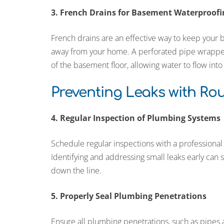
3. French Drains for Basement Waterproofi
French drains are an effective way to keep your
away from your home. A perforated pipe wrapped i
of the basement floor, allowing water to flow int
Preventing Leaks with Ro
4. Regular Inspection of Plumbing Systems
Schedule regular inspections with a professional
Identifying and addressing small leaks early ca
down the line.
5. Properly Seal Plumbing Penetrations
Ensure all plumbing penetrations, such as pipes a