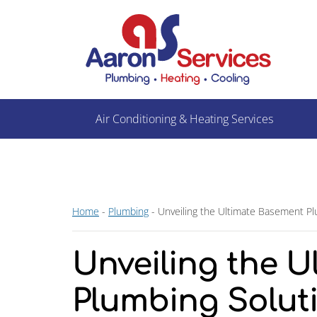
Air Conditioning & Heating Services
Home
-
Plumbing
-
Unveiling the Ultimate Basement Plu
Unveiling the 
Plumbing Soluti