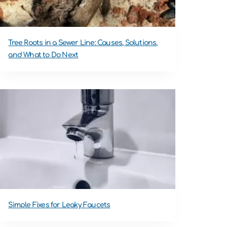
Tree Roots in a Sewer Line: Causes, Solutions,
and What to Do Next
Simple Fixes for Leaky Faucets