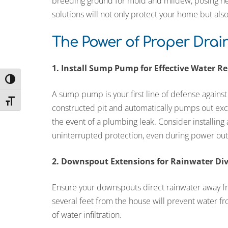
breeding ground for mold and mildew, posing hea
solutions will not only protect your home but als
The Power of Proper Dra
1. Install Sump Pump for Effective Water R
Toggle High Contrast
A sump pump is your first line of defense against b
Toggle Font size
constructed pit and automatically pumps out exces
the event of a plumbing leak. Consider installin
uninterrupted protection, even during power out
2. Downspout Extensions for Rainwater Di
Ensure your downspouts direct rainwater away 
several feet from the house will prevent water f
of water infiltration.