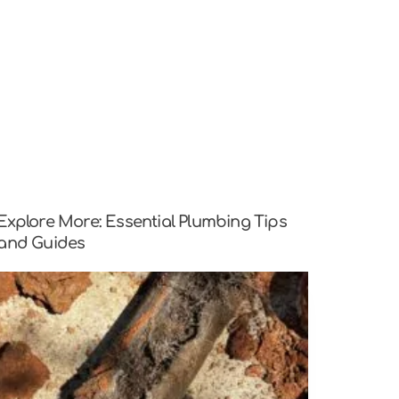
Explore More: Essential Plumbing Tips
and Guides