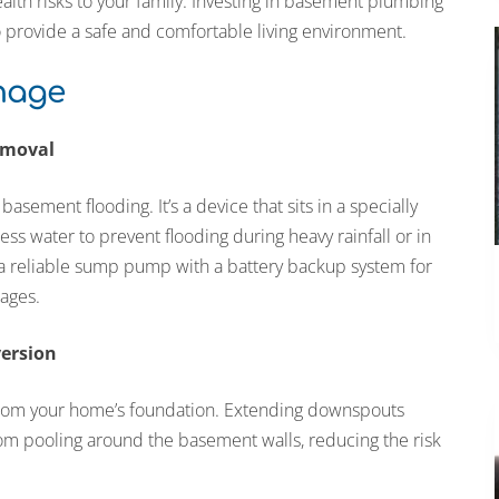
lth risks to your family. Investing in basement plumbing
o provide a safe and comfortable living environment.
inage
emoval
asement flooding. It’s a device that sits in a specially
s water to prevent flooding during heavy rainfall or in
g a reliable sump pump with a battery backup system for
ages.
version
from your home’s foundation. Extending downspouts
rom pooling around the basement walls, reducing the risk