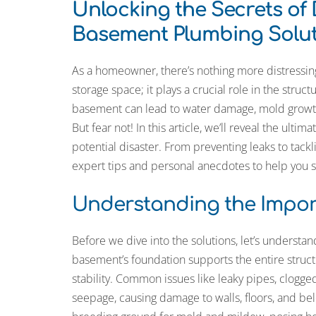
Unlocking the Secrets of
Basement Plumbing Solut
As a homeowner, there’s nothing more distressin
storage space; it plays a crucial role in the struc
basement can lead to water damage, mold growt
But fear not! In this article, we’ll reveal the ul
potential disaster. From preventing leaks to tac
expert tips and personal anecdotes to help you 
Understanding the Impor
Before we dive into the solutions, let’s understa
basement’s foundation supports the entire struc
stability. Common issues like leaky pipes, clogge
seepage, causing damage to walls, floors, and be