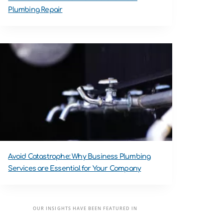
Plumbing Repair
Avoid Catastrophe: Why Business Plumbing
Services are Essential for Your Company
OUR INSIGHTS HAVE BEEN FEATURED IN