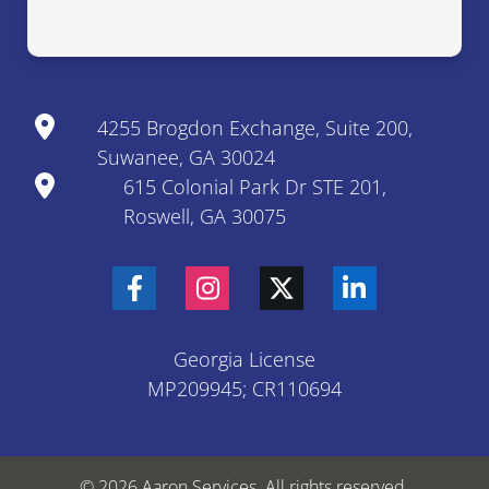
4255 Brogdon Exchange, Suite 200,
Suwanee, GA 30024
615 Colonial Park Dr STE 201,
Roswell, GA 30075
Georgia License
MP209945; CR110694
© 2026 Aaron Services. All rights reserved.