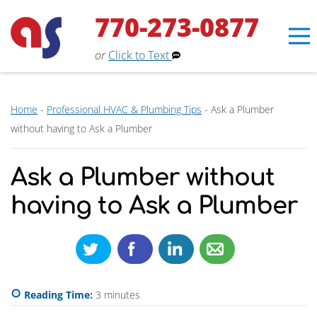
770-273-0877
or
Click to Text
Home
-
Professional HVAC & Plumbing Tips
-
Ask a Plumber
without having to Ask a Plumber
Ask a Plumber without
having to Ask a Plumber
Erin
×
Aaron Services Assistant
Reading Time:
3
minutes