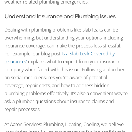
weather-related plumbing emergencies.
Understand Insurance and Plumbing Issues
Dealing with plumbing problems like slab leaks can be
overwhelming, but understanding your options, including
insurance coverage, can make the process less stressful.
For example, our blog post
Is a Slab Leak Covered by
Insurance?
explains what to expect from your insurance
company when faced with this issue. Following a plumber
on social media ensures you’re aware of potential
coverage, repair costs, and how to address hidden
plumbing problems effectively. It’s also a convenient way to
ask a plumber questions about insurance claims and
repair processes.
At Aaron Services: Plumbing, Heating, Cooling, we believe