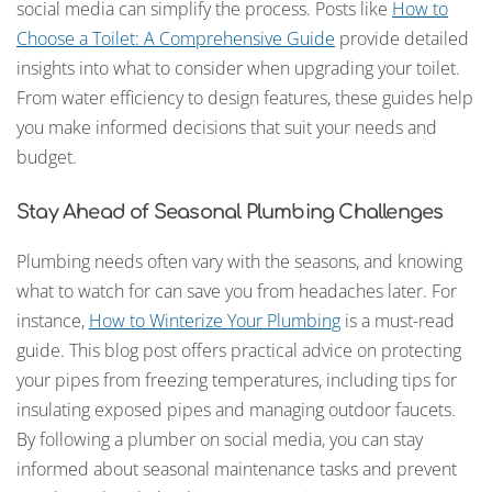
social media can simplify the process. Posts like
How to
Choose a Toilet: A Comprehensive Guide
provide detailed
insights into what to consider when upgrading your toilet.
From water efficiency to design features, these guides help
you make informed decisions that suit your needs and
budget.
Stay Ahead of Seasonal Plumbing Challenges
Plumbing needs often vary with the seasons, and knowing
what to watch for can save you from headaches later. For
instance,
How to Winterize Your Plumbing
is a must-read
guide. This blog post offers practical advice on protecting
your pipes from freezing temperatures, including tips for
insulating exposed pipes and managing outdoor faucets.
By following a plumber on social media, you can stay
informed about seasonal maintenance tasks and prevent