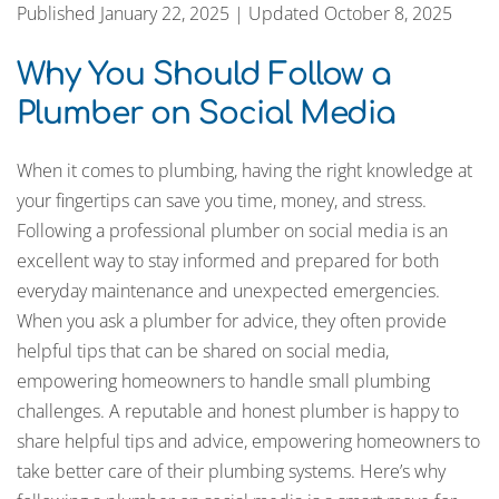
Published January 22, 2025 | Updated October 8, 2025
Why You Should Follow a
Plumber on Social Media
When it comes to plumbing, having the right knowledge at
your fingertips can save you time, money, and stress.
Following a professional plumber on social media is an
excellent way to stay informed and prepared for both
everyday maintenance and unexpected emergencies.
When you ask a plumber for advice, they often provide
helpful tips that can be shared on social media,
empowering homeowners to handle small plumbing
challenges. A reputable and honest plumber is happy to
share helpful tips and advice, empowering homeowners to
take better care of their plumbing systems. Here’s why