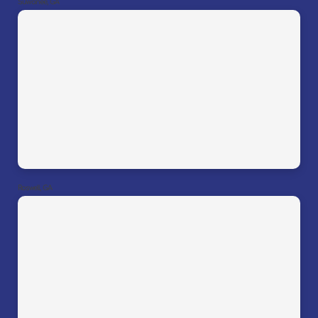
Suwanee, GA
Roswell, GA