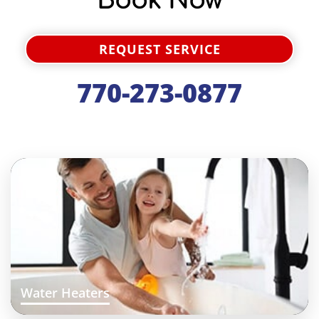
Book Now
REQUEST SERVICE
770-273-0877
Water Heaters