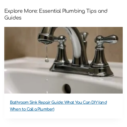
Explore More: Essential Plumbing Tips and
Guides
Bathroom Sink Repair Guide: What You Can DIY (and
When to Call a Plumber)