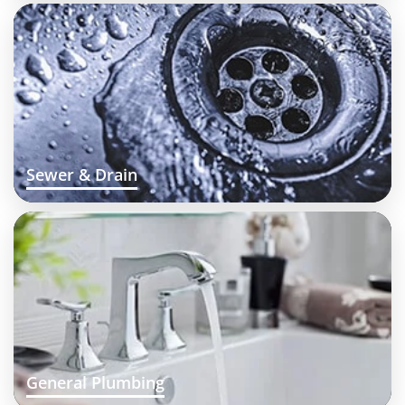
Sewer & Drain
General Plumbing