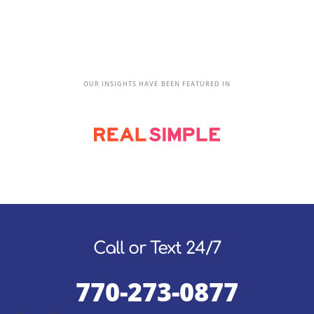
OUR INSIGHTS HAVE BEEN FEATURED IN
Call or Text 24/7
770-273-0877