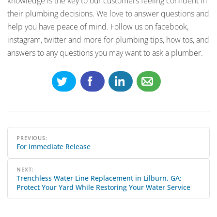
knowledge is the key to our customers feeling confident in
their plumbing decisions. We love to answer questions and
help you have peace of mind. Follow us on facebook,
instagram, twitter and more for plumbing tips, how tos, and
answers to any questions you may want to ask a plumber.
Post
PREVIOUS:
For Immediate Release
navigation
NEXT:
Trenchless Water Line Replacement in Lilburn, GA:
Protect Your Yard While Restoring Your Water Service