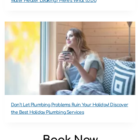
Water Heater Leaking? Here’s What to Do
Don’t Let Plumbing Problems Ruin Your Holiday! Discover
the Best Holiday Plumbing Services