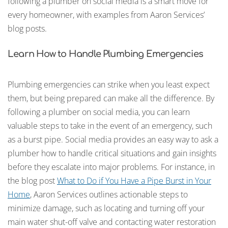
following a plumber on social media is a smart move for
every homeowner, with examples from Aaron Services’
blog posts.
Learn How to Handle Plumbing Emergencies
Plumbing emergencies can strike when you least expect
them, but being prepared can make all the difference. By
following a plumber on social media, you can learn
valuable steps to take in the event of an emergency, such
as a burst pipe. Social media provides an easy way to ask a
plumber how to handle critical situations and gain insights
before they escalate into major problems. For instance, in
the blog post
What to Do if You Have a Pipe Burst in Your
Home
, Aaron Services outlines actionable steps to
minimize damage, such as locating and turning off your
main water shut-off valve and contacting water restoration