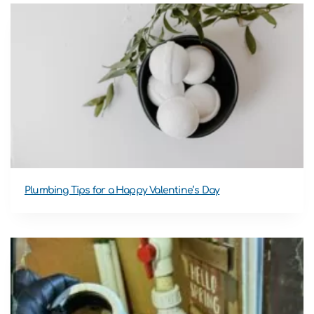
Plumbing Tips for a Happy Valentine’s Day