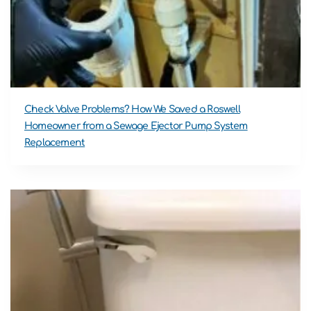
Check Valve Problems? How We Saved a Roswell
Homeowner from a Sewage Ejector Pump System
Replacement