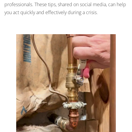
professionals. These tips, shared on social media, can help
you act quickly and effectively during a crisis.