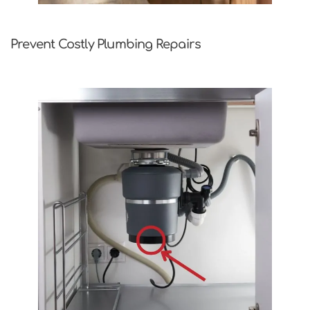
Prevent Costly Plumbing Repairs