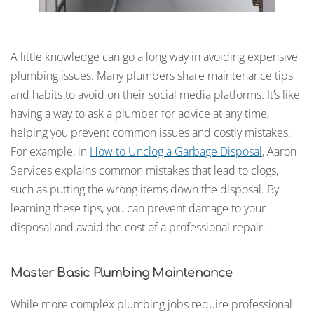
A little knowledge can go a long way in avoiding expensive
plumbing issues. Many plumbers share maintenance tips
and habits to avoid on their social media platforms. It’s like
having a way to ask a plumber for advice at any time,
helping you prevent common issues and costly mistakes.
For example, in
How to Unclog a Garbage Disposal
, Aaron
Services explains common mistakes that lead to clogs,
such as putting the wrong items down the disposal. By
learning these tips, you can prevent damage to your
disposal and avoid the cost of a professional repair.
Master Basic Plumbing Maintenance
While more complex plumbing jobs require professional