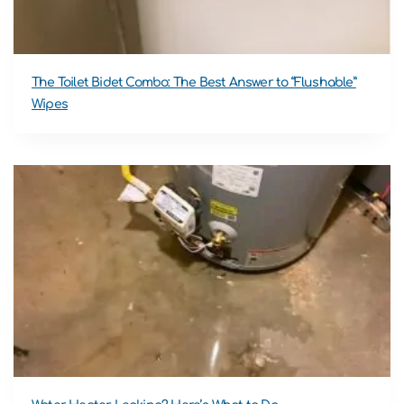
The Toilet Bidet Combo: The Best Answer to “Flushable”
Wipes