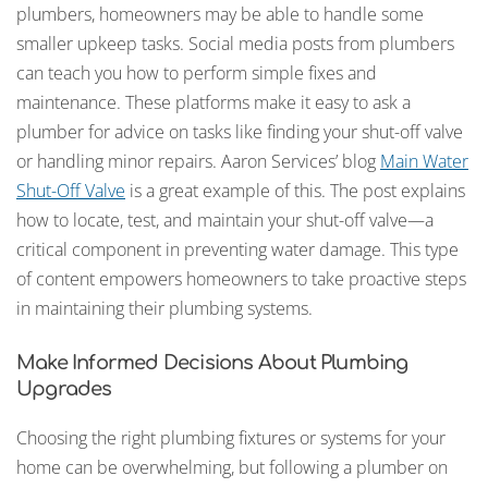
plumbers, homeowners may be able to handle some
smaller upkeep tasks. Social media posts from plumbers
can teach you how to perform simple fixes and
maintenance. These platforms make it easy to ask a
plumber for advice on tasks like finding your shut-off valve
or handling minor repairs. Aaron Services’ blog
Main Water
Shut-Off Valve
is a great example of this. The post explains
how to locate, test, and maintain your shut-off valve—a
critical component in preventing water damage. This type
of content empowers homeowners to take proactive steps
in maintaining their plumbing systems.
Make Informed Decisions About Plumbing
Upgrades
Choosing the right plumbing fixtures or systems for your
home can be overwhelming, but following a plumber on