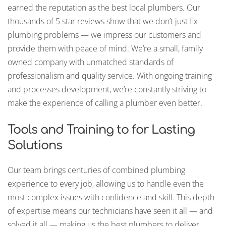
earned the reputation as the best local plumbers. Our
thousands of 5 star reviews show that we don’t just fix
plumbing problems — we impress our customers and
provide them with peace of mind. We’re a small, family
owned company with unmatched standards of
professionalism and quality service. With ongoing training
and processes development, we’re constantly striving to
make the experience of calling a plumber even better.
Tools and Training to for Lasting
Solutions
Our team brings centuries of combined plumbing
experience to every job, allowing us to handle even the
most complex issues with confidence and skill. This depth
of expertise means our technicians have seen it all — and
solved it all — making us the best plumbers to deliver