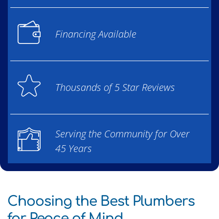
Financing Available
Thousands of 5 Star Reviews
Serving the Community for Over
45 Years
Choosing the Best Plumbers
for Peace of Mind