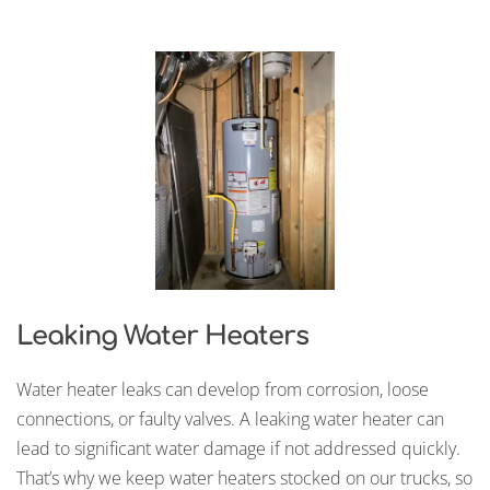
Leaking Water Heaters
Water heater leaks can develop from corrosion, loose
connections, or faulty valves. A leaking water heater can
lead to significant water damage if not addressed quickly.
That’s why we keep water heaters stocked on our trucks, so