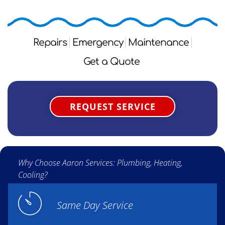
Repairs
Emergency
Maintenance
Get a Quote
REQUEST SERVICE
Why Choose Aaron Services: Plumbing, Heating,
Cooling?
Same Day Service