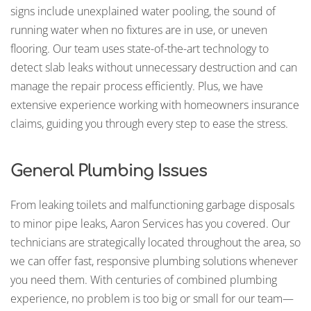
signs include unexplained water pooling, the sound of
running water when no fixtures are in use, or uneven
flooring. Our team uses state-of-the-art technology to
detect slab leaks without unnecessary destruction and can
manage the repair process efficiently. Plus, we have
extensive experience working with homeowners insurance
claims, guiding you through every step to ease the stress.
General Plumbing Issues
From leaking toilets and malfunctioning garbage disposals
to minor pipe leaks, Aaron Services has you covered. Our
technicians are strategically located throughout the area, so
we can offer fast, responsive plumbing solutions whenever
you need them. With centuries of combined plumbing
experience, no problem is too big or small for our team—