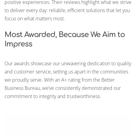
positive experiences. Their reviews highlight what we strive
to deliver every day: reliable, efficient solutions that let you
focus on what matters most.
Most Awarded, Because We Aim to
Impress
Our awards showcase our unwavering dedication to quality
and customer service, setting us apart in the communities
we proudly serve. With an A+ rating from the Better
Business Bureau, we’ve consistently demonstrated our
commitment to integrity and trustworthiness.