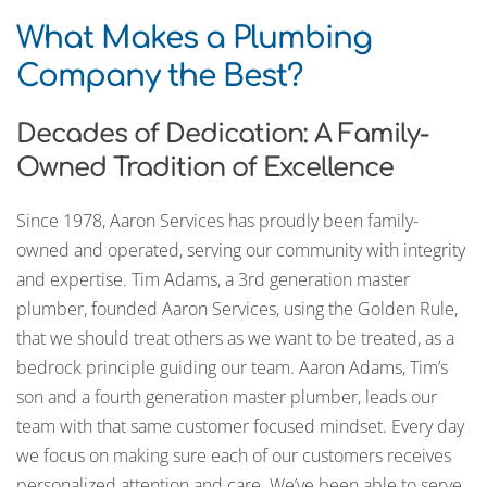
What Makes a Plumbing
Company the Best?
Decades of Dedication: A Family-
Owned Tradition of Excellence
Since 1978, Aaron Services has proudly been family-
owned and operated, serving our community with integrity
and expertise. Tim Adams, a 3rd generation master
plumber, founded Aaron Services, using the Golden Rule,
that we should treat others as we want to be treated, as a
bedrock principle guiding our team. Aaron Adams, Tim’s
son and a fourth generation master plumber, leads our
team with that same customer focused mindset. Every day
we focus on making sure each of our customers receives
personalized attention and care. We’ve been able to serve