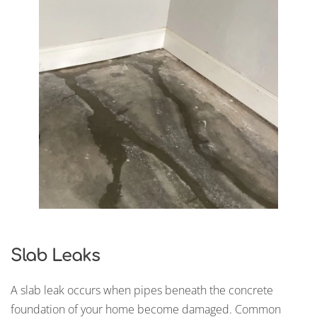
Slab Leaks
A slab leak occurs when pipes beneath the concrete
foundation of your home become damaged. Common