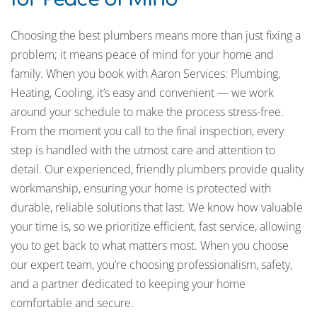
Choosing the best plumbers means more than just fixing a
problem; it means peace of mind for your home and
family. When you book with Aaron Services: Plumbing,
Heating, Cooling, it’s easy and convenient — we work
around your schedule to make the process stress-free.
From the moment you call to the final inspection, every
step is handled with the utmost care and attention to
detail. Our experienced, friendly plumbers provide quality
workmanship, ensuring your home is protected with
durable, reliable solutions that last. We know how valuable
your time is, so we prioritize efficient, fast service, allowing
you to get back to what matters most. When you choose
our expert team, you’re choosing professionalism, safety,
and a partner dedicated to keeping your home
comfortable and secure.