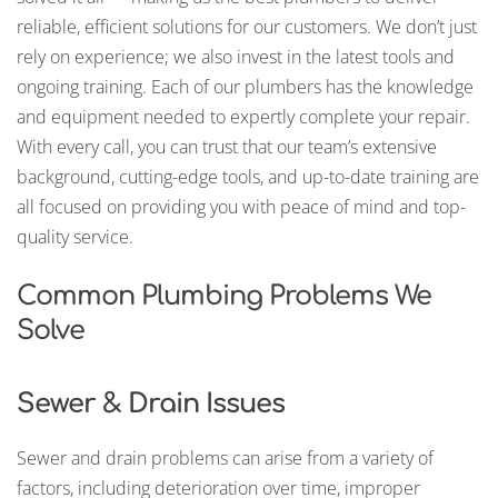
reliable, efficient solutions for our customers. We don’t just
rely on experience; we also invest in the latest tools and
ongoing training. Each of our plumbers has the knowledge
and equipment needed to expertly complete your repair.
With every call, you can trust that our team’s extensive
background, cutting-edge tools, and up-to-date training are
all focused on providing you with peace of mind and top-
quality service.
Common Plumbing Problems We
Solve
Sewer & Drain Issues
Sewer and drain problems can arise from a variety of
factors, including deterioration over time, improper