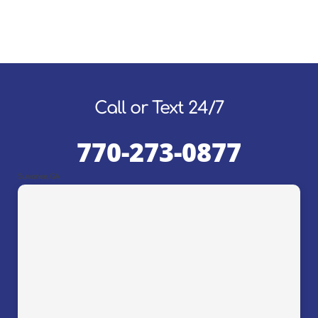
Call or Text 24/7
770-273-0877
Suwanee, GA