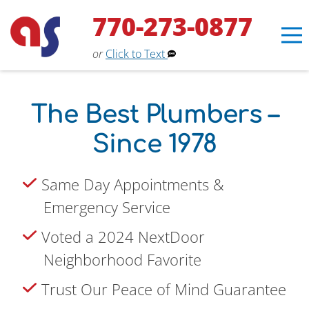
770-273-0877
or
Click to Text
The Best Plumbers –
Since 1978
Same Day Appointments &
Emergency Service
Erin
×
Voted a 2024 NextDoor
Aaron Services Assistant
Neighborhood Favorite
Trust Our Peace of Mind Guarantee