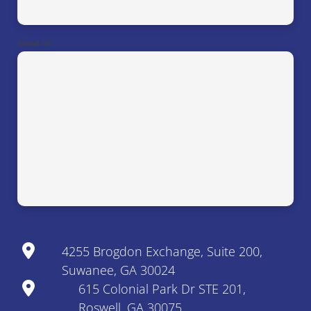
Roswell, GA
4255 Brogdon Exchange, Suite 200,
Suwanee, GA 30024
615 Colonial Park Dr STE 201,
Roswell, GA 30075