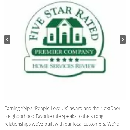
Earning Yelp’s “People Love Us” award and the NextDoor
Neighborhood Favorite title speaks to the strong
relationships we’ve built with our local customers. We’re