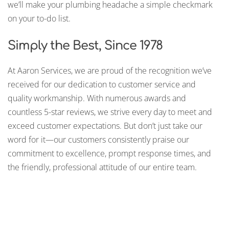
we’ll make your plumbing headache a simple checkmark
on your to-do list.
Simply the Best, Since 1978
At Aaron Services, we are proud of the recognition we’ve
received for our dedication to customer service and
quality workmanship. With numerous awards and
countless 5-star reviews, we strive every day to meet and
exceed customer expectations. But don’t just take our
word for it—our customers consistently praise our
commitment to excellence, prompt response times, and
the friendly, professional attitude of our entire team.