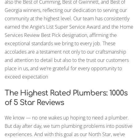
also the Best of Cumming, Best of Gwinnett, and Best of
Georgia winners, reflecting our dedication to serving our
community at the highest level. Our team has consistently
earned the Angie’s List Super Service Award and the Home
Services Review Best Pick designation, affirming the
exceptional standards we bring to every job. These
accolades are a testament not only to our craftsmanship
and attention to detail but also to the trust our customers
place in us, and we’re grateful for every opportunity to
exceed expectation
The Highest Rated Plumbers: 1000s
of 5 Star Reviews
We know — no one wakes up hoping to need a plumber.
But day after day, we turn plumbing problems into positive
experiences. And with this goal as our North Star, we’ve