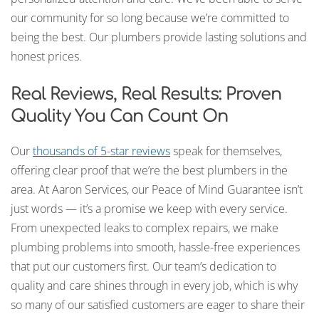
our community for so long because we’re committed to
being the best. Our plumbers provide lasting solutions and
honest prices.
Real Reviews, Real Results: Proven
Quality You Can Count On
Our
thousands of 5-star reviews
speak for themselves,
offering clear proof that we’re the best plumbers in the
area. At Aaron Services, our Peace of Mind Guarantee isn’t
just words — it’s a promise we keep with every service.
From unexpected leaks to complex repairs, we make
plumbing problems into smooth, hassle-free experiences
that put our customers first. Our team’s dedication to
quality and care shines through in every job, which is why
so many of our satisfied customers are eager to share their