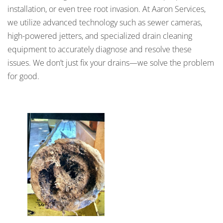
installation, or even tree root invasion. At Aaron Services,
we utilize advanced technology such as sewer cameras,
high-powered jetters, and specialized drain cleaning
equipment to accurately diagnose and resolve these
issues. We don’t just fix your drains—we solve the problem
for good.