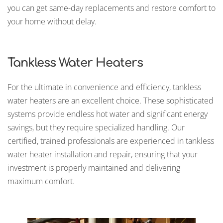
you can get same-day replacements and restore comfort to
your home without delay.
Tankless Water Heaters
For the ultimate in convenience and efficiency, tankless
water heaters are an excellent choice. These sophisticated
systems provide endless hot water and significant energy
savings, but they require specialized handling. Our
certified, trained professionals are experienced in tankless
water heater installation and repair, ensuring that your
investment is properly maintained and delivering
maximum comfort.