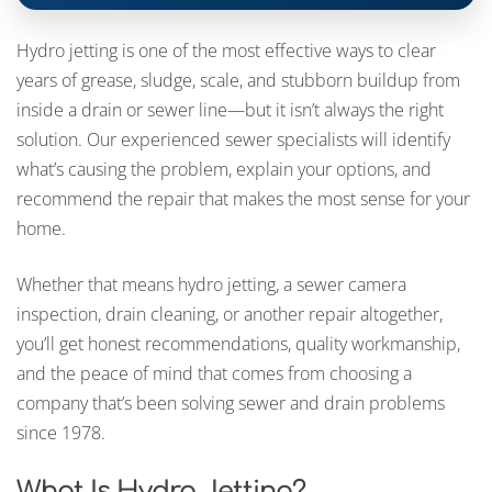
Hydro jetting is one of the most effective ways to clear
years of grease, sludge, scale, and stubborn buildup from
inside a drain or sewer line—but it isn’t always the right
solution. Our experienced sewer specialists will identify
what’s causing the problem, explain your options, and
recommend the repair that makes the most sense for your
home.
Whether that means hydro jetting, a sewer camera
inspection, drain cleaning, or another repair altogether,
you’ll get honest recommendations, quality workmanship,
and the peace of mind that comes from choosing a
company that’s been solving sewer and drain problems
since 1978.
What Is Hydro Jetting?