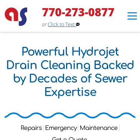
770-273-0877
or
Click to Text
Powerful Hydrojet
Drain Cleaning Backed
by Decades of Sewer
Expertise
Erin
×
Repairs
Emergency
Maintenance
Aaron Services Assistant
Get a Quote