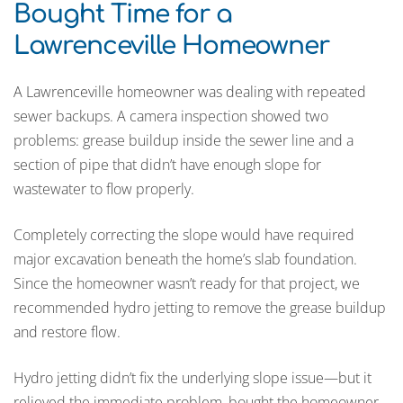
Bought Time for a
Lawrenceville Homeowner
A Lawrenceville homeowner was dealing with repeated
sewer backups. A camera inspection showed two
problems: grease buildup inside the sewer line and a
section of pipe that didn’t have enough slope for
wastewater to flow properly.
Completely correcting the slope would have required
major excavation beneath the home’s slab foundation.
Since the homeowner wasn’t ready for that project, we
recommended hydro jetting to remove the grease buildup
and restore flow.
Hydro jetting didn’t fix the underlying slope issue—but it
relieved the immediate problem, bought the homeowner