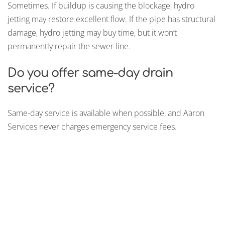
Sometimes. If buildup is causing the blockage, hydro
jetting may restore excellent flow. If the pipe has structural
damage, hydro jetting may buy time, but it won’t
permanently repair the sewer line.
Do you offer same-day drain
service?
Same-day service is available when possible, and Aaron
Services never charges emergency service fees.