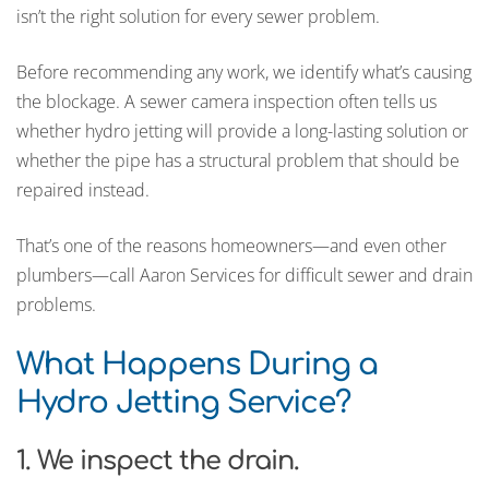
isn’t the right solution for every sewer problem.
Before recommending any work, we identify what’s causing
the blockage. A sewer camera inspection often tells us
whether hydro jetting will provide a long-lasting solution or
whether the pipe has a structural problem that should be
repaired instead.
That’s one of the reasons homeowners—and even other
plumbers—call Aaron Services for difficult sewer and drain
problems.
What Happens During a
Hydro Jetting Service?
1. We inspect the drain.