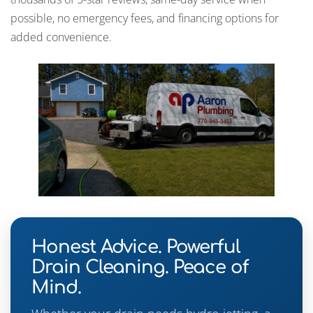
possible, no emergency fees, and financing options for
added convenience.
Honest Advice. Powerful
Drain Cleaning. Peace of
Mind.