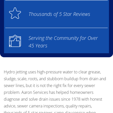
Thousands of 5 Star Reviews
Serving the Community for Over
45 Years
Hydro jetting uses high-pressure water to clear grease,
sludge, scale, roots, and stubborn buildup from drain and
sewer lines, but it is not the right fix for every sewer
problem. Aaron Services has helped homeowners
diagnose and solve drain issues since 1978 with honest
advice, sewer camera inspections, quality repairs,
thousands of 5-star reviews, same-day service when