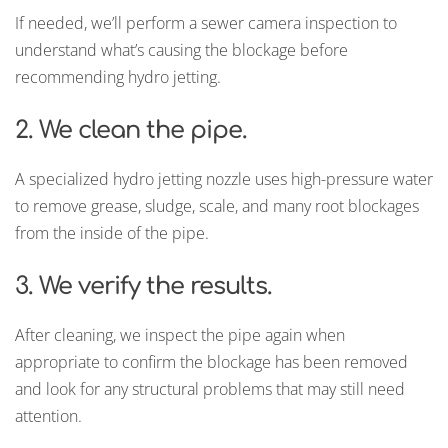
If needed, we’ll perform a sewer camera inspection to
understand what’s causing the blockage before
recommending hydro jetting.
2. We clean the pipe.
A specialized hydro jetting nozzle uses high-pressure water
to remove grease, sludge, scale, and many root blockages
from the inside of the pipe.
3. We verify the results.
After cleaning, we inspect the pipe again when
appropriate to confirm the blockage has been removed
and look for any structural problems that may still need
attention.