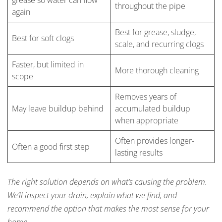
grease so water can flow
throughout the pipe
again
Best for grease, sludge,
Best for soft clogs
scale, and recurring clogs
Faster, but limited in
More thorough cleaning
scope
Removes years of
May leave buildup behind
accumulated buildup
when appropriate
Often provides longer-
Often a good first step
lasting results
The right solution depends on what’s causing the problem.
We’ll inspect your drain, explain what we find, and
recommend the option that makes the most sense for your