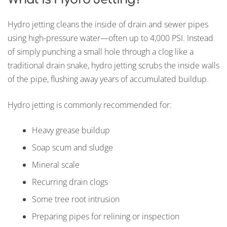
Hydro jetting cleans the inside of drain and sewer pipes
using high-pressure water—often up to 4,000 PSI. Instead
of simply punching a small hole through a clog like a
traditional drain snake, hydro jetting scrubs the inside walls
of the pipe, flushing away years of accumulated buildup.
Hydro jetting is commonly recommended for:
Heavy grease buildup
Soap scum and sludge
Mineral scale
Recurring drain clogs
Some tree root intrusion
Preparing pipes for relining or inspection