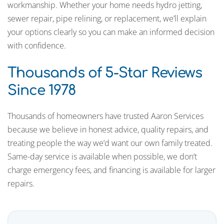
workmanship. Whether your home needs hydro jetting,
sewer repair, pipe relining, or replacement, we’ll explain
your options clearly so you can make an informed decision
with confidence.
Thousands of 5-Star Reviews
Since 1978
Thousands of homeowners have trusted Aaron Services
because we believe in honest advice, quality repairs, and
treating people the way we’d want our own family treated.
Same-day service is available when possible, we don’t
charge emergency fees, and financing is available for larger
repairs.