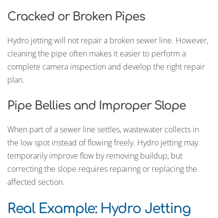
Cracked or Broken Pipes
Hydro jetting will not repair a broken sewer line. However,
cleaning the pipe often makes it easier to perform a
complete camera inspection and develop the right repair
plan.
Pipe Bellies and Improper Slope
When part of a sewer line settles, wastewater collects in
the low spot instead of flowing freely. Hydro jetting may
temporarily improve flow by removing buildup, but
correcting the slope requires repairing or replacing the
affected section.
Real Example: Hydro Jetting