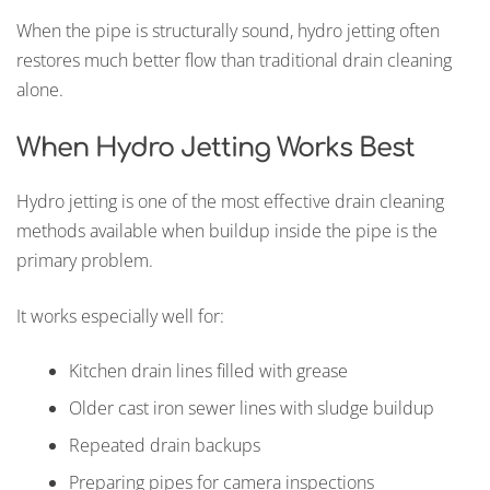
When the pipe is structurally sound, hydro jetting often
restores much better flow than traditional drain cleaning
alone.
When Hydro Jetting Works Best
Hydro jetting is one of the most effective drain cleaning
methods available when buildup inside the pipe is the
primary problem.
It works especially well for:
Kitchen drain lines filled with grease
Older cast iron sewer lines with sludge buildup
Repeated drain backups
Preparing pipes for camera inspections