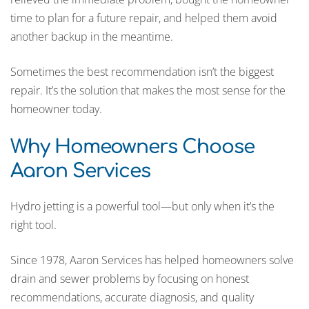
time to plan for a future repair, and helped them avoid
another backup in the meantime.
Sometimes the best recommendation isn’t the biggest
repair. It’s the solution that makes the most sense for the
homeowner today.
Why Homeowners Choose
Aaron Services
Hydro jetting is a powerful tool—but only when it’s the
right tool.
Since 1978, Aaron Services has helped homeowners solve
drain and sewer problems by focusing on honest
recommendations, accurate diagnosis, and quality