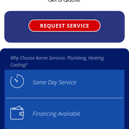
REQUEST SERVICE
Why Choose Aaron Services: Plumbing, Heating,
Cooling?
Same Day Service
Financing Available