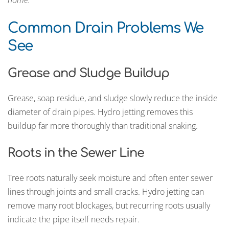
home.
Common Drain Problems We
See
Grease and Sludge Buildup
Grease, soap residue, and sludge slowly reduce the inside
diameter of drain pipes. Hydro jetting removes this
buildup far more thoroughly than traditional snaking.
Roots in the Sewer Line
Tree roots naturally seek moisture and often enter sewer
lines through joints and small cracks. Hydro jetting can
remove many root blockages, but recurring roots usually
indicate the pipe itself needs repair.