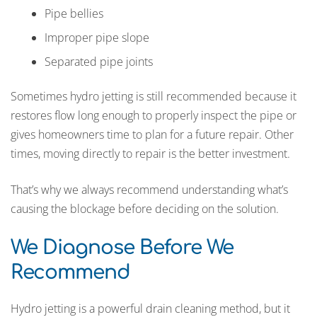
Pipe bellies
Improper pipe slope
Separated pipe joints
Sometimes hydro jetting is still recommended because it
restores flow long enough to properly inspect the pipe or
gives homeowners time to plan for a future repair. Other
times, moving directly to repair is the better investment.
That’s why we always recommend understanding what’s
causing the blockage before deciding on the solution.
We Diagnose Before We
Recommend
Hydro jetting is a powerful drain cleaning method, but it