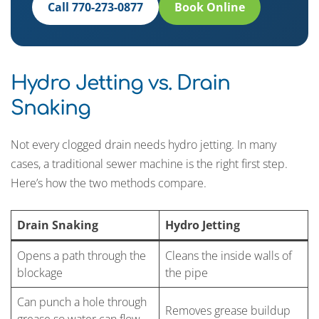
Call 770-273-0877
Book Online
Hydro Jetting vs. Drain
Snaking
Not every clogged drain needs hydro jetting. In many
cases, a traditional sewer machine is the right first step.
Here’s how the two methods compare.
Drain Snaking
Hydro Jetting
Opens a path through the
Cleans the inside walls of
blockage
the pipe
Can punch a hole through
Removes grease buildup