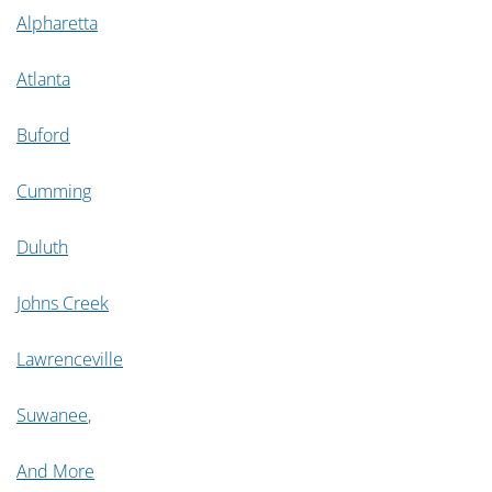
Alpharetta
Atlanta
Buford
Cumming
Duluth
Johns Creek
Lawrenceville
Suwanee
,
And More