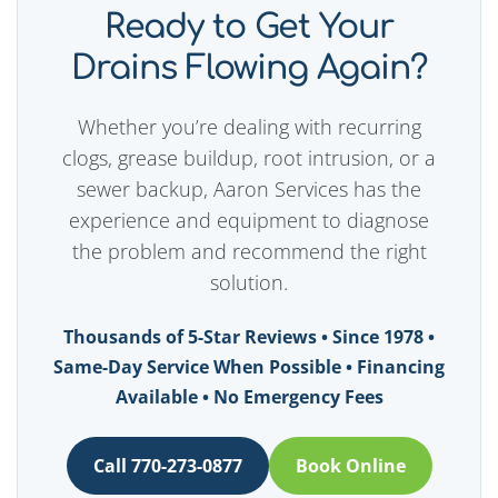
Ready to Get Your
Drains Flowing Again?
Whether you’re dealing with recurring
clogs, grease buildup, root intrusion, or a
sewer backup, Aaron Services has the
experience and equipment to diagnose
the problem and recommend the right
solution.
Thousands of 5-Star Reviews • Since 1978 •
Same-Day Service When Possible • Financing
Available • No Emergency Fees
Call 770-273-0877
Book Online