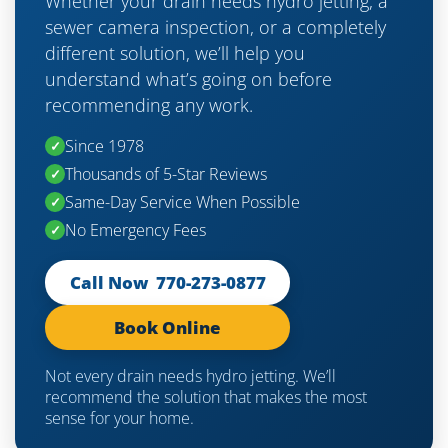
Whether your drain needs hydro jetting, a
sewer camera inspection, or a completely
different solution, we’ll help you
understand what’s going on before
recommending any work.
Since 1978
✓
Thousands of 5-Star Reviews
✓
Same-Day Service When Possible
✓
No Emergency Fees
✓
Call Now 770-273-0877
Book Online
Not every drain needs hydro jetting. We’ll
recommend the solution that makes the most
sense for your home.