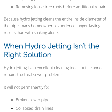
Removing loose tree roots before additional repairs
Because hydro jetting cleans the entire inside diameter of
the pipe, many homeowners experience longer-lasting
results than with snaking alone.
When Hydro Jetting Isn’t the
Right Solution
Hydro jetting is an excellent cleaning tool—but it cannot
repair structural sewer problems.
It will not permanently fix:
Broken sewer pipes
Collapsed drain lines