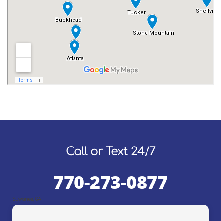
Call or Text 24/7
770-273-0877
Suwanee, GA