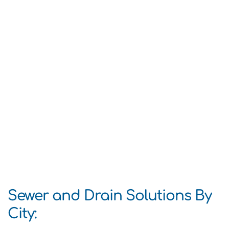
Sewer and Drain Solutions By
City: