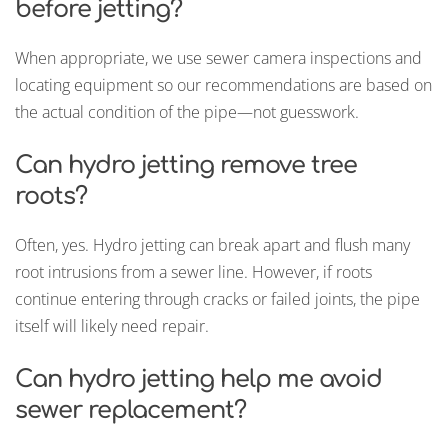
before jetting?
When appropriate, we use sewer camera inspections and
locating equipment so our recommendations are based on
the actual condition of the pipe—not guesswork.
Can hydro jetting remove tree
roots?
Often, yes. Hydro jetting can break apart and flush many
root intrusions from a sewer line. However, if roots
continue entering through cracks or failed joints, the pipe
itself will likely need repair.
Can hydro jetting help me avoid
sewer replacement?