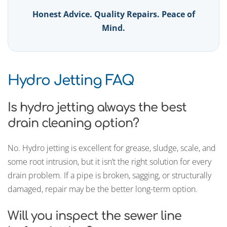
Honest Advice. Quality Repairs. Peace of
Mind.
Hydro Jetting FAQ
Is hydro jetting always the best
drain cleaning option?
No. Hydro jetting is excellent for grease, sludge, scale, and
some root intrusion, but it isn’t the right solution for every
drain problem. If a pipe is broken, sagging, or structurally
damaged, repair may be the better long-term option.
Will you inspect the sewer line