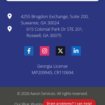
4255 Brogdon Exchange, Suite 200,
Suwanee, GA 30024
615 Colonial Park Dr STE 201,
Roswell, GA 30075
Georgia License
MP209945; CR110694
© 2026 Aaron Services. All rights reserved.
Drain problems? I can help!
Our Blog: Plumbing & HVAC Tips
Sitemap