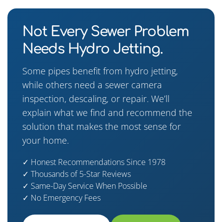
Not Every Sewer Problem
Needs Hydro Jetting.
Some pipes benefit from hydro jetting,
while others need a sewer camera
inspection, descaling, or repair. We’ll
explain what we find and recommend the
solution that makes the most sense for
your home.
✓ Honest Recommendations Since 1978
✓ Thousands of 5-Star Reviews
✓ Same-Day Service When Possible
✓ No Emergency Fees