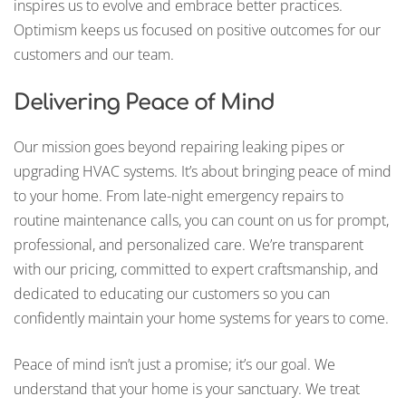
inspires us to evolve and embrace better practices.
Optimism keeps us focused on positive outcomes for our
customers and our team.
Delivering Peace of Mind
Our mission goes beyond repairing leaking pipes or
upgrading HVAC systems. It’s about bringing peace of mind
to your home. From late-night emergency repairs to
routine maintenance calls, you can count on us for prompt,
professional, and personalized care. We’re transparent
with our pricing, committed to expert craftsmanship, and
dedicated to educating our customers so you can
confidently maintain your home systems for years to come.
Peace of mind isn’t just a promise; it’s our goal. We
understand that your home is your sanctuary. We treat