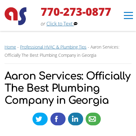
770-273-0877
or
Click to Text
Home
-
Professional HVAC & Plumbing Tips
-
Aaron Services:
Officially The Best Plumbing Company in Georgia
Aaron Services: Officially
The Best Plumbing
Company in Georgia
Erin
×
Aaron Services Assistant