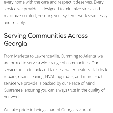
every home with the care and respect it deserves. Every
service we provide is designed to minimize stress and
maximize comfort, ensuring your systems work seamlessly
and reliably.
Serving Communities Across
Georgia
From Marietta to Lawrenceville, Cumming to Atlanta, we
are proud to serve a wide range of communities. Our
services include tank and tankless water heaters, slab leak
repairs, drain cleaning, HVAC upgrades, and more. Each
service we provide is backed by our Peace of Mind
Guarantee, ensuring you can always trust in the quality of
our work.
We take pride in being a part of Georgia’s vibrant