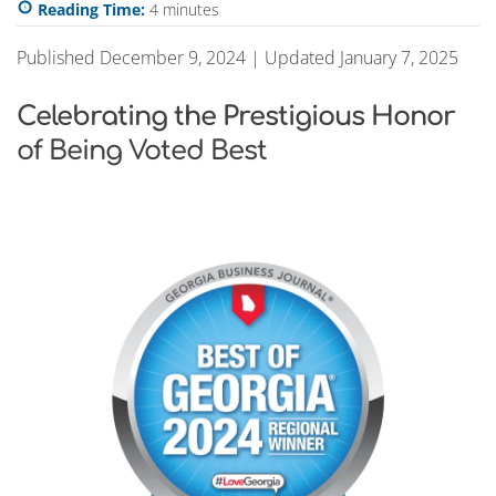
Reading Time:
4
minutes
Published December 9, 2024 | Updated January 7, 2025
Celebrating the Prestigious Honor
of Being Voted Best