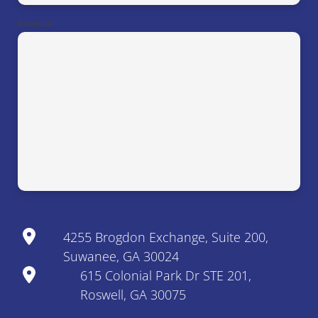
Roswell, GA
4255 Brogdon Exchange, Suite 200,
Suwanee, GA 30024
615 Colonial Park Dr STE 201,
Roswell, GA 30075