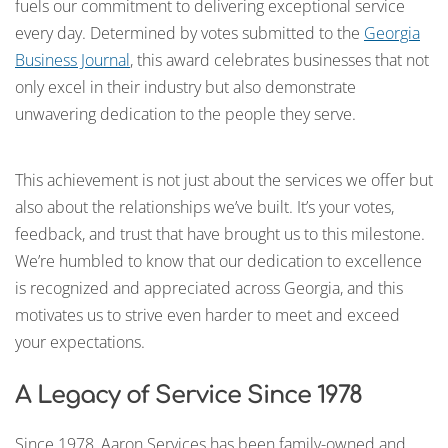
fuels our commitment to delivering exceptional service
every day. Determined by votes submitted to the
Georgia
Business Journal
, this award celebrates businesses that not
only excel in their industry but also demonstrate
unwavering dedication to the people they serve.
This achievement is not just about the services we offer but
also about the relationships we’ve built. It’s your votes,
feedback, and trust that have brought us to this milestone.
We’re humbled to know that our dedication to excellence
is recognized and appreciated across Georgia, and this
motivates us to strive even harder to meet and exceed
your expectations.
A Legacy of Service Since 1978
Since 1978, Aaron Services has been family-owned and