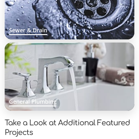
Sewer & Drain
General Plumbing
Take a Look at Additional Featured
Projects