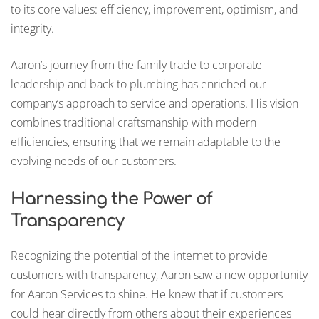
to its core values: efficiency, improvement, optimism, and
integrity.
Aaron’s journey from the family trade to corporate
leadership and back to plumbing has enriched our
company’s approach to service and operations. His vision
combines traditional craftsmanship with modern
efficiencies, ensuring that we remain adaptable to the
evolving needs of our customers.
Harnessing the Power of
Transparency
Recognizing the potential of the internet to provide
customers with transparency, Aaron saw a new opportunity
for Aaron Services to shine. He knew that if customers
could hear directly from others about their experiences