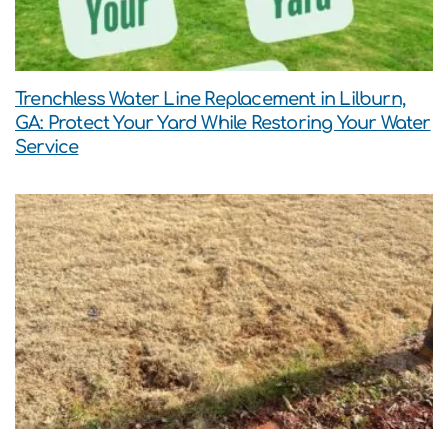
Trenchless Water Line Replacement in Lilburn,
GA: Protect Your Yard While Restoring Your Water
Service