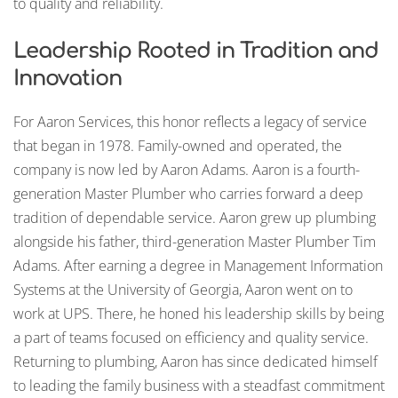
to quality and reliability.
Leadership Rooted in Tradition and
Innovation
For Aaron Services, this honor reflects a legacy of service
that began in 1978. Family-owned and operated, the
company is now led by Aaron Adams. Aaron is a fourth-
generation Master Plumber who carries forward a deep
tradition of dependable service. Aaron grew up plumbing
alongside his father, third-generation Master Plumber Tim
Adams. After earning a degree in Management Information
Systems at the University of Georgia, Aaron went on to
work at UPS. There, he honed his leadership skills by being
a part of teams focused on efficiency and quality service.
Returning to plumbing, Aaron has since dedicated himself
to leading the family business with a steadfast commitment