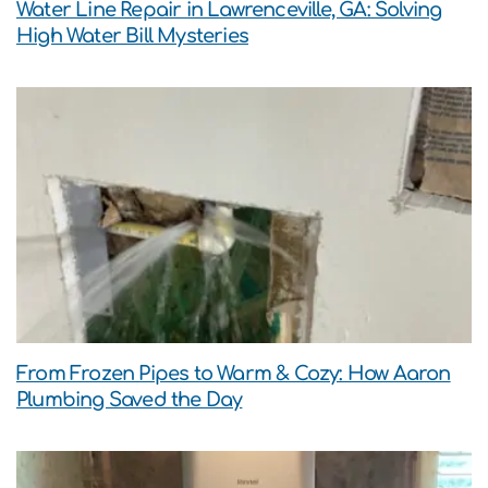
Water Line Repair in Lawrenceville, GA: Solving
High Water Bill Mysteries
From Frozen Pipes to Warm & Cozy: How Aaron
Plumbing Saved the Day