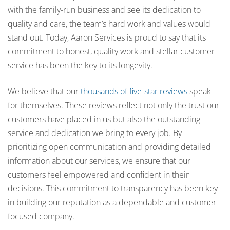
with the family-run business and see its dedication to
quality and care, the team’s hard work and values would
stand out. Today, Aaron Services is proud to say that its
commitment to honest, quality work and stellar customer
service has been the key to its longevity.
We believe that our
thousands of five-star reviews
speak
for themselves. These reviews reflect not only the trust our
customers have placed in us but also the outstanding
service and dedication we bring to every job. By
prioritizing open communication and providing detailed
information about our services, we ensure that our
customers feel empowered and confident in their
decisions. This commitment to transparency has been key
in building our reputation as a dependable and customer-
focused company.