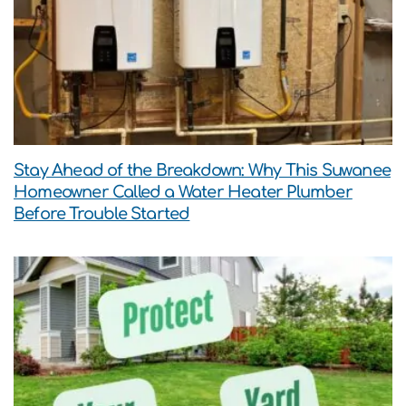
Stay Ahead of the Breakdown: Why This Suwanee
Homeowner Called a Water Heater Plumber
Before Trouble Started