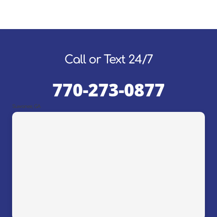
Call or Text 24/7
770-273-0877
Suwanee, GA