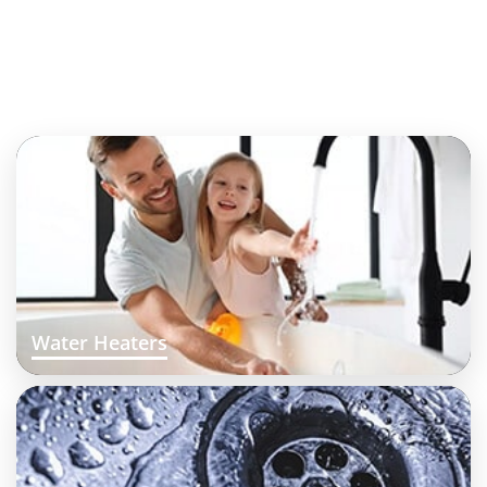
Water Heaters