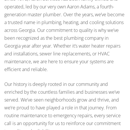
operated, led by our very own Aaron Adams, a fourth-
generation master plumber. Over the years, we’ve become
a trusted name in plumbing, heating, and cooling solutions
across Georgia. Our commitment to quality is why we’ve
been recognized as the best plumbing company in
Georgia year after year. Whether it’s water heater repairs
and installations, sewer line replacements, or HVAC
maintenance, we are here to ensure your systems are
efficient and reliable.
Our history is deeply rooted in our community and
enriched by the countless families and businesses we’ve
served. We’ve seen neighborhoods grow and thrive, and
we’re proud to have played a role in that journey. From
routine maintenance to emergency repairs, every service
call is an opportunity for us to reinforce our commitment