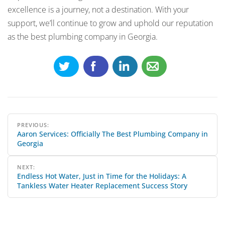
excellence is a journey, not a destination. With your
support, we’ll continue to grow and uphold our reputation
as the best plumbing company in Georgia.
Post
PREVIOUS:
Aaron Services: Officially The Best Plumbing Company in
navigation
Georgia
NEXT:
Endless Hot Water, Just in Time for the Holidays: A
Tankless Water Heater Replacement Success Story