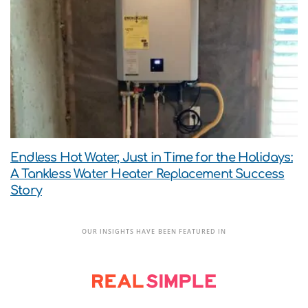
Endless Hot Water, Just in Time for the Holidays:
A Tankless Water Heater Replacement Success
Story
OUR INSIGHTS HAVE BEEN FEATURED IN