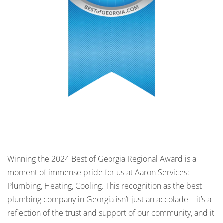
Winning the 2024 Best of Georgia Regional Award is a
moment of immense pride for us at Aaron Services:
Plumbing, Heating, Cooling. This recognition as the best
plumbing company in Georgia isn’t just an accolade—it’s a
reflection of the trust and support of our community, and it