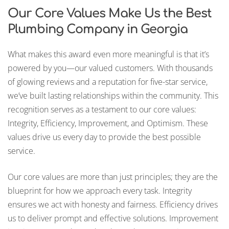
Our Core Values Make Us the Best
Plumbing Company in Georgia
What makes this award even more meaningful is that it’s
powered by you—our valued customers. With thousands
of glowing reviews and a reputation for five-star service,
we’ve built lasting relationships within the community. This
recognition serves as a testament to our core values:
Integrity, Efficiency, Improvement, and Optimism. These
values drive us every day to provide the best possible
service.
Our core values are more than just principles; they are the
blueprint for how we approach every task. Integrity
ensures we act with honesty and fairness. Efficiency drives
us to deliver prompt and effective solutions. Improvement