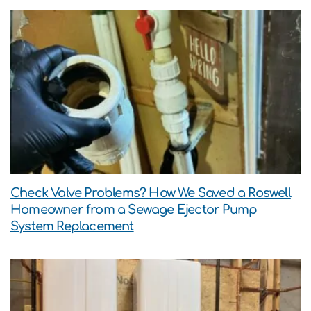
Check Valve Problems? How We Saved a Roswell
Homeowner from a Sewage Ejector Pump
System Replacement