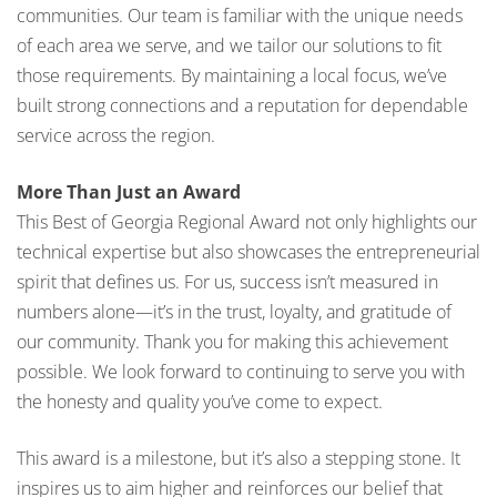
communities. Our team is familiar with the unique needs
of each area we serve, and we tailor our solutions to fit
those requirements. By maintaining a local focus, we’ve
built strong connections and a reputation for dependable
service across the region.
More Than Just an Award
This Best of Georgia Regional Award not only highlights our
technical expertise but also showcases the entrepreneurial
spirit that defines us. For us, success isn’t measured in
numbers alone—it’s in the trust, loyalty, and gratitude of
our community. Thank you for making this achievement
possible. We look forward to continuing to serve you with
the honesty and quality you’ve come to expect.
This award is a milestone, but it’s also a stepping stone. It
inspires us to aim higher and reinforces our belief that