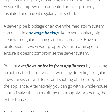
Ensure that pipework in unheated areas is properly
insulated and have it regularly inspected.
A sewer pipe blockage or an overwhelmed storm system
can result in a
sewage backup
. Keep your sanitary pipes
clear with regular cleaning and maintenance. Have a
professional review your property’s storm drainage to
ensure it doesn’t compromise the sewer system.
Prevent
overflows or leaks from appliances
by installing
an automatic shut-off valve. It works by detecting irregular
flows consistent with leaks and shutting off the supply to
the appliance. Alternatively, you can go with a whole-house
shut-off valve that turns off the main supply, protecting the
entire house.