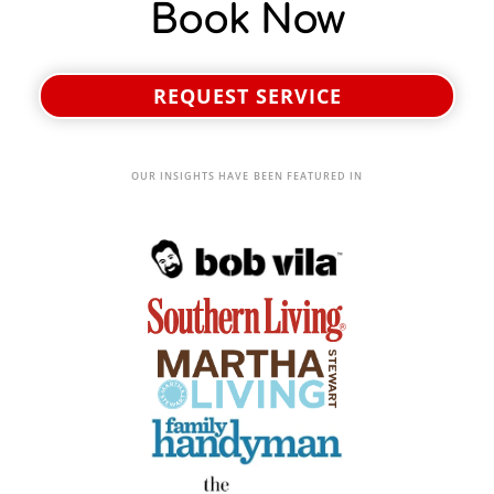
Book Now
REQUEST SERVICE
OUR INSIGHTS HAVE BEEN FEATURED IN