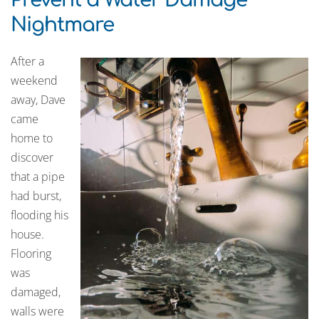
Nightmare
After a
weekend
away, Dave
came
home to
discover
that a pipe
had burst,
flooding his
house.
Flooring
was
damaged,
walls were