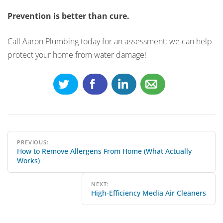
Prevention is better than cure.
Call Aaron Plumbing today for an assessment; we can help
protect your home from water damage!
Post
PREVIOUS:
How to Remove Allergens From Home (What Actually
navigation
Works)
NEXT:
High-Efficiency Media Air Cleaners