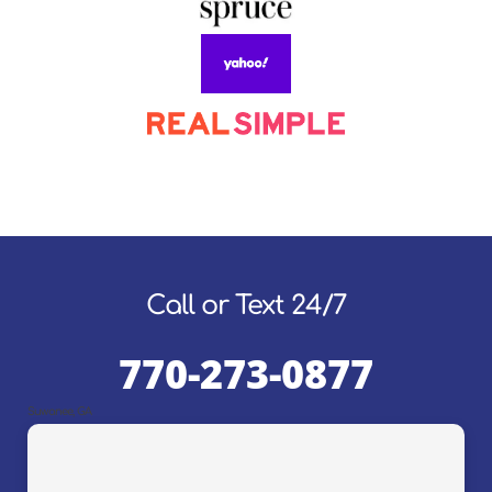
Call or Text 24/7
770-273-0877
Suwanee, GA