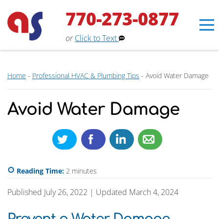
770-273-0877
or
Click to Text
Home
-
Professional HVAC & Plumbing Tips
-
Avoid Water Damage
Erin
×
Aaron Services Assistant
Avoid Water Damage
Reading Time:
2
minutes
Published July 26, 2022 | Updated March 4, 2024
Prevent a Water Damage