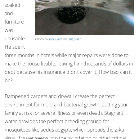
soaked,
and
furniture
was
unusable.
Photo by
Bibi Pace
on
Unsplash
He spent
three months in hotels while major repairs were done to
make the house livable, leaving him thousands of dollars in
debt because his insurance didn’t cover it. How bad can it
be?
Dampened carpets and drywall create the perfect
environment for mold and bacterial growth, putting your
family at risk for severe illness or even death. Stagnant
water provides the perfect breeding ground for
mosquitoes like aedes aegypti, which spreads the Zika
virus. If water seeps into the foundation or other critical