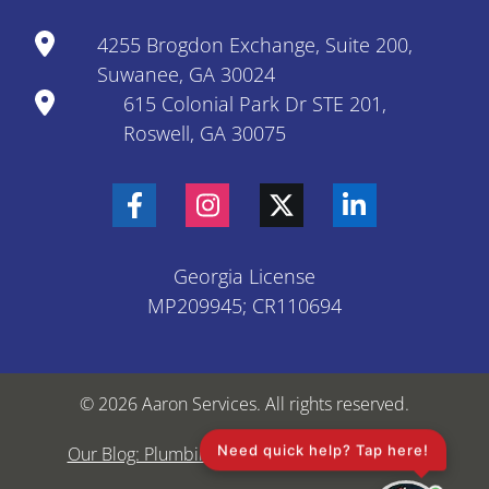
4255 Brogdon Exchange, Suite 200,
Suwanee, GA 30024
615 Colonial Park Dr STE 201,
Roswell, GA 30075
Georgia License
MP209945; CR110694
© 2026 Aaron Services. All rights reserved.
Need quick help? Tap here!
Our Blog: Plumbing & HVAC Tips
Sitemap