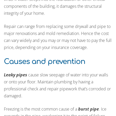
components of the building, it damages the structural
integrity of your home.
Repair can range from replacing some drywall and pipe to
major renovations and mold remediation. Hence the cost
can vary widely and you may or may not have to pay the full
price, depending on your insurance coverage.
Causes and prevention
Leaky pipes
cause slow seepage of water into your walls
or onto your floor. Maintain plumbing by having a
professional check and repair pipework that’s corroded or
damaged.
Freezing is the most common cause of a
burst pipe
. Ice
expands in the pipe, weakening it to the point of failure.