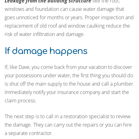
Leakage from the building structure
like the roof,
windows and foundation can cause water damage that
goes unnoticed for months or years. Proper inspection and
replacement of old roof and window caulking reduce the
risk of water infiltration and damage.
If damage happens
If, like Dave, you come back from your vacation to discover
your possessions under water, the first thing you should do
is shut off the main supply to the house and call a plumber.
Immediately notify your insurance company and start the
claim process.
The next step is to call in a restoration specialist to review
the damage. They can carry out the repairs or you can hire
a separate contractor.