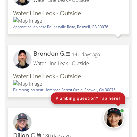
Water Line Leak - Outside
Water Line Leak - Outside
Apprentice job near
Rounsaville Road,
Roswell
,
GA
30076
Brandon G.
141 days ago
Water Line Leak - Outside
Water Line Leak - Outside
Plumbing job near
Hembree Forest Circle,
Roswell
,
GA
30076
Plumbing question? Tap here!
Dillon C.
180 days ago