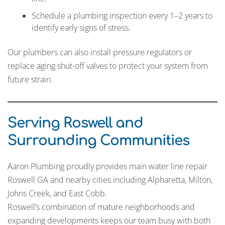
Schedule a plumbing inspection every 1–2 years to
identify early signs of stress.
Our plumbers can also install pressure regulators or
replace aging shut-off valves to protect your system from
future strain.
Serving Roswell and
Surrounding Communities
Aaron Plumbing proudly provides main water line repair
Roswell GA and nearby cities including Alpharetta, Milton,
Johns Creek, and East Cobb.
Roswell’s combination of mature neighborhoods and
expanding developments keeps our team busy with both