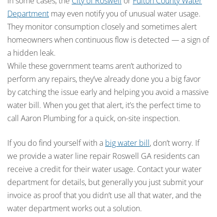
In some cases, the
City of Roswell
or
Fulton County Water
Department
may even notify you of unusual water usage.
They monitor consumption closely and sometimes alert
homeowners when continuous flow is detected — a sign of
a hidden leak.
While these government teams aren’t authorized to
perform any repairs, they’ve already done you a big favor
by catching the issue early and helping you avoid a massive
water bill. When you get that alert, it’s the perfect time to
call Aaron Plumbing for a quick, on-site inspection.
If you do find yourself with a
big water bill
, don’t worry. If
we provide a water line repair Roswell GA residents can
receive a credit for their water usage. Contact your water
department for details, but generally you just submit your
invoice as proof that you didn’t use all that water, and the
water department works out a solution.