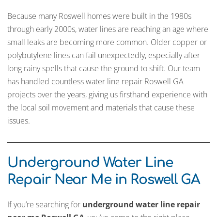
Because many Roswell homes were built in the 1980s
through early 2000s, water lines are reaching an age where
small leaks are becoming more common. Older copper or
polybutylene lines can fail unexpectedly, especially after
long rainy spells that cause the ground to shift. Our team
has handled countless water line repair Roswell GA
projects over the years, giving us firsthand experience with
the local soil movement and materials that cause these
issues.
Underground Water Line
Repair Near Me in Roswell GA
If you’re searching for
underground water line repair