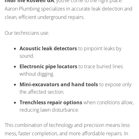
near me Roswell GA
, you’ve come to the right place.
Aaron Plumbing specializes in accurate leak detection and
clean, efficient underground repairs.
Our technicians use:
Acoustic leak detectors
to pinpoint leaks by
sound.
Electronic pipe locators
to trace buried lines
without digging.
Mini-excavators and hand tools
to expose only
the affected section.
Trenchless repair options
when conditions allow,
reducing lawn disturbance.
This combination of technology and precision means less
mess, faster completion, and more affordable repairs. In