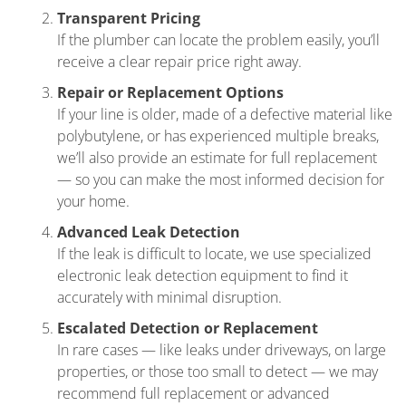
Transparent Pricing
If the plumber can locate the problem easily, you’ll
receive a clear repair price right away.
Repair or Replacement Options
If your line is older, made of a defective material like
polybutylene, or has experienced multiple breaks,
we’ll also provide an estimate for full replacement
— so you can make the most informed decision for
your home.
Advanced Leak Detection
If the leak is difficult to locate, we use specialized
electronic leak detection equipment to find it
accurately with minimal disruption.
Escalated Detection or Replacement
In rare cases — like leaks under driveways, on large
properties, or those too small to detect — we may
recommend full replacement or advanced