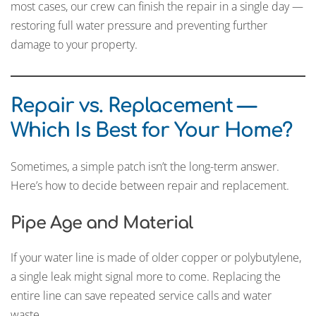
most cases, our crew can finish the repair in a single day —
restoring full water pressure and preventing further
damage to your property.
Repair vs. Replacement —
Which Is Best for Your Home?
Sometimes, a simple patch isn’t the long-term answer.
Here’s how to decide between repair and replacement.
Pipe Age and Material
If your water line is made of older copper or polybutylene,
a single leak might signal more to come. Replacing the
entire line can save repeated service calls and water
waste.