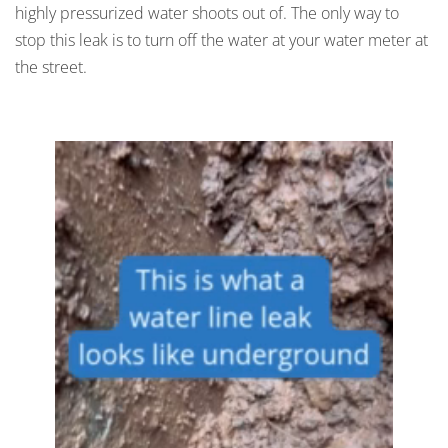
highly pressurized water shoots out of. The only way to
stop this leak is to turn off the water at your water meter at
the street.