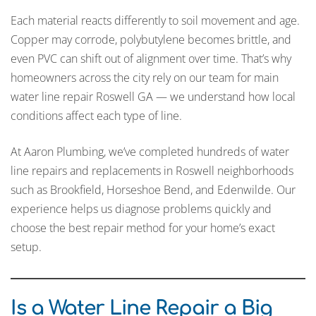
Each material reacts differently to soil movement and age.
Copper may corrode, polybutylene becomes brittle, and
even PVC can shift out of alignment over time. That’s why
homeowners across the city rely on our team for main
water line repair Roswell GA — we understand how local
conditions affect each type of line.
At Aaron Plumbing, we’ve completed hundreds of water
line repairs and replacements in Roswell neighborhoods
such as Brookfield, Horseshoe Bend, and Edenwilde. Our
experience helps us diagnose problems quickly and
choose the best repair method for your home’s exact
setup.
Is a Water Line Repair a Big