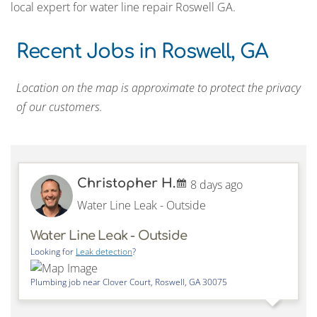
local expert for water line repair Roswell GA.
Recent Jobs in Roswell, GA
Location on the map is approximate to protect the privacy
of our customers.
Christopher H.
8 days ago
Water Line Leak - Outside
Water Line Leak - Outside
Looking for
Leak detection
?
Plumbing job near
Clover Court,
Roswell
,
GA
30075