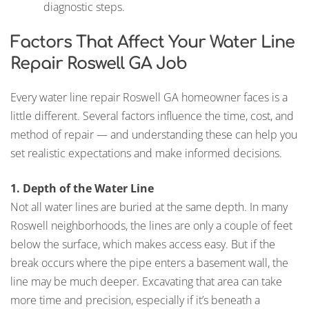
diagnostic steps.
Factors That Affect Your Water Line
Repair Roswell GA Job
Every water line repair Roswell GA homeowner faces is a
little different. Several factors influence the time, cost, and
method of repair — and understanding these can help you
set realistic expectations and make informed decisions.
1. Depth of the Water Line
Not all water lines are buried at the same depth. In many
Roswell neighborhoods, the lines are only a couple of feet
below the surface, which makes access easy. But if the
break occurs where the pipe enters a basement wall, the
line may be much deeper. Excavating that area can take
more time and precision, especially if it’s beneath a