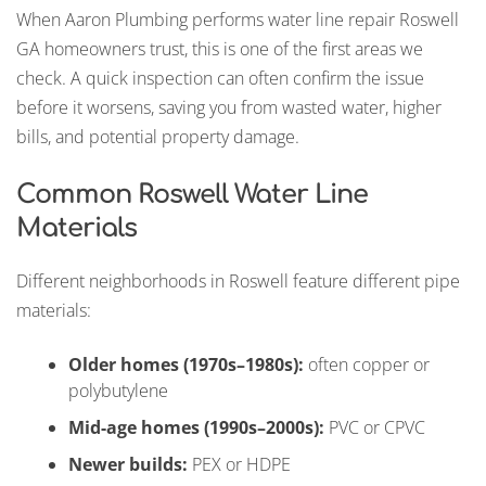
When Aaron Plumbing performs water line repair Roswell
GA homeowners trust, this is one of the first areas we
check. A quick inspection can often confirm the issue
before it worsens, saving you from wasted water, higher
bills, and potential property damage.
Common Roswell Water Line
Materials
Different neighborhoods in Roswell feature different pipe
materials:
Older homes (1970s–1980s):
often copper or
polybutylene
Mid-age homes (1990s–2000s):
PVC or CPVC
Newer builds:
PEX or HDPE