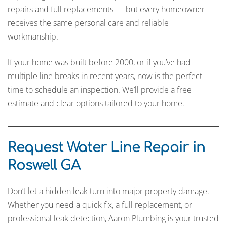
repairs and full replacements — but every homeowner
receives the same personal care and reliable
workmanship.
If your home was built before 2000, or if you’ve had
multiple line breaks in recent years, now is the perfect
time to schedule an inspection. We’ll provide a free
estimate and clear options tailored to your home.
Request Water Line Repair in
Roswell GA
Don’t let a hidden leak turn into major property damage.
Whether you need a quick fix, a full replacement, or
professional leak detection, Aaron Plumbing is your trusted