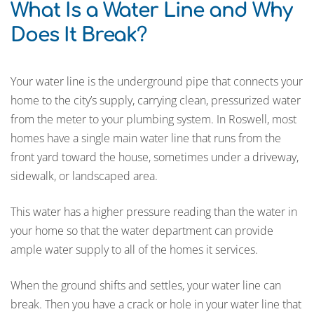
What Is a Water Line and Why
Does It Break
?
Your water line is the underground pipe that connects your
home to the city’s supply, carrying clean, pressurized water
from the meter to your plumbing system. In Roswell, most
homes have a single main water line that runs from the
front yard toward the house, sometimes under a driveway,
sidewalk, or landscaped area.
This water has a higher pressure reading than the water in
your home so that the water department can provide
ample water supply to all of the homes it services.
When the ground shifts and settles, your water line can
break. Then you have a crack or hole in your water line that