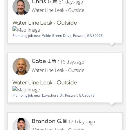
Chris G.
31 days ago
Water Line Leak - Outside
Water Line Leak - Outside
Plumbing job near
Wilde Green Drive,
Roswell
,
GA
30075
Gabe J.
116 days ago
Water Line Leak - Outside
Water Line Leak - Outside
Plumbing job near
Lakeshore Dr,
Roswell
,
GA
30075
Brandon G.
120 days ago