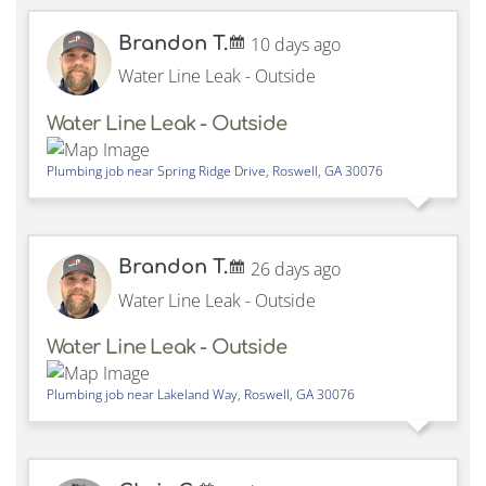
Brandon T.
10 days ago
Water Line Leak - Outside
Water Line Leak - Outside
Plumbing job near
Spring Ridge Drive,
Roswell
,
GA
30076
Brandon T.
26 days ago
Water Line Leak - Outside
Water Line Leak - Outside
Plumbing job near
Lakeland Way,
Roswell
,
GA
30076