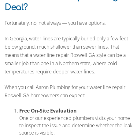
Deal?
Fortunately, no, not always — you have options.
In Georgia, water lines are typically buried only a few feet
below ground, much shallower than sewer lines. That
means that a water line repair Roswell GA style can be a
smaller job than one in a Northern state, where cold
temperatures require deeper water lines.
When you call Aaron Plumbing for your water line repair
Roswell GA homeowners can expect:
Free On-Site Evaluation
One of our experienced plumbers visits your home
to inspect the issue and determine whether the leak
source is visible.