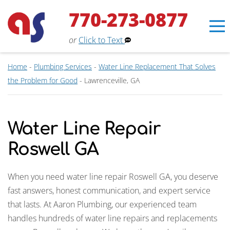
770-273-0877
or
Click to Text
Home
-
Plumbing Services
-
Water Line Replacement That Solves
the Problem for Good
-
Lawrenceville, GA
Water Line Repair
Roswell GA
When you need water line repair Roswell GA, you deserve
fast answers, honest communication, and expert service
that lasts. At Aaron Plumbing, our experienced team
Erin
×
handles hundreds of water line repairs and replacements
Aaron Services Assistant