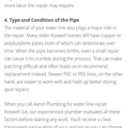
more labor the repair may require.
4. Type and Condition of the Pipe
The material of your water line also plays a major role in
the repair. Many older Roswell homes still have copper or
polybutylene pipes, both of which can deteriorate over
time. When the pipe becomes brittle, even a small repair
can cause it to crumble during the process. That can make
patching difficult and often leads us to recommend
replacement instead. Newer PVC or PEX lines, on the other
hand, are easier to work with and hold up better during
spot repairs.
When you call Aaron Plumbing for water line repair
Roswell GA, our experienced plumber evaluates all these
factors before starting any work. You’ll receive a clear,
transparent explanation of your options so you can choose