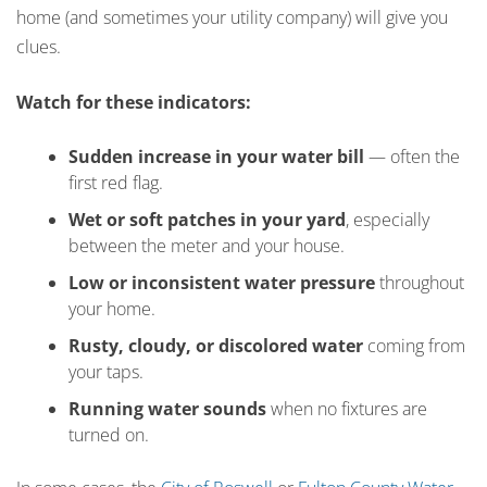
home (and sometimes your utility company) will give you
clues.
Watch for these indicators:
Sudden increase in your water bill
— often the
first red flag.
Wet or soft patches in your yard
, especially
between the meter and your house.
Low or inconsistent water pressure
throughout
your home.
Rusty, cloudy, or discolored water
coming from
your taps.
Running water sounds
when no fixtures are
turned on.