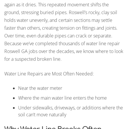
again as it dries. This repeated movement shifts the
ground, stressing buried pipes. Roswell’s rocky, clay soil
holds water unevenly, and certain sections may settle
faster than others, creating tension on fittings and joints.
Over time, even durable pipes can crack or separate.
Because we’ve completed thousands of water line repair
Roswell GA jobs over the decades, we know where to look
for a suspected broken line.
Water Line Repairs are Most Often Needed:
Near the water meter
Where the main water line enters the home
Under sidewalks, driveways, or additions where the
soil can’t move naturally