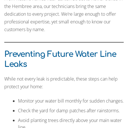
the Hembree area, our technicians bring the same
dedication to every project. We’re large enough to offer
professional expertise, yet small enough to know our
customers by name.
Preventing Future Water Line
Leaks
While not every leak is predictable, these steps can help
protect your home:
Monitor your water bill monthly for sudden changes.
Check the yard for damp patches after rainstorms.
Avoid planting trees directly above your main water
line.