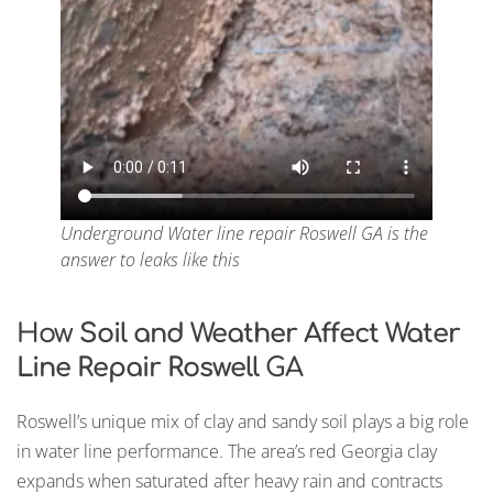
Underground Water line repair Roswell GA is the
answer to leaks like this
How
Soil and Weather Affect Water
Line Repair Roswell
GA
Roswell’s unique mix of clay and sandy soil plays a big role
in water line performance. The area’s red Georgia clay
expands when saturated after heavy rain and contracts