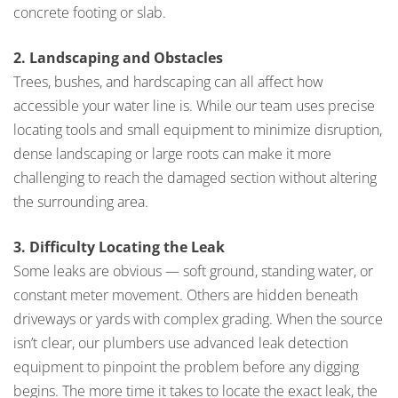
concrete footing or slab.
2. Landscaping and Obstacles
Trees, bushes, and hardscaping can all affect how
accessible your water line is. While our team uses precise
locating tools and small equipment to minimize disruption,
dense landscaping or large roots can make it more
challenging to reach the damaged section without altering
the surrounding area.
3. Difficulty Locating the Leak
Some leaks are obvious — soft ground, standing water, or
constant meter movement. Others are hidden beneath
driveways or yards with complex grading. When the source
isn’t clear, our plumbers use advanced leak detection
equipment to pinpoint the problem before any digging
begins. The more time it takes to locate the exact leak, the