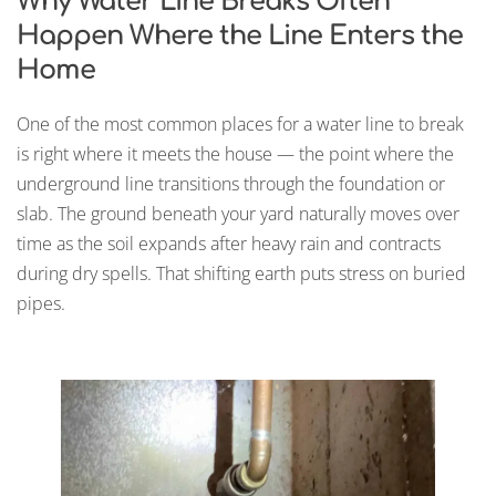
Why Water Line Breaks Often
Happen Where the Line Enters the
Home
One of the most common places for a water line to break
is right where it meets the house — the point where the
underground line transitions through the foundation or
slab. The ground beneath your yard naturally moves over
time as the soil expands after heavy rain and contracts
during dry spells. That shifting earth puts stress on buried
pipes.