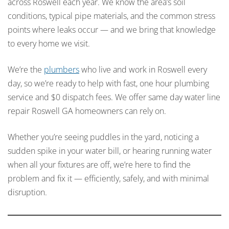
across Roswell each year. We know the area’s soil
conditions, typical pipe materials, and the common stress
points where leaks occur — and we bring that knowledge
to every home we visit.
We’re the
plumbers
who live and work in Roswell every
day, so we’re ready to help with fast, one hour plumbing
service and $0 dispatch fees. We offer same day water line
repair Roswell GA homeowners can rely on.
Whether you’re seeing puddles in the yard, noticing a
sudden spike in your water bill, or hearing running water
when all your fixtures are off, we’re here to find the
problem and fix it — efficiently, safely, and with minimal
disruption.