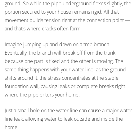
ground. So while the pipe underground flexes slightly, the
portion secured to your house remains rigid. All that
movement builds tension right at the connection point —
and that’s where cracks often form.
Imagine jumping up and down on a tree branch.
Eventually, the branch will break off from the trunk
because one part is fixed and the other is moving. The
same thing happens with your water line: as the ground
shifts around it, the stress concentrates at the stable
foundation wall, causing leaks or complete breaks right
where the pipe enters your home.
Just a small hole on the water line can cause a major water
line leak, allowing water to leak outside and inside the
home.