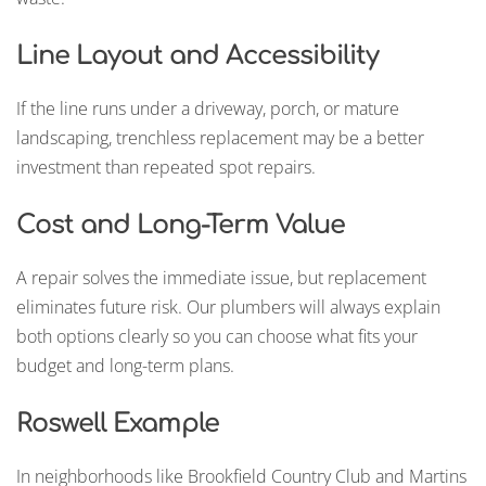
Line Layout and Accessibility
If the line runs under a driveway, porch, or mature
landscaping, trenchless replacement may be a better
investment than repeated spot repairs.
Cost and Long-Term Value
A repair solves the immediate issue, but replacement
eliminates future risk. Our plumbers will always explain
both options clearly so you can choose what fits your
budget and long-term plans.
Roswell Example
In neighborhoods like Brookfield Country Club and Martins