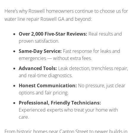
Here’s why Roswell homeowners continue to choose us for
water line repair Roswell GA and beyond:
Over 2,000 Five-Star Reviews:
Real results and
proven satisfaction.
Same-Day Service:
Fast response for leaks and
emergencies — without extra fees.
Advanced Tools:
Leak detection, trenchless repair,
and real-time diagnostics.
Honest Communication:
No pressure, just clear
options and fair pricing.
Professional, Friendly Technicians:
Experienced experts who treat your home with
care.
From historic homes near Canton Street to newer builds in