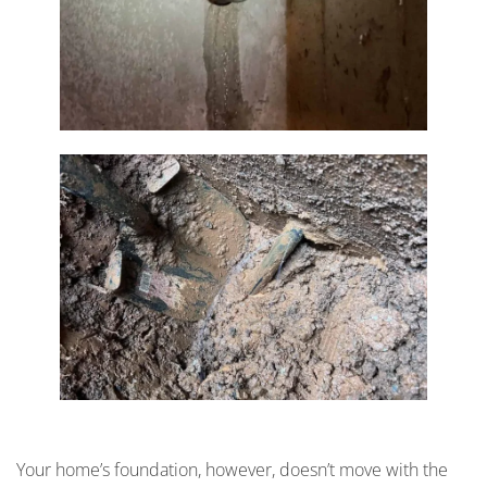
Your home’s foundation, however, doesn’t move with the