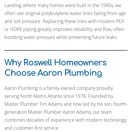
Landing, where many homes were built in the 1980s, we
often see original polybutylene water lines failing from age
and soil pressure. Replacing these lines with modern PEX
or HDPE piping greatly improves reliability and flow, often
boosting water pressure while preventing future leaks.
Why Roswell Homeowners
Choose Aaron Plumbing
Aaron Plumbing is a family-owned company proudly
serving North Metro Atlanta since 1978. Founded by
Master Plumber Tim Adams and now led by his son, fourth-
generation Master Plumber Aaron Adams, our team
combines decades of experience with modern technology
and customer-first service.