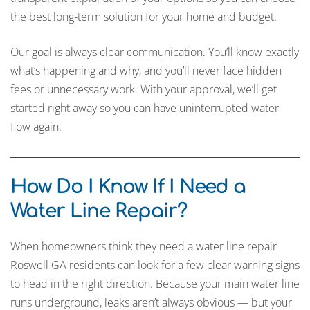
the best long-term solution for your home and budget.
Our goal is always clear communication. You’ll know exactly
what’s happening and why, and you’ll never face hidden
fees or unnecessary work. With your approval, we’ll get
started right away so you can have uninterrupted water
flow again.
How Do I Know If I Need a
Water Line Repair?
When homeowners think they need a water line repair
Roswell GA residents can look for a few clear warning signs
to head in the right direction. Because your main water line
runs underground, leaks aren’t always obvious — but your