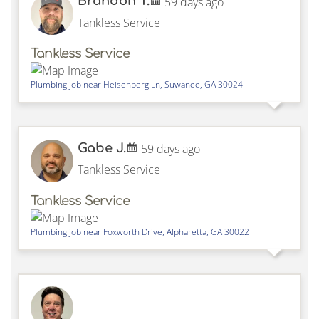
Brandon T.
59 days ago
Tankless Service
Tankless Service
Plumbing job near
Heisenberg Ln,
Suwanee
,
GA
30024
Gabe J.
59 days ago
Tankless Service
Tankless Service
Plumbing job near
Foxworth Drive,
Alpharetta
,
GA
30022