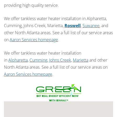
providing high quality service.
We offer tankless water heater installation in Alpharetta,
Cumming, Johns Creek, Marietta,
Roswell
,
Suwanee
, and
other North Atlanta areas. See a full list of our service areas
on
Aaron Services homepage
.
We offer tankless water heater installation
in
Alpharetta
,
Cumming
,
Johns Creek
,
Marietta
and other
North Atlanta areas. See a full list of our service areas on
Aaron Services homepage
.