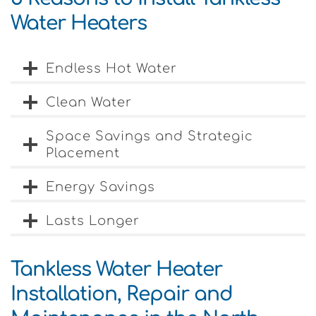
Water Heaters
Endless Hot Water
Clean Water
Space Savings and Strategic
Placement
Energy Savings
Lasts Longer
Tankless Water Heater
Installation, Repair and