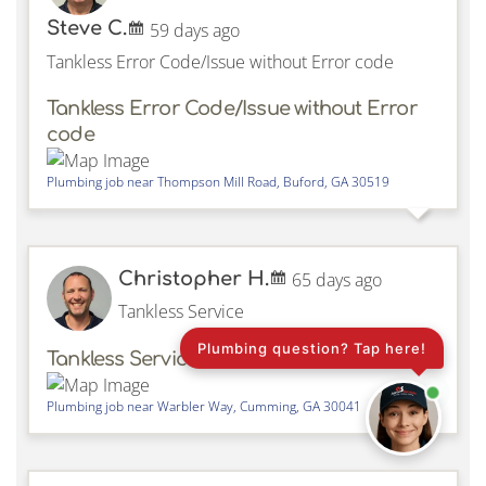
Steve C.
59 days ago
Tankless Error Code/Issue without Error code
Tankless Error Code/Issue without Error
code
Plumbing job near
Thompson Mill Road,
Buford
,
GA
30519
Christopher H.
65 days ago
Tankless Service
Plumbing question? Tap here!
Tankless Service
Plumbing job near
Warbler Way,
Cumming
,
GA
30041