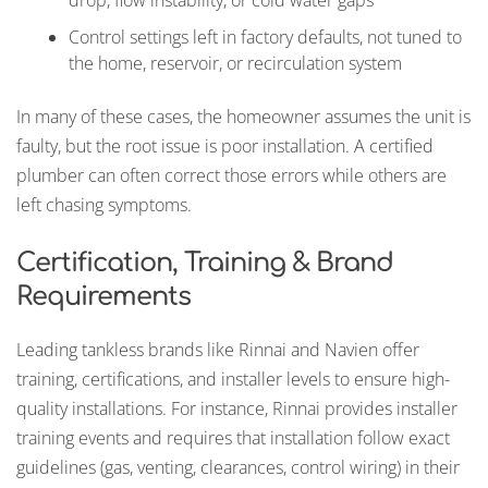
drop, flow instability, or cold water gaps
Control settings left in factory defaults, not tuned to
the home, reservoir, or recirculation system
In many of these cases, the homeowner assumes the unit is
faulty, but the root issue is poor installation. A certified
plumber can often correct those errors while others are
left chasing symptoms.
Certification, Training & Brand
Requirements
Leading tankless brands like Rinnai and Navien offer
training, certifications, and installer levels to ensure high-
quality installations. For instance, Rinnai provides installer
training events and requires that installation follow exact
guidelines (gas, venting, clearances, control wiring) in their