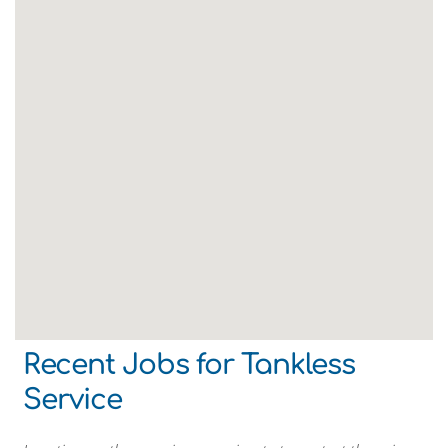
Recent Jobs for Tankless
Service