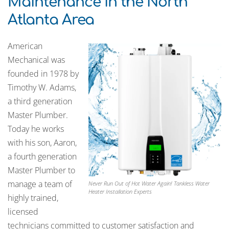
Maintenance in the North
Atlanta Area
American
Mechanical was
founded in 1978 by
Timothy W. Adams,
a third generation
Master Plumber.
Today he works
with his son, Aaron,
a fourth generation
Master Plumber to
manage a team of
Never Run Out of Hot Water Again! Tankless Water
Heater Installation Experts
highly trained,
licensed
technicians committed to customer satisfaction and