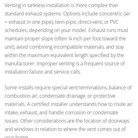
Venting in tankless installation is more complex than
standard exhaust systems. Options include concentric (air
+ exhaust in one pipe), twin-pipe, direct‐vent, or PVC
schedules, depending on your model. Exhaust runs must
maintain proper slope (often ¼ inch per foot toward the
unit), avoid combining incompatible materials, and stay
within the maximum equivalent length specified by the
manufacturer. Improper venting is a frequent source of
installation failure and service calls.
Some installs require special vent terminations, balance of
combustion air, condensate drainage, or protective
materials. A certified installer understands how to route air
intake, exhaust, and handle corrosion or condensate
issues. Other considerations are the location of doorways
and windows in relation to where the vent comes out of
your home.