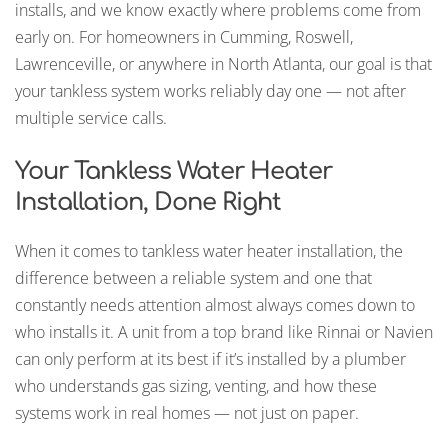
installs, and we know exactly where problems come from
early on. For homeowners in Cumming, Roswell,
Lawrenceville, or anywhere in North Atlanta, our goal is that
your tankless system works reliably day one — not after
multiple service calls.
Your Tankless Water Heater
Installation, Done Right
When it comes to tankless water heater installation, the
difference between a reliable system and one that
constantly needs attention almost always comes down to
who installs it. A unit from a top brand like Rinnai or Navien
can only perform at its best if it’s installed by a plumber
who understands gas sizing, venting, and how these
systems work in real homes — not just on paper.