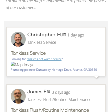
Location on the map is approximate to protect the privacy
of our customers.
Christopher H.
1 day ago
Tankless Service
Tankless Service
Looking for
tankless hot water heater
?
Plumbing job near
Dunwoody Heritage Drive,
Atlanta
,
GA
30350
James F.
3 days ago
Tankless Flush/Routine Maintenance
Tankless Flush/Routine Maintenance