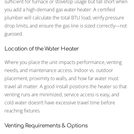
sufficient for furnace or stovetop usage but fall short when
you add a high-demand gas water heater. A certified
plumber will calculate the total BTU load, verify pressure
drop limits, and ensure the gas line is sized correctly—not
guessed.
Location of the Water Heater
Where you place the unit impacts performance, venting
needs, and maintenance access. Indoor vs. outdoor
placement, proximity to walls, and how far water must
travel all matter. A good install positions the heater so that
venting runs are minimized, service access is easy, and
cold water doesn’t have excessive travel time before
reaching fixtures.
Venting Requirements & Options