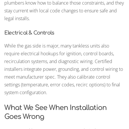
plumbers know how to balance those constraints, and they
stay current with local code changes to ensure safe and
legal installs.
Electrical & Controls
While the gas side is major, many tankless units also
require electrical hookups for ignition, control boards,
recirculation systems, and diagnostic wiring. Certified
installers integrate power, grounding, and control wiring to
meet manufacturer spec. They also calibrate control
settings (temperature, error codes, recirc options) to final
system configuration.
What We See When Installation
Goes Wrong