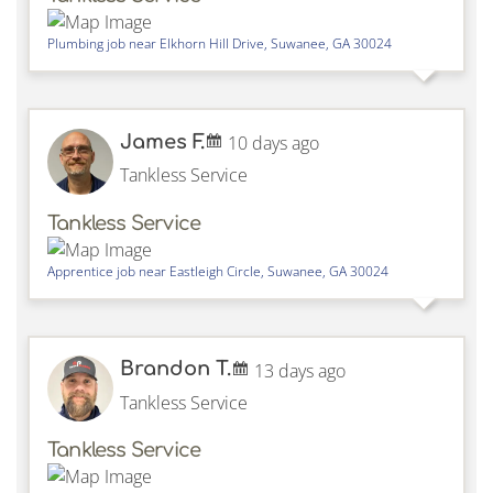
Plumbing job near
Elkhorn Hill Drive,
Suwanee
,
GA
30024
James F.
10 days ago
Tankless Service
Tankless Service
Apprentice job near
Eastleigh Circle,
Suwanee
,
GA
30024
Brandon T.
13 days ago
Tankless Service
Tankless Service