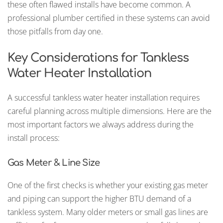
these often flawed installs have become common. A
professional plumber certified in these systems can avoid
those pitfalls from day one.
Key Considerations for Tankless
Water Heater Installation
A successful tankless water heater installation requires
careful planning across multiple dimensions. Here are the
most important factors we always address during the
install process:
Gas Meter & Line Size
One of the first checks is whether your existing gas meter
and piping can support the higher BTU demand of a
tankless system. Many older meters or small gas lines are