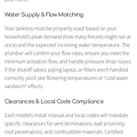
Water Supply & Flow Matching
Your tankless must be properly sized based on your
household’s peak demand (how many fixtures might run at
once) and the expected incoming water temperature. The
plumber will confirm your flow rates, ensure you meet the
minimum activation flow, and handle pressure drop issues.
If the shutoff valves, piping layout, or filters aren’t handled
correctly, you’ll see flickering temperatures or “cold water
sandwich” effects.
Clearances & Local Code Compliance
Each model’s install manual and local codes will mandate
specific clearances for vent terminations, wall proximity,
roof penetrations, and combustible materials. Certified