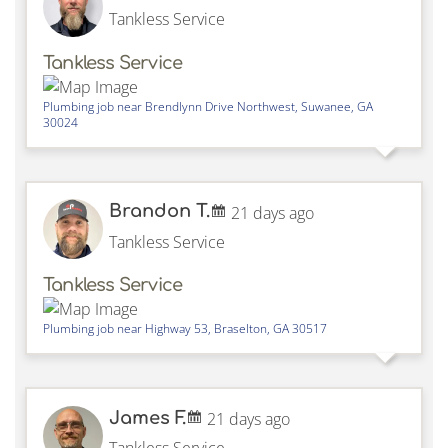
Tankless Service
Tankless Service
Plumbing job near
Brendlynn Drive Northwest,
Suwanee
,
GA
30024
Brandon T.
21 days ago
Tankless Service
Tankless Service
Plumbing job near
Highway 53,
Braselton
,
GA
30517
James F.
21 days ago