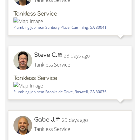
Tankless Service
Tankless Service
Plumbing job near
Sunbury Place,
Cumming
,
GA
30041
Steve C.
23 days ago
Tankless Service
Tankless Service
Plumbing job near
Brookside Drive,
Roswell
,
GA
30076
Gabe J.
29 days ago
Tankless Service