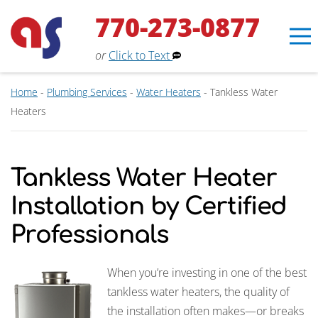
770-273-0877
or
Click to Text
Home
-
Plumbing Services
-
Water Heaters
-
Tankless Water
Heaters
Tankless Water Heater
Installation by Certified
Professionals
When you’re investing in one of the best
Erin
tankless water heaters, the quality of
×
Aaron Services Assistant
the installation often makes—or breaks