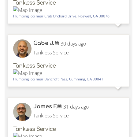
Tankless Service
Plumbing job near
Crab Orchard Drive,
Roswell
,
GA
30076
Gabe J.
30 days ago
Tankless Service
Tankless Service
Plumbing job near
Bancroft Pass,
Cumming
,
GA
30041
James F.
31 days ago
Tankless Service
Tankless Service