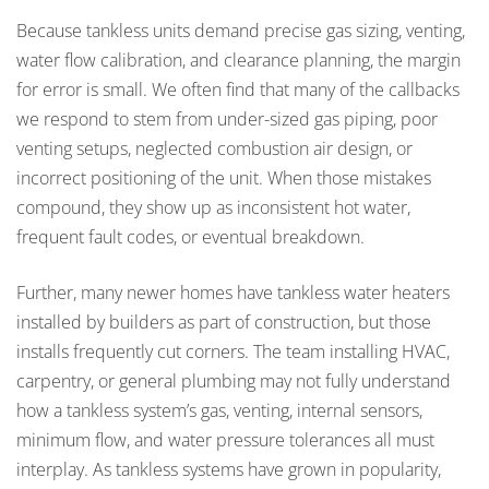
Because tankless units demand precise gas sizing, venting,
water flow calibration, and clearance planning, the margin
for error is small. We often find that many of the callbacks
we respond to stem from under-sized gas piping, poor
venting setups, neglected combustion air design, or
incorrect positioning of the unit. When those mistakes
compound, they show up as inconsistent hot water,
frequent fault codes, or eventual breakdown.
Further, many newer homes have tankless water heaters
installed by builders as part of construction, but those
installs frequently cut corners. The team installing HVAC,
carpentry, or general plumbing may not fully understand
how a tankless system’s gas, venting, internal sensors,
minimum flow, and water pressure tolerances all must
interplay. As tankless systems have grown in popularity,