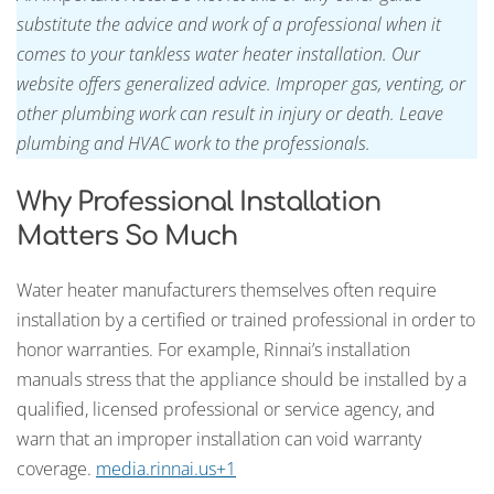
substitute the advice and work of a professional when it
comes to your tankless water heater installation. Our
website offers generalized advice. Improper gas, venting, or
other plumbing work can result in injury or death. Leave
plumbing and HVAC work to the professionals.
Why Professional Installation
Matters So Much
Water heater manufacturers themselves often require
installation by a certified or trained professional in order to
honor warranties. For example, Rinnai’s installation
manuals stress that the appliance should be installed by a
qualified, licensed professional or service agency, and
warn that an improper installation can void warranty
coverage.
media.rinnai.us+1