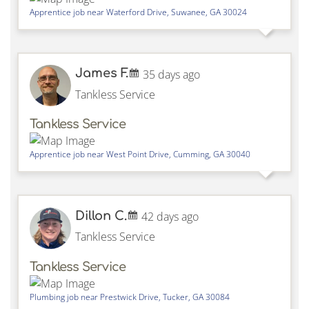
Apprentice job near
Waterford Drive,
Suwanee
,
GA
30024
James F.
35 days ago
Tankless Service
Tankless Service
Apprentice job near
West Point Drive,
Cumming
,
GA
30040
Dillon C.
42 days ago
Tankless Service
Tankless Service
Plumbing job near
Prestwick Drive,
Tucker
,
GA
30084