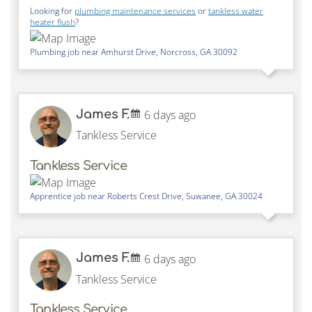
Looking for
plumbing maintenance services
or
tankless water
heater flush
?
Plumbing job near
Amhurst Drive,
Norcross
,
GA
30092
James F.
6 days ago
Tankless Service
Tankless Service
Apprentice job near
Roberts Crest Drive,
Suwanee
,
GA
30024
James F.
6 days ago
Tankless Service
Tankless Service