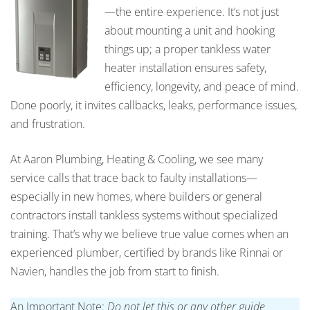
—the entire experience. It’s not just
about mounting a unit and hooking
things up; a proper tankless water
heater installation ensures safety,
efficiency, longevity, and peace of mind.
Done poorly, it invites callbacks, leaks, performance issues,
and frustration.
At Aaron Plumbing, Heating & Cooling, we see many
service calls that trace back to faulty installations—
especially in new homes, where builders or general
contractors install tankless systems without specialized
training. That’s why we believe true value comes when an
experienced plumber, certified by brands like Rinnai or
Navien, handles the job from start to finish.
An Important Note:
Do not let this or any other guide