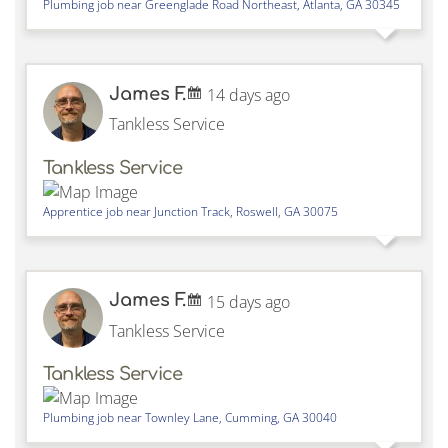
Plumbing job near
Greenglade Road Northeast,
Atlanta
,
GA
30345
James F.
14 days ago
Tankless Service
Tankless Service
Apprentice job near
Junction Track,
Roswell
,
GA
30075
James F.
15 days ago
Tankless Service
Tankless Service
Plumbing job near
Townley Lane,
Cumming
,
GA
30040