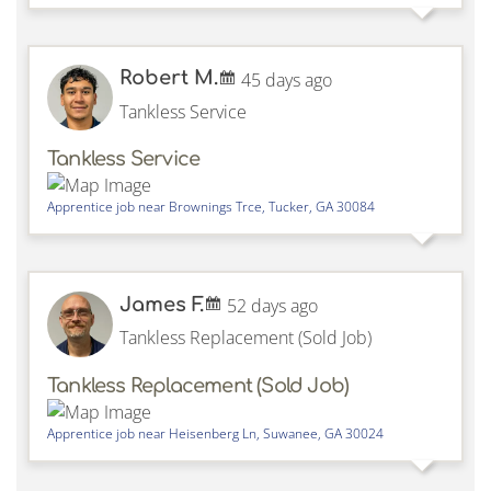
Robert M.
45 days ago
Tankless Service
Tankless Service
Apprentice job near
Brownings Trce,
Tucker
,
GA
30084
James F.
52 days ago
Tankless Replacement (Sold Job)
Tankless Replacement (Sold Job)
Apprentice job near
Heisenberg Ln,
Suwanee
,
GA
30024