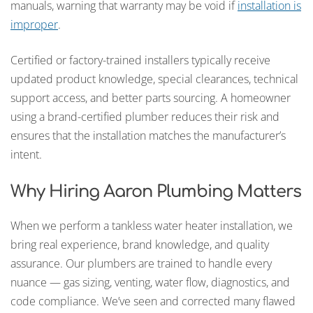
manuals, warning that warranty may be void if
installation is
improper
.
Certified or factory-trained installers typically receive
updated product knowledge, special clearances, technical
support access, and better parts sourcing. A homeowner
using a brand-certified plumber reduces their risk and
ensures that the installation matches the manufacturer’s
intent.
Why Hiring Aaron Plumbing Matters
When we perform a tankless water heater installation, we
bring real experience, brand knowledge, and quality
assurance. Our plumbers are trained to handle every
nuance — gas sizing, venting, water flow, diagnostics, and
code compliance. We’ve seen and corrected many flawed