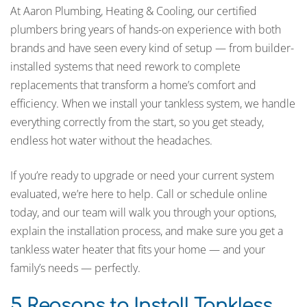
At Aaron Plumbing, Heating & Cooling, our certified
plumbers bring years of hands-on experience with both
brands and have seen every kind of setup — from builder-
installed systems that need rework to complete
replacements that transform a home’s comfort and
efficiency. When we install your tankless system, we handle
everything correctly from the start, so you get steady,
endless hot water without the headaches.
If you’re ready to upgrade or need your current system
evaluated, we’re here to help. Call or schedule online
today, and our team will walk you through your options,
explain the installation process, and make sure you get a
tankless water heater that fits your home — and your
family’s needs — perfectly.
5 Reasons to Install Tankless