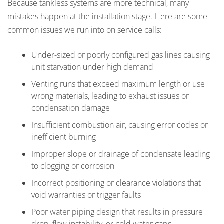
Because tankless systems are more technical, many
mistakes happen at the installation stage. Here are some
common issues we run into on service calls:
Under-sized or poorly configured gas lines causing
unit starvation under high demand
Venting runs that exceed maximum length or use
wrong materials, leading to exhaust issues or
condensation damage
Insufficient combustion air, causing error codes or
inefficient burning
Improper slope or drainage of condensate leading
to clogging or corrosion
Incorrect positioning or clearance violations that
void warranties or trigger faults
Poor water piping design that results in pressure