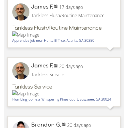
James F.
17 days ago
Tankless Flush/Routine Maintenance
Tankless Flush/Routine Maintenance
Apprentice job near
Huntcliff Trce,
Atlanta
,
GA
30350
James F.
20 days ago
Tankless Service
Tankless Service
Plumbing job near
Whispering Pines Court,
Suwanee
,
GA
30024
Brandon G.
20 days ago