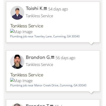
Taishi K.
54 days ago
Tankless Service
Tankless Service
Plumbing job near
Townley Lane,
Cumming
,
GA
30040
Brandon G.
56 days ago
Tankless Service
Tankless Service
Plumbing job near
Manor Creek Drive,
Cumming
,
GA
30040