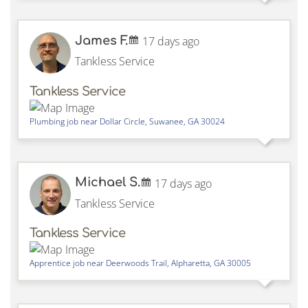
James F.
17 days ago
Tankless Service
Tankless Service
Plumbing job near
Dollar Circle,
Suwanee
,
GA
30024
Michael S.
17 days ago
Tankless Service
Tankless Service
Apprentice job near
Deerwoods Trail,
Alpharetta
,
GA
30005