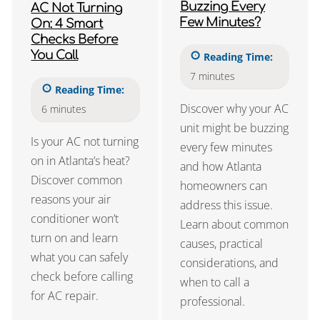
Buzzing Every
AC Not Turning
Few Minutes?
On: 4 Smart
Checks Before
You Call
Reading Time:
7
minutes
Reading Time:
Discover why your AC
6
minutes
unit might be buzzing
Is your AC not turning
every few minutes
on in Atlanta’s heat?
and how Atlanta
Discover common
homeowners can
reasons your air
address this issue.
conditioner won’t
Learn about common
turn on and learn
causes, practical
what you can safely
considerations, and
check before calling
when to call a
for AC repair.
professional.