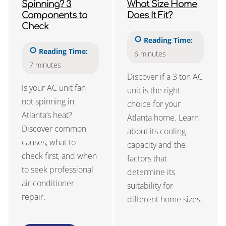
Spinning? 3
What Size Home
Components to
Does It Fit?
Check
Reading Time:
Reading Time:
6
minutes
7
minutes
Discover if a 3 ton AC
Is your AC unit fan
unit is the right
not spinning in
choice for your
Atlanta’s heat?
Atlanta home. Learn
Discover common
about its cooling
causes, what to
capacity and the
check first, and when
factors that
to seek professional
determine its
air conditioner
suitability for
repair.
different home sizes.