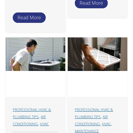
Read More
Read More
PROFESSIONAL HVAC &
PROFESSIONAL HVAC &
,
,
PLUMBING TIPS
AIR
PLUMBING TIPS
AIR
,
,
,
CONDITIONING
HVAC
CONDITIONING
HVAC
MAINTENANCE