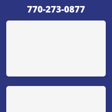
770-273-0877
Suwanee, GA
Roswell, GA