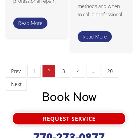
professional repair.
methods and when
to call a professional.
Read More
Read More
Prev
1
2
3
4
…
20
Next
Book Now
REQUEST SERVICE
770-273-0877