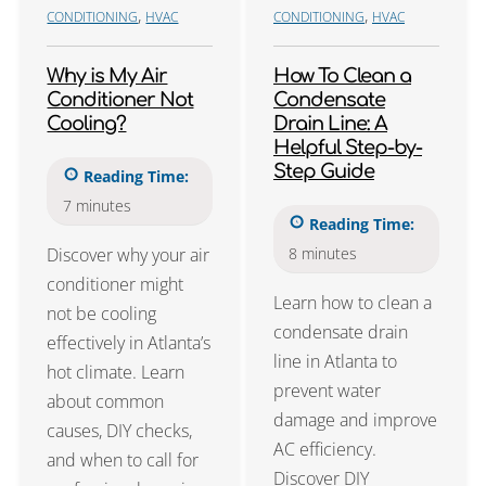
,
,
CONDITIONING
HVAC
CONDITIONING
HVAC
Why is My Air
How To Clean a
Conditioner Not
Condensate
Cooling?
Drain Line: A
Helpful Step-by-
Step Guide
Reading Time:
7
minutes
Reading Time:
Discover why your air
8
minutes
conditioner might
Learn how to clean a
not be cooling
condensate drain
effectively in Atlanta’s
line in Atlanta to
hot climate. Learn
prevent water
about common
damage and improve
causes, DIY checks,
AC efficiency.
and when to call for
Discover DIY