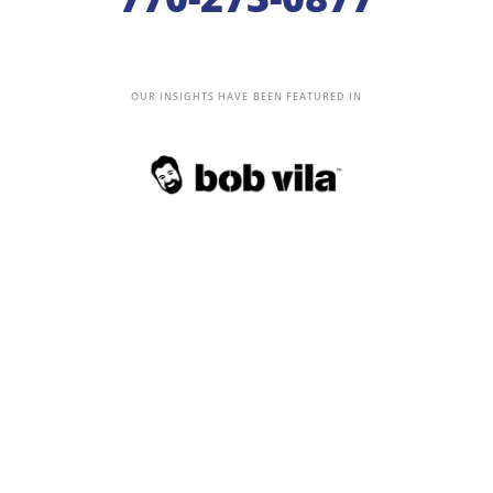
OUR INSIGHTS HAVE BEEN FEATURED IN