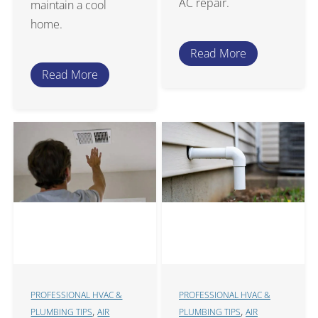
AC repair.
maintain a cool
home.
Read More
Read More
PROFESSIONAL HVAC &
PROFESSIONAL HVAC &
,
,
PLUMBING TIPS
AIR
PLUMBING TIPS
AIR