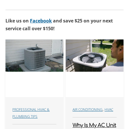
Like us on
Facebook
and save $25 on your next
service call over $150!
,
PROFESSIONAL HVAC &
AIR CONDITIONING
HVAC
PLUMBING TIPS
Why Is My AC Unit