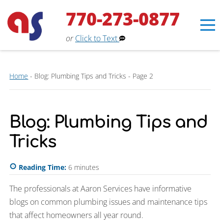
770-273-0877
or
Click to Text
Home
-
Blog: Plumbing Tips and Tricks
-
Page 2
Blog: Plumbing Tips and
Erin
×
Aaron Services Assistant
Tricks
Reading Time:
6
minutes
The professionals at Aaron Services have informative
blogs on common plumbing issues and maintenance tips
that affect homeowners all year round.