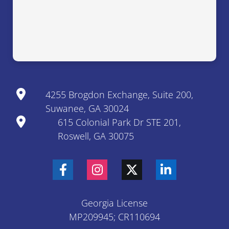
4255 Brogdon Exchange, Suite 200,
Suwanee, GA 30024
615 Colonial Park Dr STE 201,
Roswell, GA 30075
Georgia License
MP209945; CR110694