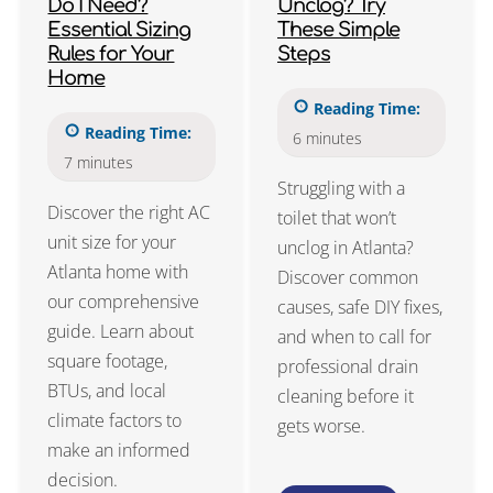
Do I Need?
Unclog? Try
Essential Sizing
These Simple
Rules for Your
Steps
Home
Reading Time:
Reading Time:
6
minutes
7
minutes
Struggling with a
Discover the right AC
toilet that won’t
unit size for your
unclog in Atlanta?
Atlanta home with
Discover common
our comprehensive
causes, safe DIY fixes,
guide. Learn about
and when to call for
square footage,
professional drain
BTUs, and local
cleaning before it
climate factors to
gets worse.
make an informed
decision.