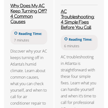
Why Does My AC
Keep Turning Off?
AC
4 Common
Troubleshooting:
Causes
4 Simple Fixes
Before You Call
Reading Time:
Reading Time:
7
minutes
6
minutes
Discover why your AC
AC troubleshooting
keeps turning off in
in Atlanta is
Atlanta’s humid
straightforward with
climate. Learn about
these four simple
common causes,
fixes. Learn what you
what you can check
can handle yourself
yourself, and when to
and when it’s time to
call for air
call for professional
conditioner repair to