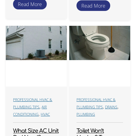
Read More
Read More
PROFESSIONAL HVAC &
PROFESSIONAL HVAC &
,
,
,
PLUMBING TIPS
AIR
PLUMBING TIPS
DRAINS
,
CONDITIONING
HVAC
PLUMBING
What Size AC Unit
Toilet Won’t