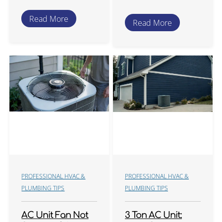
Read More
Read More
PROFESSIONAL HVAC &
PROFESSIONAL HVAC &
PLUMBING TIPS
PLUMBING TIPS
AC Unit Fan Not
3 Ton AC Unit: