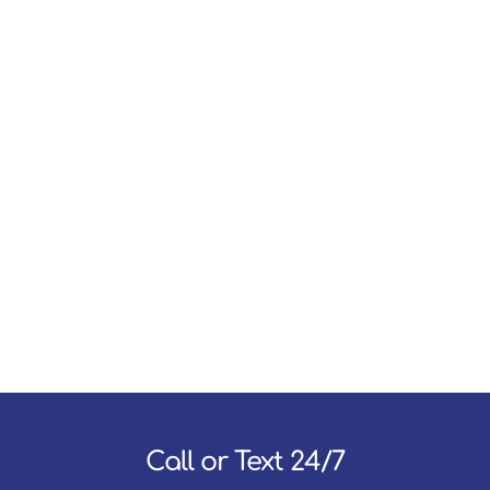
Call or Text 24/7