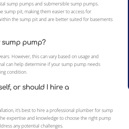
estal sump pumps and submersible sump pumps.
e sump pit, making them easier to access for
ithin the sump pit and are better suited for basements
my sump pump?
years. However, this can vary based on usage and
onal can help determine if your sump pump needs
ng condition.
lf, or should I hire a
tion, it’s best to hire a professional plumber for sump
e the expertise and knowledge to choose the right pump
ddress any potential challenges.