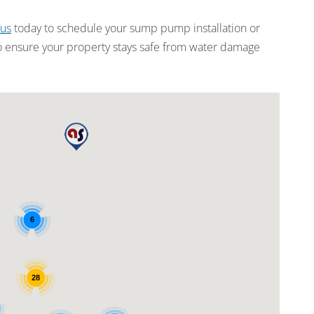
 us
today to schedule your sump pump installation or
o ensure your property stays safe from water damage
6
28