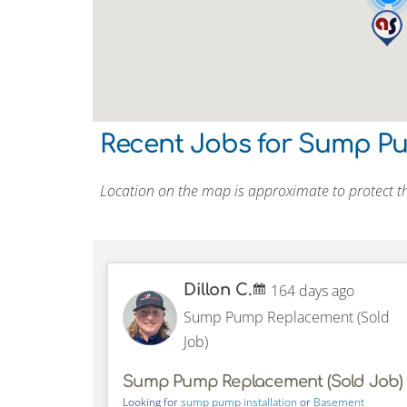
Recent Jobs for Sump P
Location on the map is approximate to protect th
Dillon C.
164 days ago
Sump Pump Replacement (Sold
Job)
Sump Pump Replacement (Sold Job)
Looking for
sump pump installation
or
Basement