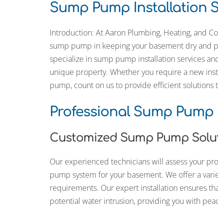
Sump Pump Installation S
own house.” He went as far as paint
ends of red masonry screw plugs to
color, to better color-match them wi
Introduction: At Aaron Plumbing, Heating, and Co
surrounding brickwork around the 
bibs he installed.
sump pump in keeping your basement dry and pr
specialize in sump pump installation services a
Beyond one off work like this install, 
had Aaron Plumbing do drop-in
unique property. Whether you require a new insta
repair/replacements of component
pump, count on us to provide efficient solutions
Aquasana whole home water system
annual flushing/descaling of our Re
Tankless water heater. Their staff a
Professional Sump Pump I
friendly, reliable, and professional.
Customized Sump Pump Solu
Our experienced technicians will assess your 
pump system for your basement. We offer a varie
requirements. Our expert installation ensures th
potential water intrusion, providing you with pea