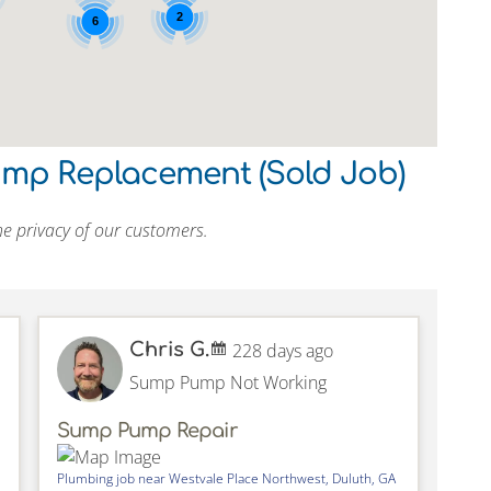
2
6
ump Replacement (Sold Job)
e privacy of our customers.
Chris G.
228 days ago
Sump Pump Not Working
Sump Pump Repair
Plumbing job near
Westvale Place Northwest,
Duluth
,
GA