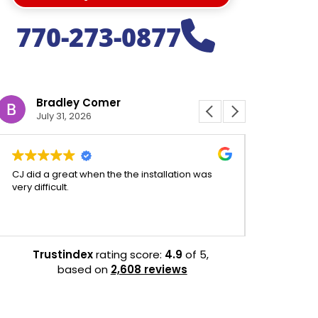
770-273-0877
Bradley Comer
Jeffr
July 31, 2026
July 31
CJ did a great when the the installation was
CJ was aweso
very difficult.
experience 
efficient.
Trustindex
rating score:
4.9
of 5,
based on
2,608 reviews