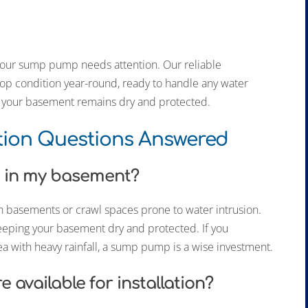
t your sump pump needs attention. Our reliable
p condition year-round, ready to handle any water
e, your basement remains dry and protected.
tion Questions Answered
p in my basement?
 basements or crawl spaces prone to water intrusion.
eeping your basement dry and protected. If you
ea with heavy rainfall, a sump pump is a wise investment.
available for installation?