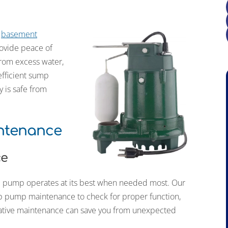
t
basement
rovide peace of
rom excess water,
efficient sump
y is safe from
ntenance
ce
mp pump operates at its best when needed most. Our
p pump maintenance to check for proper function,
tative maintenance can save you from unexpected