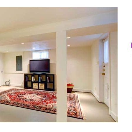
Lara Bardugon
August 1, 2026
upgraded
My technician Gabe was very helpful and
my aging
honest about the problem that I had with a
clogged pipe. He included me in the process
was
and explained all aspects of the operation to
k during
fix the problem . I was so grateful for his
 work like
kindness and honesty and will definitely
ck facade
recommend and use Aaron Services again for
ate
any plumbing needs.
inished
l, and
wn words: “I
rking on my