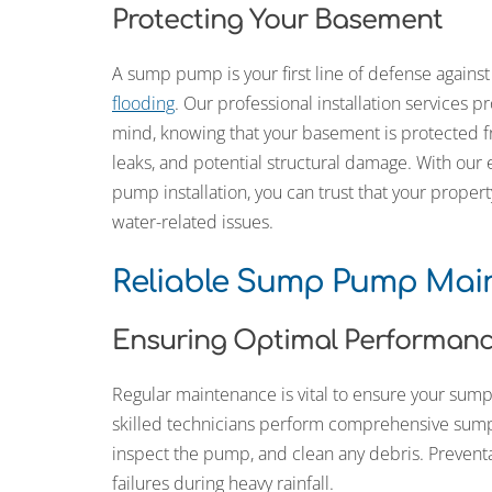
Protecting Your Basement
A sump pump is your first line of defense agains
flooding
. Our professional installation services p
mind, knowing that your basement is protected f
leaks, and potential structural damage. With our 
pump installation, you can trust that your propert
water-related issues.
Reliable Sump Pump Mai
Ensuring Optimal Performan
Regular maintenance is vital to ensure your su
skilled technicians perform comprehensive sum
inspect the pump, and clean any debris. Preven
failures during heavy rainfall.