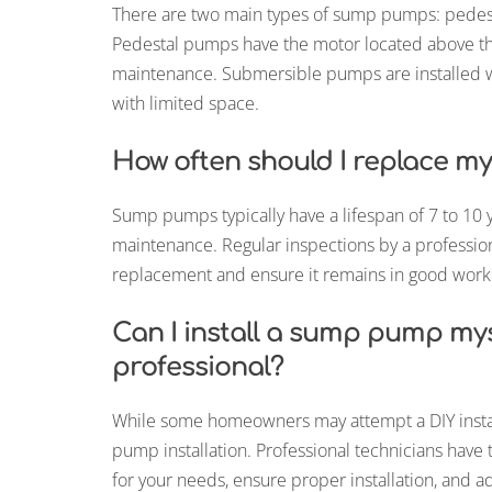
There are two main types of sump pumps: ped
Pedestal pumps have the motor located above th
maintenance. Submersible pumps are installed w
with limited space.
How often should I replace 
Sump pumps typically have a lifespan of 7 to 10 
maintenance. Regular inspections by a professi
replacement and ensure it remains in good worki
Can I install a sump pump myse
professional?
While some homeowners may attempt a DIY installa
pump installation. Professional technicians hav
for your needs, ensure proper installation, and a