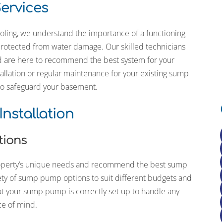
ervices
ing the
 a darker
th the
oling, we understand the importance of a functioning
new hose
otected from water damage. Our skilled technicians
nd are here to recommend the best system for your
I’ve also
llation or regular maintenance for your existing sump
s on our
 to safeguard your basement.
, and bi-
nnai
re always
nstallation
tions
property’s unique needs and recommend the best sump
ty of sump pump options to suit different budgets and
at your sump pump is correctly set up to handle any
ce of mind.