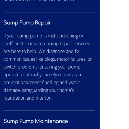
Sump Pump Repair
If your sump pump is malfunctioning or
inefficient, our sump pump repair services
are here to help. We diagnose and fix
common issues like clogs, motor failures, or
switch problems, ensuring your pump
operates optimally. Timely repairs can
prevent basement flooding and water
damage, safeguarding your home’s
foundation and interior.
Sump Pump Maintenance