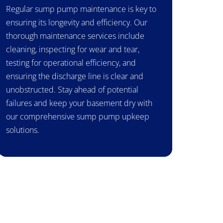
Regular sump pump maintenance is key to
ensuring its longevity and efficiency. Our
thorough maintenance services include
cleaning, inspecting for wear and tear,
testing for operational efficiency, and
ensuring the discharge line is clear and
unobstructed. Stay ahead of potential
failures and keep your basement dry with
our comprehensive sump pump upkeep
solutions.