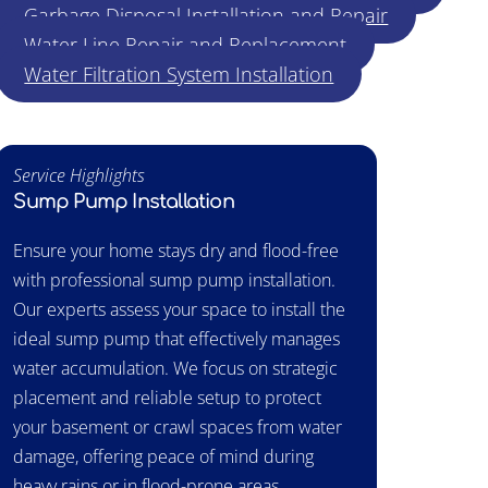
Garbage Disposal Installation and Repair
Water Line Repair and Replacement
Water Filtration System Installation
Service Highlights
Sump Pump Installation
Ensure your home stays dry and flood-free
with professional sump pump installation.
Our experts assess your space to install the
ideal sump pump that effectively manages
water accumulation. We focus on strategic
placement and reliable setup to protect
your basement or crawl spaces from water
damage, offering peace of mind during
heavy rains or in flood-prone areas.