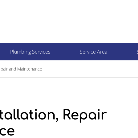
Plumbing Services
Service Area
epair and Maintenance
llation, Repair
ce