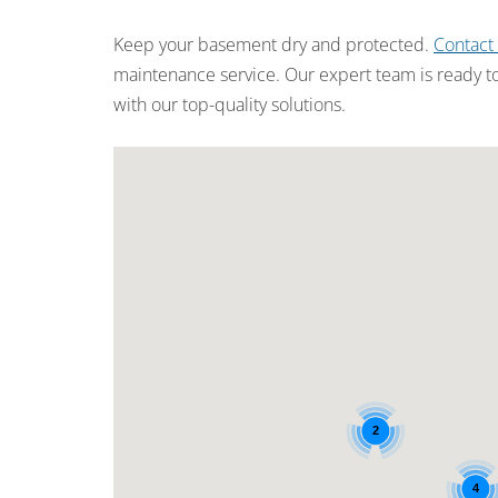
Keep your basement dry and protected.
Contact
maintenance service. Our expert team is ready t
with our top-quality solutions.
2
4