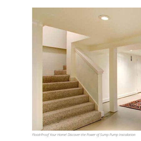
J D
August 1, 2026
Had Aaron Plumbing out to install 
Aquor brand hose bibs to replace 
builder installed existing hose bibs.
Communication from start to finish 
excellent. Chris G. did excellent wor
install, which included non-plumbing
having to cut through full-depth bri
and Sheetrock to achieve appropri
clearances for a clean install. The f
result is clean, aesthetically beautifu
highly functional. To put it in Chris’ o
Flood-Proof Your Home! Discover the Power of Sump Pump Installation
treat every job as though I were wo