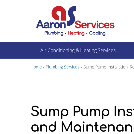
Air Conditioning & Heating Services
Home
-
Plumbing Services
-
Sump Pump Installation, R
Sump Pump Insta
and Maintenan