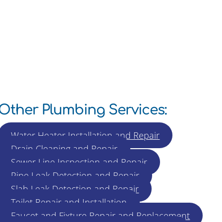
Other Plumbing Services:
Water Heater Installation and Repair
Drain Cleaning and Repair
Sewer Line Inspection and Repair
Pipe Leak Detection and Repair
Slab Leak Detection and Repair
Toilet Repair and Installation
Faucet and Fixture Repair and Replacement