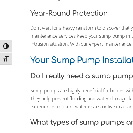
Year-Round Protection
Don’t wait for a heavy rainstorm to discover tha
maintenance services keep your sump pump in to
intrusion situation. With our expert maintenanc
Toggle High Contrast
Your Sump Pump Installa
Toggle Font size
Do I really need a sump pum
Sump pumps are highly beneficial for homes with
They help prevent flooding and water damage, k
experience frequent water issues or live in an ar
What types of sump pumps are 