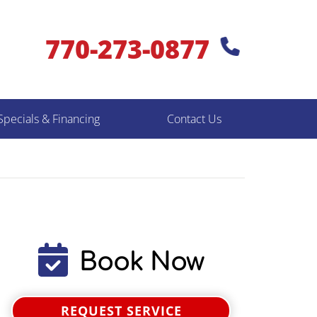
770-273-0877
Specials & Financing
Contact Us
Book Now
REQUEST SERVICE