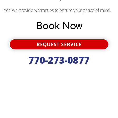
Yes, we provide warranties to ensure your peace of mind.
Book Now
REQUEST SERVICE
770-273-0877