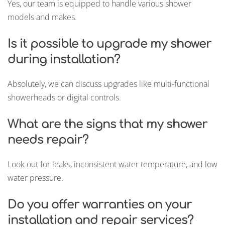
Yes, our team is equipped to handle various shower
models and makes.
Is it possible to upgrade my shower
during installation?
Absolutely, we can discuss upgrades like multi-functional
showerheads or digital controls.
What are the signs that my shower
needs repair?
Look out for leaks, inconsistent water temperature, and low
water pressure.
Do you offer warranties on your
installation and repair services?