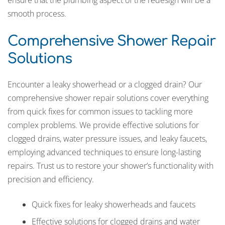
smooth process.
Comprehensive Shower Repair
Solutions
Encounter a leaky showerhead or a clogged drain? Our
comprehensive shower repair solutions cover everything
from quick fixes for common issues to tackling more
complex problems. We provide effective solutions for
clogged drains, water pressure issues, and leaky faucets,
employing advanced techniques to ensure long-lasting
repairs. Trust us to restore your shower’s functionality with
precision and efficiency.
Quick fixes for leaky showerheads and faucets
Effective solutions for clogged drains and water