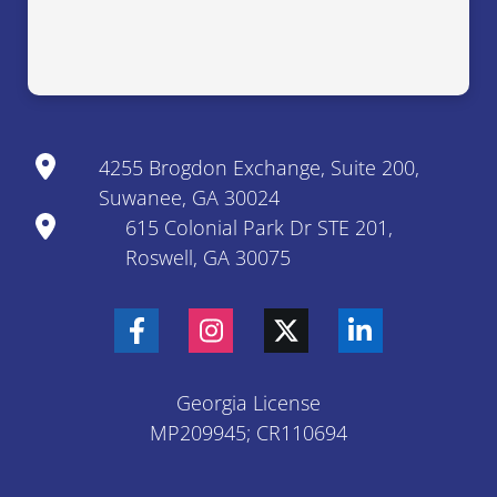
4255 Brogdon Exchange, Suite 200,
Suwanee, GA 30024
615 Colonial Park Dr STE 201,
Roswell, GA 30075
Georgia License
MP209945; CR110694