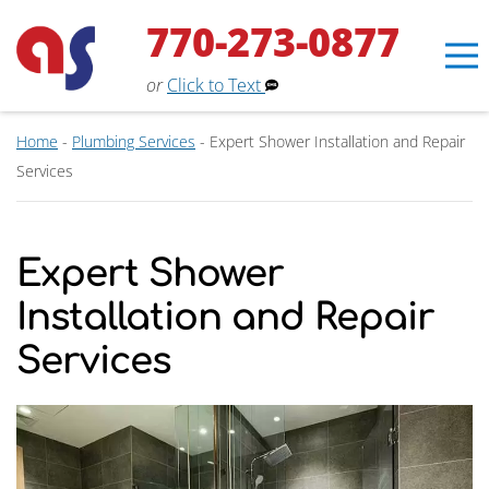
770-273-0877
or
Click to Text
Home
-
Plumbing Services
-
Expert Shower Installation and Repair
Services
Erin
×
Aaron Services Assistant
Expert Shower
Installation and Repair
Services