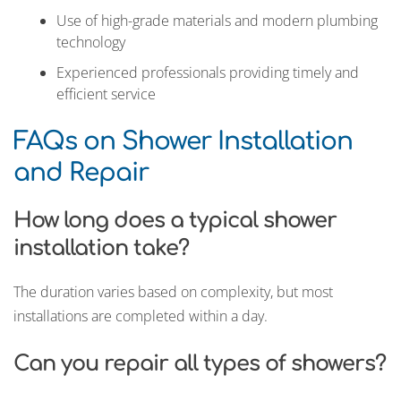
Use of high-grade materials and modern plumbing
technology
Experienced professionals providing timely and
efficient service
FAQs on Shower Installation
and Repair
How long does a typical shower
installation take?
The duration varies based on complexity, but most
installations are completed within a day.
Can you repair all types of showers?