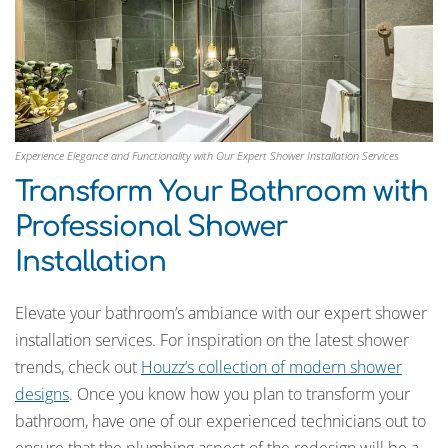
Experience Elegance and Functionality with Our Expert Shower Installation Services
Transform Your Bathroom with
Professional Shower
Installation
Elevate your bathroom’s ambiance with our expert shower
installation services. For inspiration on the latest shower
trends, check out
Houzz’s collection of modern shower
designs
. Once you know how you plan to transform your
bathroom, have one of our experienced technicians out to
ensure that the plumbing aspect of the redesign will be a