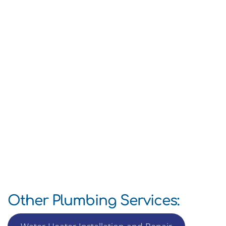
Other Plumbing Services: