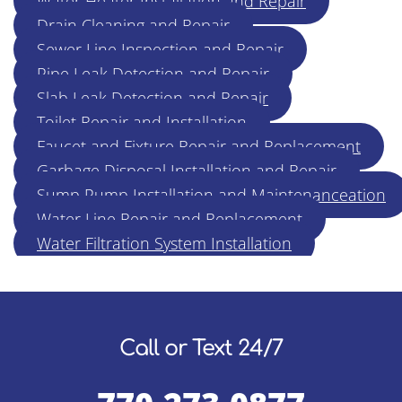
Water Heater Installation and Repair
Drain Cleaning and Repair
Sewer Line Inspection and Repair
Pipe Leak Detection and Repair
Slab Leak Detection and Repair
Toilet Repair and Installation
Faucet and Fixture Repair and Replacement
Garbage Disposal Installation and Repair
Sump Pump Installation and Maintenanceation
Water Line Repair and Replacement
Water Filtration System Installation
Call or Text 24/7