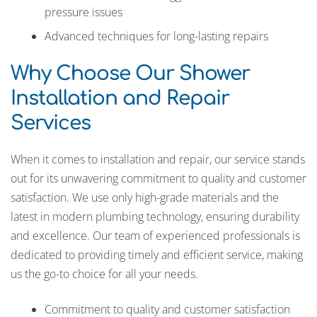
pressure issues
Advanced techniques for long-lasting repairs
Why Choose Our Shower
Installation and Repair
Services
When it comes to installation and repair, our service stands
out for its unwavering commitment to quality and customer
satisfaction. We use only high-grade materials and the
latest in modern plumbing technology, ensuring durability
and excellence. Our team of experienced professionals is
dedicated to providing timely and efficient service, making
us the go-to choice for all your needs.
Commitment to quality and customer satisfaction