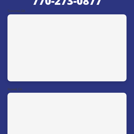
770-273-0877
Suwanee, GA
Roswell, GA